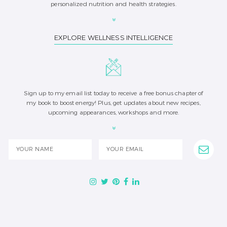
personalized nutrition and health strategies.
EXPLORE WELLNESS INTELLIGENCE
Sign up to my email list today to receive a free bonus chapter of
my book to boost energy! Plus, get updates about new recipes,
upcoming appearances, workshops and more.