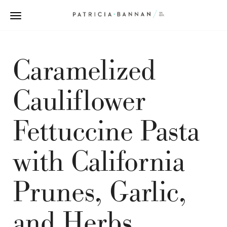
Caramelized
Cauliflower
Fettuccine Pasta
with California
Prunes, Garlic,
and Herbs