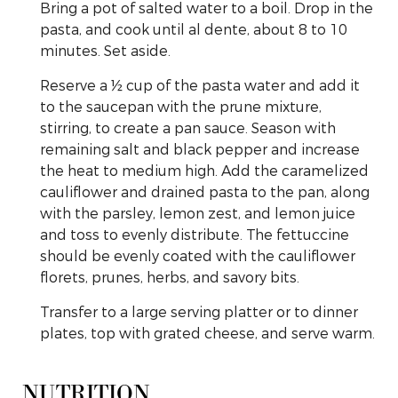
Bring a pot of salted water to a boil. Drop in the
pasta, and cook until al dente, about 8 to 10
minutes. Set aside.
Reserve a ½ cup of the pasta water and add it
to the saucepan with the prune mixture,
stirring, to create a pan sauce. Season with
remaining salt and black pepper and increase
the heat to medium high. Add the caramelized
cauliflower and drained pasta to the pan, along
with the parsley, lemon zest, and lemon juice
and toss to evenly distribute. The fettuccine
should be evenly coated with the cauliflower
florets, prunes, herbs, and savory bits.
Transfer to a large serving platter or to dinner
plates, top with grated cheese, and serve warm.
NUTRITION