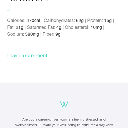
Calories:
470
|
Carbohydrates:
62
g
|
Protein:
15
g
|
Fat:
21
g
|
Saturated Fat:
4
g
|
Cholesterol:
10
mg
|
Sodium:
580
mg
|
Fiber:
9
g
Leave a comment
Are you a career-driven woman feeling stressed and
overwhelmed? Elevate your well-being in minutes a day with