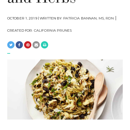
|
OCTOBER 1, 2019 | WRITTEN BY:
PATRICIA BANNAN, MS, RDN
CREATED FOR:
CALIFORNIA PRUNES