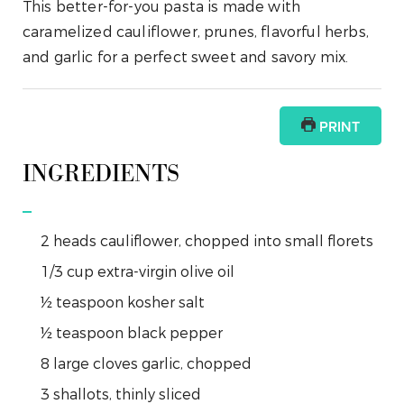
This better-for-you pasta is made with
caramelized cauliflower, prunes, flavorful herbs,
and garlic for a perfect sweet and savory mix.
PRINT
INGREDIENTS
2
heads
cauliflower, chopped into small florets
1/3
cup
extra-virgin olive oil
½
teaspoon
kosher salt
½
teaspoon
black pepper
8
large
cloves garlic, chopped
3
shallots,
thinly sliced