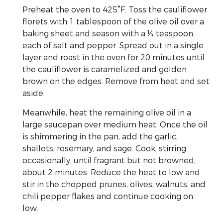
Preheat the oven to 425°F. Toss the cauliflower
florets with 1 tablespoon of the olive oil over a
baking sheet and season with a ¼ teaspoon
each of salt and pepper. Spread out in a single
layer and roast in the oven for 20 minutes until
the cauliflower is caramelized and golden
brown on the edges. Remove from heat and set
aside.
Meanwhile, heat the remaining olive oil in a
large saucepan over medium heat. Once the oil
is shimmering in the pan, add the garlic,
shallots, rosemary, and sage. Cook, stirring
occasionally, until fragrant but not browned,
about 2 minutes. Reduce the heat to low and
stir in the chopped prunes, olives, walnuts, and
chili pepper flakes and continue cooking on
low.