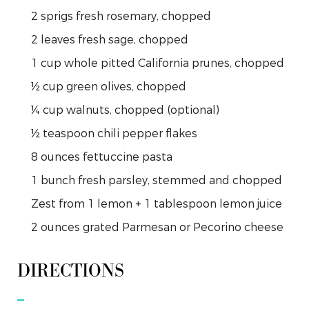
2
sprigs
fresh rosemary, chopped
2
leaves
fresh sage, chopped
1
cup
whole pitted California prunes, chopped
½
cup
green olives, chopped
¼
cup
walnuts, chopped (optional)
½
teaspoon
chili pepper flakes
8
ounces
fettuccine pasta
1
bunch
fresh parsley, stemmed and chopped
Zest
from
1 lemon + 1 tablespoon lemon juice
2
ounces
grated Parmesan or Pecorino cheese
DIRECTIONS