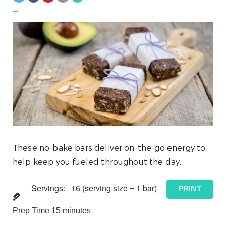
These no-bake bars deliver on-the-go energy to
help keep you fueled throughout the day.
Servings:
16
(serving size = 1 bar)
PRINT
Prep Time
15
minutes