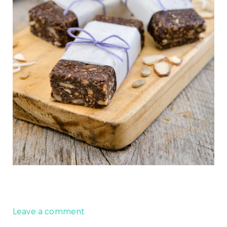
Leave a comment