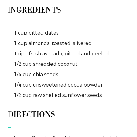
INGREDIENTS
1
cup
pitted dates
1
cup
almonds, toasted, slivered
1
ripe
fresh avocado, pitted and peeled
1/2
cup
shredded coconut
1/4
cup
chia seeds
1/4
cup
unsweetened cocoa powder
1/2
cup
raw shelled sunflower seeds
DIRECTIONS