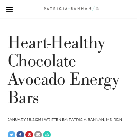
Heart-Healthy
Chocolate
Avocado Energy
Bars
JANUARY 18, 2026 | WRITTEN BY:
PATRICIA BANNAN, MS, RDN