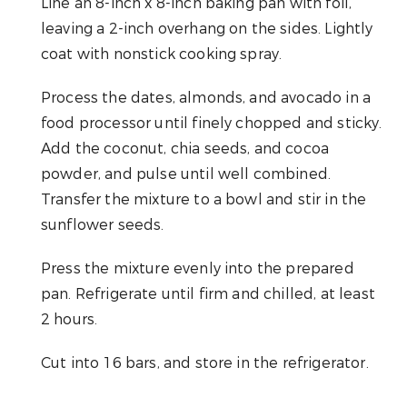
Line an 8-inch x 8-inch baking pan with foil,
leaving a 2-inch overhang on the sides. Lightly
coat with nonstick cooking spray.
Process the dates, almonds, and avocado in a
food processor until finely chopped and sticky.
Add the coconut, chia seeds, and cocoa
powder, and pulse until well combined.
Transfer the mixture to a bowl and stir in the
sunflower seeds.
Press the mixture evenly into the prepared
pan. Refrigerate until firm and chilled, at least
2 hours.
Cut into 16 bars, and store in the refrigerator.