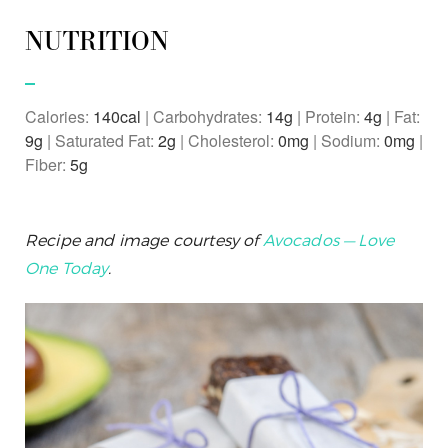
NUTRITION
Calories:
140
|
Carbohydrates:
14
g
|
Protein:
4
g
|
Fat:
9
g
|
Saturated Fat:
2
g
|
Cholesterol:
0
mg
|
Sodium:
0
mg
|
Fiber:
5
g
Recipe and image courtesy of
Avocados — Love
One Today
.