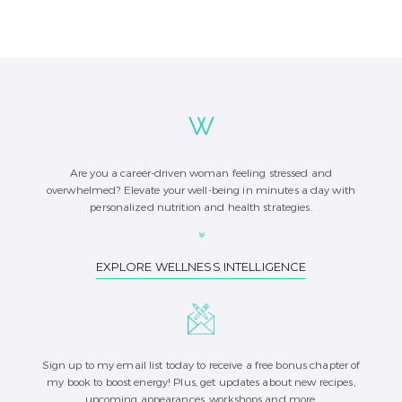
Are you a career-driven woman feeling stressed and
overwhelmed? Elevate your well-being in minutes a day with
personalized nutrition and health strategies.
EXPLORE WELLNESS INTELLIGENCE
Sign up to my email list today to receive a free bonus chapter of
my book to boost energy! Plus, get updates about new recipes,
upcoming appearances, workshops and more.