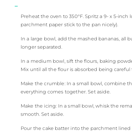
Preheat the oven to 350°F. Spritz a 9- x 5-inch 
parchment paper stick to the pan nicely).
In a large bowl, add the mashed bananas, all bu
longer separated.
In a medium bowl, sift the flours, baking powd
Mix until all the flour is absorbed being caref
Make the crumble: In a small bowl, combine th
everything comes together. Set aside.
Make the icing: In a small bowl, whisk the rem
smooth. Set aside.
Pour the cake batter into the parchment lined 