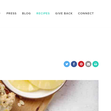
PRESS
BLOG
RECIPES
GIVE BACK
CONNECT