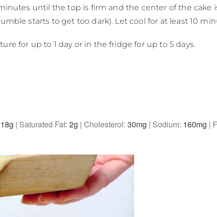
inutes until the top is firm and the center of the cake is
mble starts to get too dark). Let cool for at least 10 min
e for up to 1 day or in the fridge for up to 5 days.
:
18
g
|
Saturated Fat:
2
g
|
Cholesterol:
30
mg
|
Sodium:
160
mg
|
F