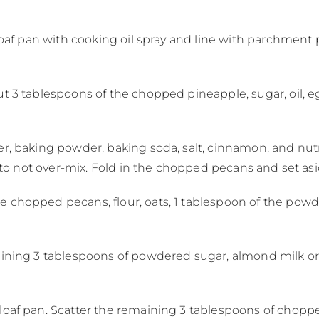
loaf pan with cooking oil spray and line with parchment p
t 3 tablespoons of the chopped pineapple, sugar, oil, egg
er, baking powder, baking soda, salt, cinnamon, and nu
ul to not over-mix. Fold in the chopped pecans and set as
e chopped pecans, flour, oats, 1 tablespoon of the powd
aining 3 tablespoons of powdered sugar, almond milk or o
loaf pan. Scatter the remaining 3 tablespoons of chopp