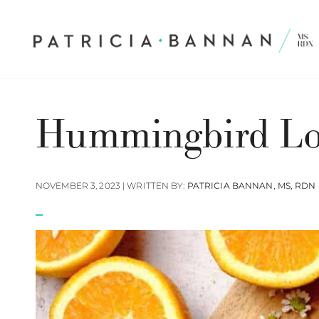
Hummingbird Lo
NOVEMBER 3, 2023 | WRITTEN BY:
PATRICIA BANNAN, MS, RDN