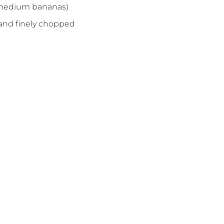
 medium bananas)
 and finely chopped