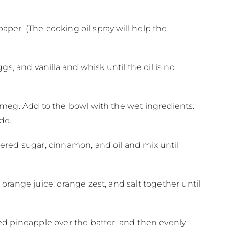
aper. (The cooking oil spray will help the
s, and vanilla and whisk until the oil is no
tmeg. Add to the bowl with the wet ingredients.
ide.
ered sugar, cinnamon, and oil and mix until
range juice, orange zest, and salt together until
ed pineapple over the batter, and then evenly