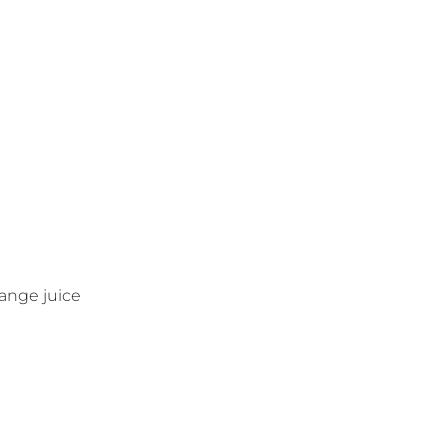
ange juice