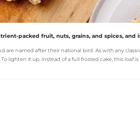
ient-packed fruit, nuts, grains, and spices, and is
 are named after their national bird. As with any class
lighten it up, instead of a full frosted cake, this loaf