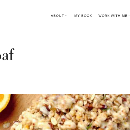
ABOUT
MY BOOK
WORK WITH ME
af