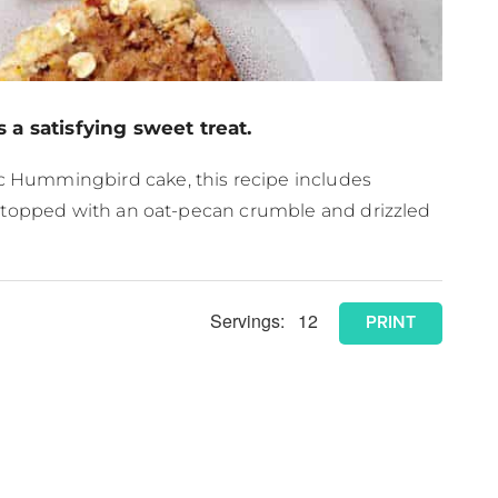
 a satisfying sweet treat.
ic Hummingbird cake, this recipe includes
 is topped with an oat-pecan crumble and drizzled
Servings:
12
PRINT