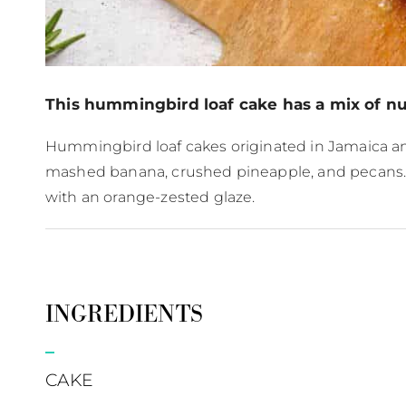
This hummingbird loaf cake has a mix of nutr
Hummingbird loaf cakes originated in Jamaica and
mashed banana, crushed pineapple, and pecans. To 
with an orange-zested glaze.
INGREDIENTS
CAKE