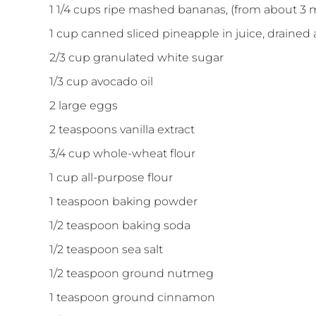
1 1/4
cups
ripe mashed bananas, (from about 3
1
cup
canned sliced pineapple in juice, drained
2/3
cup
granulated white sugar
1/3
cup
avocado oil
2
large
eggs
2
teaspoons
vanilla extract
3/4
cup
whole-wheat flour
1
cup
all-purpose flour
1
teaspoon
baking powder
1/2
teaspoon
baking soda
1/2
teaspoon
sea salt
1/2
teaspoon
ground nutmeg
1
teaspoon
ground cinnamon