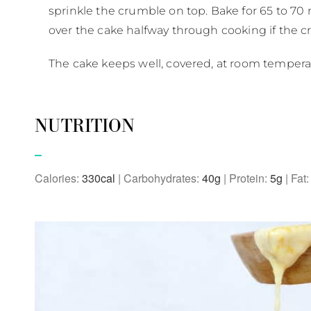
sprinkle the crumble on top. Bake for 65 to 70 m
over the cake halfway through cooking if the cru
The cake keeps well, covered, at room temperatur
NUTRITION
Calories:
330
|
Carbohydrates:
40
g
|
Protein:
5
g
|
Fat