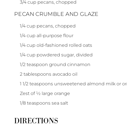
3/4
cup
pecans, chopped
PECAN CRUMBLE AND GLAZE
1/4
cup
pecans, chopped
1/4
cup
all-purpose flour
1/4
cup
old-fashioned rolled oats
1/4
cup
powdered sugar, divided
1/2
teaspoon
ground cinnamon
2
tablespoons
avocado oil
1 1/2
teaspoons
unsweetened almond milk or or
Zest
of
½ large orange
1/8
teaspoons
sea salt
DIRECTIONS