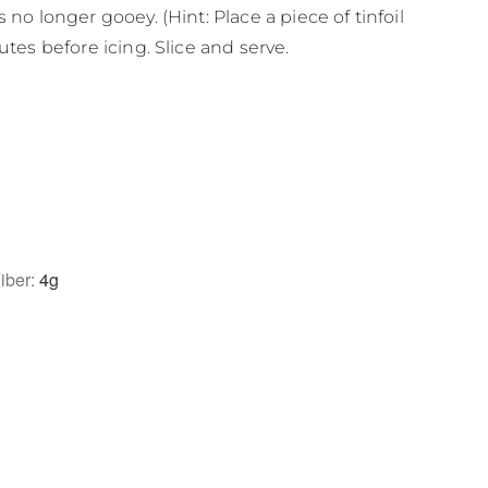
 no longer gooey. (Hint: Place a piece of tinfoil
utes before icing. Slice and serve.
iber:
4
g