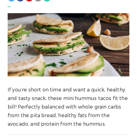
If you’re short on time and want a quick, healthy,
and tasty snack, these mini hummus tacos fit the
bill! Perfectly balanced with whole grain carbs
from the pita bread, healthy fats from the
avocado, and protein from the hummus.