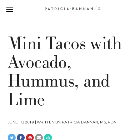
Mini Tacos with
Avocado,
Hummus, and
Lime
JUNE 18, 2019 | WRITTEN BY:
PATRICIA BANNAN, MS, RDN