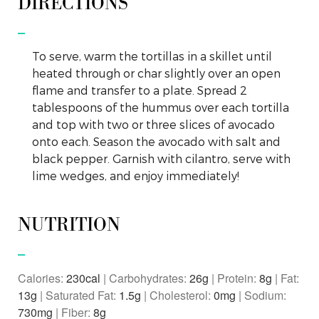
DIRECTIONS
To serve, warm the tortillas in a skillet until
heated through or char slightly over an open
flame and transfer to a plate. Spread 2
tablespoons of the hummus over each tortilla
and top with two or three slices of avocado
onto each. Season the avocado with salt and
black pepper. Garnish with cilantro, serve with
lime wedges, and enjoy immediately!
NUTRITION
Calories:
230
|
Carbohydrates:
26
g
|
Protein:
8
g
|
Fat:
13
g
|
Saturated Fat:
1.5
g
|
Cholesterol:
0
mg
|
Sodium:
730
mg
|
Fiber:
8
g