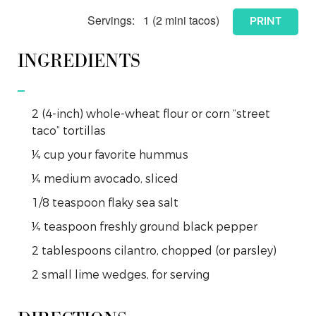
Servings:
1
(2 mini tacos)
PRINT
INGREDIENTS
2
(4-inch)
whole-wheat flour or corn “street
taco” tortillas
¼
cup
your favorite hummus
¼
medium
avocado, sliced
1/8
teaspoon
flaky sea salt
¼
teaspoon
freshly ground black pepper
2
tablespoons
cilantro, chopped (or parsley)
2
small
lime wedges, for serving