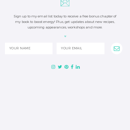
Sign up to my email list today to receive a free bonus chapter of
my book to boost energy! Plus, get updates about new recipes,
upcoming appearances, workshops and more.