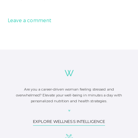
Leave a comment
Are you a career-driven woman feeling stressed and
overwhelmed? Elevate your well-being in minutes a day with
personalized nutrition and health strategies.
EXPLORE WELLNESS INTELLIGENCE