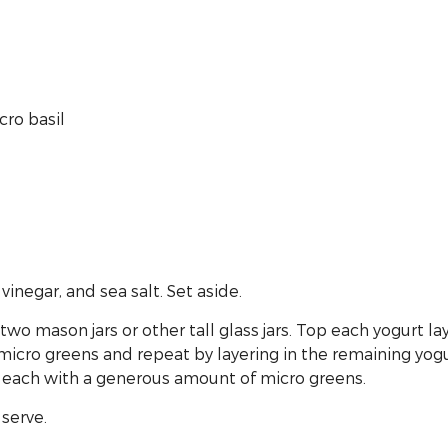
cro basil
 vinegar, and sea salt. Set aside.
f two mason jars or other tall glass jars. Top each yogurt
f micro greens and repeat by layering in the remaining yo
of each with a generous amount of micro greens.
 serve.