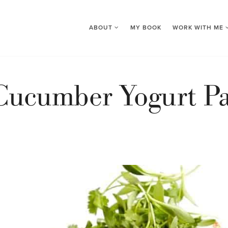
ABOUT
MY BOOK
WORK WITH ME
Cucumber Yogurt Pa