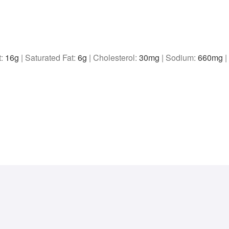
t:
16
g
|
Saturated Fat:
6
g
|
Cholesterol:
30
mg
|
Sodium:
660
mg