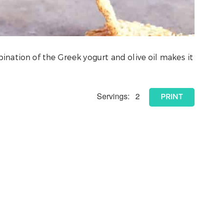
mbination of the Greek yogurt and olive oil makes it
Servings:
2
PRINT