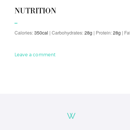
NUTRITION
Calories:
350
|
Carbohydrates:
28
g
|
Protein:
28
g
|
Fa
Leave a comment