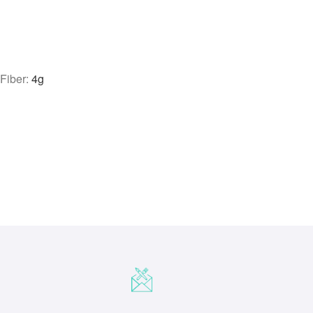
|
Fiber:
4
g