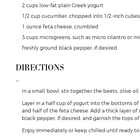
2
cups
low-fat plain Greek yogurt
1/2
cup
cucumber, chopped into 1/2-inch cubes
1
ounce
feta cheese, crumbled
3
cups
microgreens, such as micro cilantro or mi
freshly
ground
black pepper, if desired
DIRECTIONS
In a small bowl, stir together the beets, olive oil,
Layer in a half cup of yogurt into the bottoms o
and half of the feta cheese. Add a thick layer o
black pepper, if desired, and garnish the tops 
Enjoy immediately or keep chilled until ready to