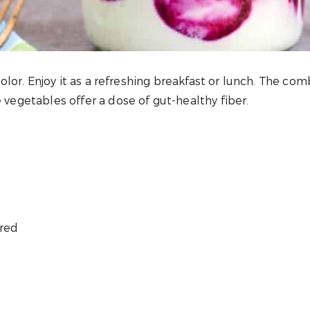
 color. Enjoy it as a refreshing breakfast or lunch. The co
e vegetables offer a dose of gut-healthy fiber.
ered