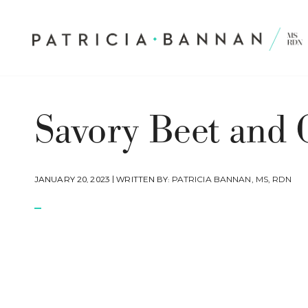
Savory Beet and 
JANUARY 20, 2023 | WRITTEN BY:
PATRICIA BANNAN, MS, RDN