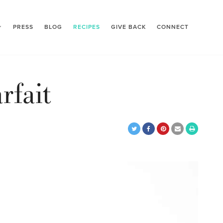
PRESS
BLOG
RECIPES
GIVE BACK
CONNECT
rfait