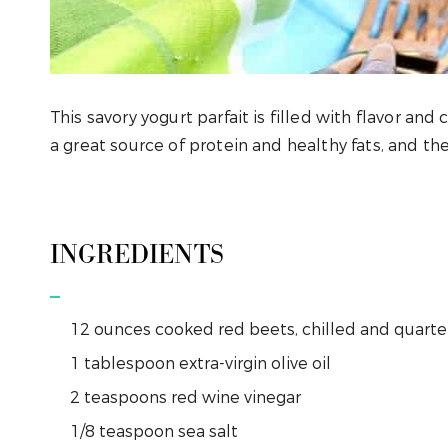
This savory yogurt parfait is filled with flavor and
a great source of protein and healthy fats, and th
INGREDIENTS
12
ounces
cooked red beets, chilled and quart
1
tablespoon
extra-virgin olive oil
2
teaspoons
red wine vinegar
1/8
teaspoon
sea salt