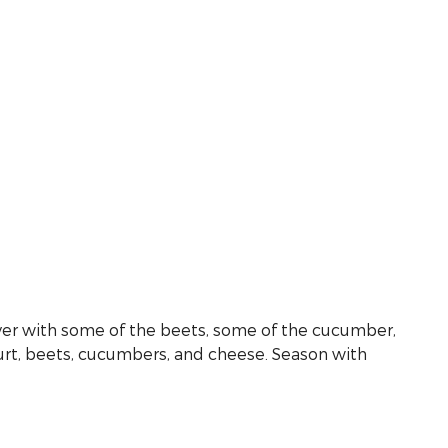
 layer with some of the beets, some of the cucumber,
gurt, beets, cucumbers, and cheese. Season with