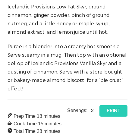
Icelandic Provisions Low Fat Skyr, ground
cinnamon, ginger powder, pinch of ground
nutmeg, and a little honey or maple syrup,
almond extract, and lemon juice until hot.
Puree in a blender into a creamy hot smoothie.
Serve steamy in a mug. Then top with an optional
dollop of Icelandic Provisions Vanilla Skyr and a
dusting of cinnamon. Serve with a store-bought
or bakery-made almond biscotti for a “pie crust”
effect!
Servings:
2
PRINT
Prep Time
13
minutes
Cook Time
15
minutes
Total Time
28
minutes