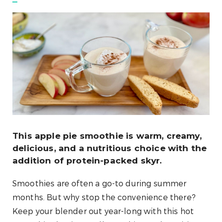
This apple pie smoothie is warm, creamy,
delicious, and a nutritious choice with the
addition of protein-packed skyr.
Smoothies are often a go-to during summer
months. But why stop the convenience there?
Keep your blender out year-long with this hot