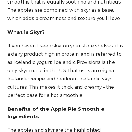
smoothie that is equally soothing and nutritious.
The apples are combined with skyr as a base,
which adds a creaminess and texture you’ll love.
What is Skyr?
If you haven’t seen skyr on your store shelves, it is
a dairy product high in protein, and is referred to
as Icelandic yogurt. Icelandic Provisions is the
only skyr made in the U.S. that uses an original
Icelandic recipe and heirloom Icelandic skyr
cultures. This makes it thick and creamy – the
perfect base for a hot smoothie.
Benefits of the Apple Pie Smoothie
Ingredients
The apples and skyr are the highlighted