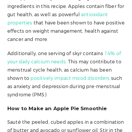
ingredients in this recipe. Apples contain fiber for
gut health, as well as powerful
antioxidant
properties
that have been shown to have positive
effects on weight management, health against
cancer and more.
Additionally, one serving of skyr contains
14% of
your daily calcium needs
. This may contribute to
menstrual cycle health, as calcium has been
shown to
positively impact mood disorders
such
as anxiety and depression during pre-menstrual
syndrome (PMS.)
How to Make an Apple Pie Smoothie
Sauté the peeled, cubed apples in a combination
of butter and avocado or sunflower oil. Stir in the