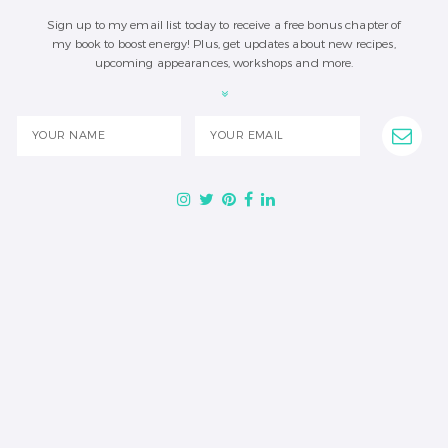
Sign up to my email list today to receive a free bonus chapter of
my book to boost energy! Plus, get updates about new recipes,
upcoming appearances, workshops and more.