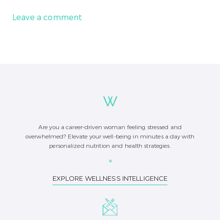
Leave a comment
Are you a career-driven woman feeling stressed and
overwhelmed? Elevate your well-being in minutes a day with
personalized nutrition and health strategies.
EXPLORE WELLNESS INTELLIGENCE