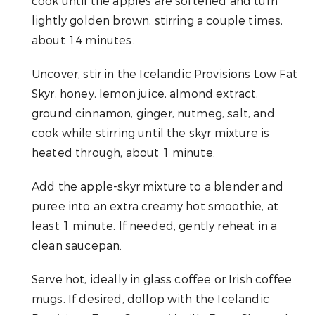
cook until the apples are softened and turn
lightly golden brown, stirring a couple times,
about 14 minutes.
Uncover, stir in the Icelandic Provisions Low Fat
Skyr, honey, lemon juice, almond extract,
ground cinnamon, ginger, nutmeg, salt, and
cook while stirring until the skyr mixture is
heated through, about 1 minute.
Add the apple-skyr mixture to a blender and
puree into an extra creamy hot smoothie, at
least 1 minute. If needed, gently reheat in a
clean saucepan.
Serve hot, ideally in glass coffee or Irish coffee
mugs. If desired, dollop with the Icelandic