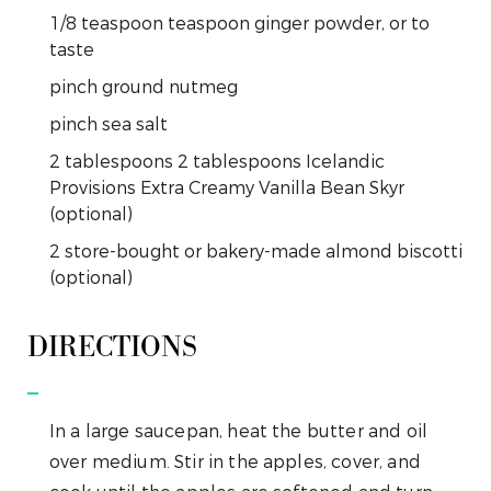
1/8
teaspoon
teaspoon ginger powder, or to
taste
pinch
ground nutmeg
pinch
sea salt
2
tablespoons
2 tablespoons Icelandic
Provisions Extra Creamy Vanilla Bean Skyr
(optional)
2
store-bought or bakery-made almond biscotti
(optional)
DIRECTIONS
In a large saucepan, heat the butter and oil
over medium. Stir in the apples, cover, and