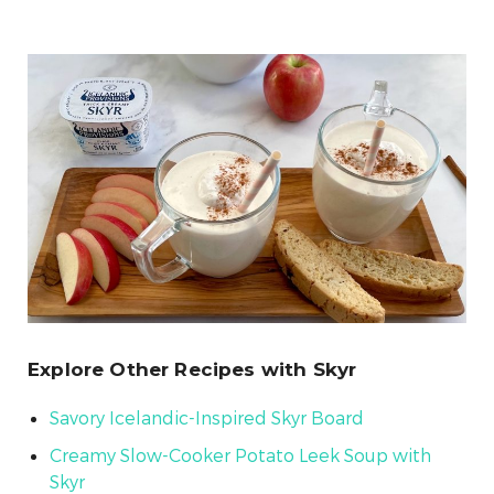
Explore Other Recipes with Skyr
Savory Icelandic-Inspired Skyr Board
Creamy Slow-Cooker Potato Leek Soup with
Skyr