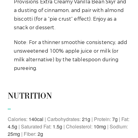
Provisions Extra Creamy Vanilla Bean Skyr and
a dusting of cinnamon, and pair with almond
biscotti (for a “pie crust” effect). Enjoy as a
snack or dessert.
Note:
For a thinner smoothie consistency, add
unsweetened 100% apple juice or milk (or
milk alternative) by the tablespoon during
pureeing.
NUTRITION
Calories:
140
|
Carbohydrates:
21
g
|
Protein:
7
g
|
Fat:
4.5
g
|
Saturated Fat:
1.5
g
|
Cholesterol:
10
mg
|
Sodium:
25
mg
|
Fiber:
2
g