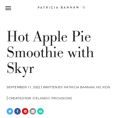
Hot Apple Pie
Smoothie with
Skyr
SEPTEMBER 11, 2022 | WRITTEN BY:
PATRICIA BANNAN, MS, RDN
|
CREATED FOR:
ICELANDIC PROVISIONS