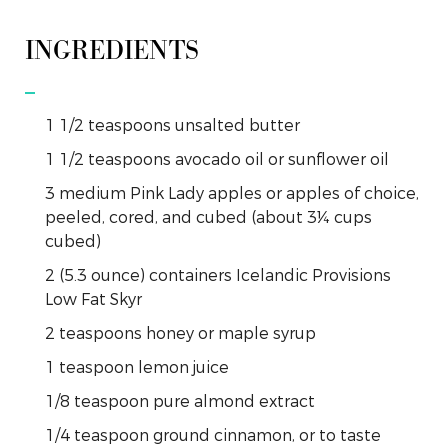
INGREDIENTS
1 1/2
teaspoons
unsalted butter
1 1/2
teaspoons
avocado oil or sunflower oil
3
medium
Pink Lady apples or apples of choice,
peeled, cored, and cubed (about 3¼ cups
cubed)
2
(5.3 ounce)
containers Icelandic Provisions
Low Fat Skyr
2
teaspoons
honey or maple syrup
1
teaspoon
lemon juice
1/8
teaspoon
pure almond extract
1/4
teaspoon
ground cinnamon, or to taste