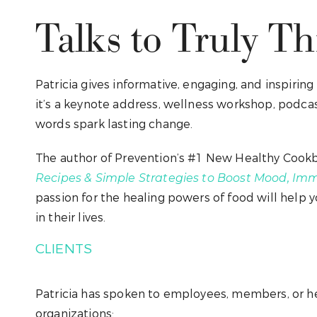
Talks to Truly Thr
Patricia gives informative, engaging, and inspirin
it’s a keynote address, wellness workshop, podcast
words spark lasting change.
The author of Prevention’s #1 New Healthy Cook
Recipes & Simple Strategies to Boost Mood, Imm
passion for the healing powers of food will help 
in their lives.
CLIENTS
Patricia has spoken to employees, members, or he
organizations: