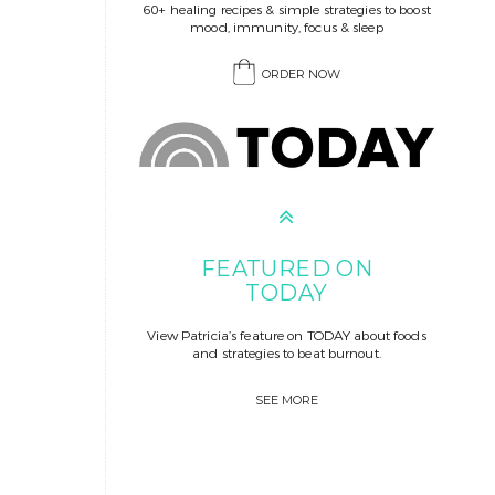
60+ healing recipes & simple strategies to boost
mood, immunity, focus & sleep
ORDER NOW
FEATURED ON
TODAY
View Patricia’s feature on TODAY about foods
and strategies to beat burnout.
SEE MORE