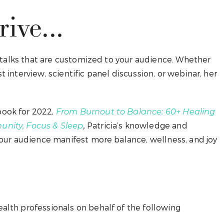
ive...
g talks that are customized to your audience. Whether
 interview, scientific panel discussion, or webinar, her
book for 2022,
From Burnout to Balance: 60+ Healing
Patricia’s knowledge and
unity, Focus & Sleep
,
your audience manifest more balance, wellness, and joy
alth professionals on behalf of the following