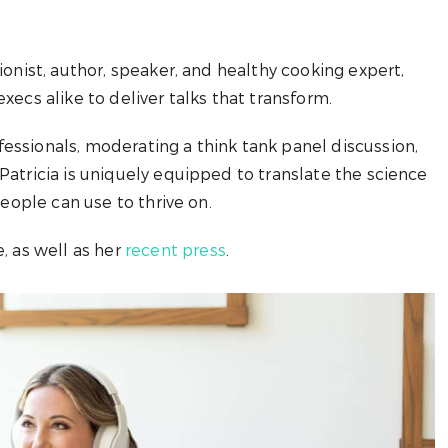
ionist, author, speaker, and healthy cooking expert,
xecs alike to deliver talks that transform.
essionals, moderating a think tank panel discussion,
Patricia is uniquely equipped to translate the science
people can use to thrive on.
, as well as her
recent press
.