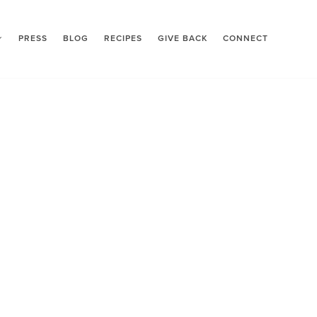
PRESS
BLOG
RECIPES
GIVE BACK
CONNECT