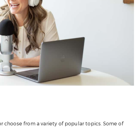
r choose from a variety of popular topics. Some of