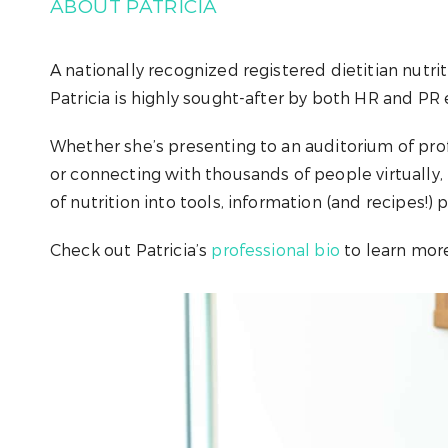
ABOUT PATRICIA
A nationally recognized registered dietitian nutrit
Patricia is highly sought-after by both HR and PR e
Whether she’s presenting to an auditorium of prof
or connecting with thousands of people virtually, 
of nutrition into tools, information (and recipes!) 
Check out Patricia’s
professional bio
to learn more