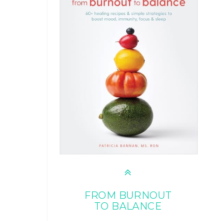
FROM BURNOUT
TO BALANCE