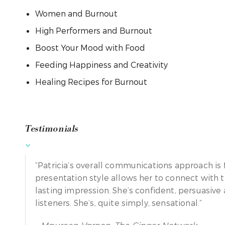
Women and Burnout
High Performers and Burnout
Boost Your Mood with Food
Feeding Happiness and Creativity
Healing Recipes for Burnout
Testimonials
“Patricia’s overall communications approach is 
presentation style allows her to connect with 
lasting impression. She’s confident, persuasiv
listeners. She’s, quite simply, sensational.”