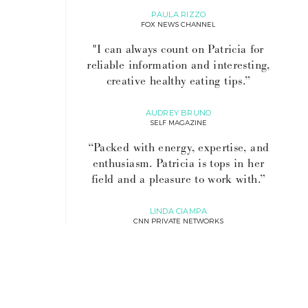
PAULA RIZZO
FOX NEWS CHANNEL
"I can always count on Patricia for
reliable information and interesting,
creative healthy eating tips.”
AUDREY BRUNO
SELF MAGAZINE
“Packed with energy, expertise, and
enthusiasm. Patricia is tops in her
field and a pleasure to work with.”
LINDA CIAMPA
CNN PRIVATE NETWORKS