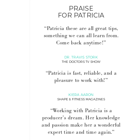
PRAISE
FOR PATRICIA
“Patricia these are all great tips,
something we can all learn from.
Come back anytime!”
DR. TRAVIS STORK
THE DOCTORS TV SHOW
“Patricia is fast, reliable, and a
pleasure to work with!”
KIERA AARON
SHAPE & FITNESS MAGAZINES
“Working with Patricia is a
producer’s dream. Her knowledge
and passion make her a wonderful
expert time and time again.”