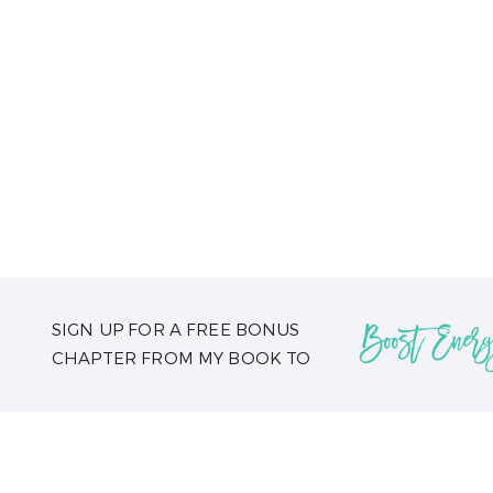
SIGN UP FOR A FREE BONUS
CHAPTER FROM MY BOOK TO