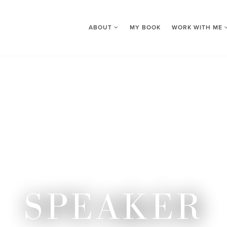
ABOUT
MY BOOK
WORK WITH ME
SPEAKER