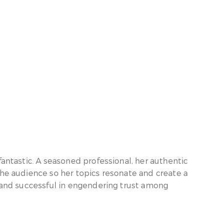
fantastic. A seasoned professional, her authentic
the audience so her topics resonate and create a
e and successful in engendering trust among