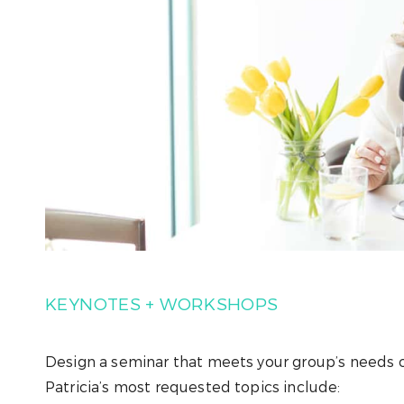
KEYNOTES + WORKSHOPS
Design a seminar that meets your group’s needs o
Patricia’s most requested topics include: