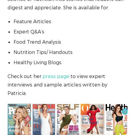
digest and appreciate. She is available for:
Feature Articles
Expert Q&A’s
Food Trend Analysis
Nutrition Tips/ Handouts
Healthy Living Blogs
Check out her
press page
to view expert
interviews and sample articles written by
Patricia.