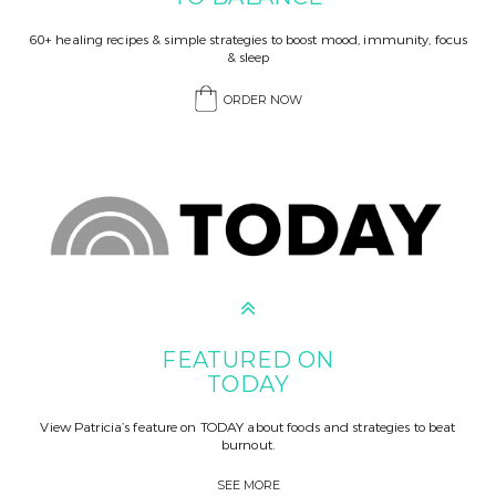
60+ healing recipes & simple strategies to boost mood, immunity, focus
& sleep
ORDER NOW
FEATURED ON
TODAY
View Patricia’s feature on TODAY about foods and strategies to beat
burnout.
SEE MORE