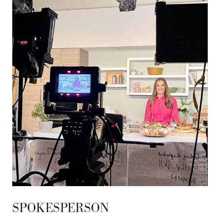
SPOKESPERSON