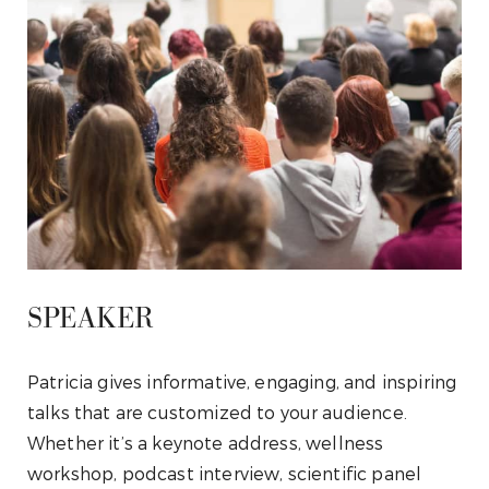
SPEAKER
Patricia gives informative, engaging, and inspiring
talks that are customized to your audience.
Whether it’s a keynote address, wellness
workshop, podcast interview, scientific panel