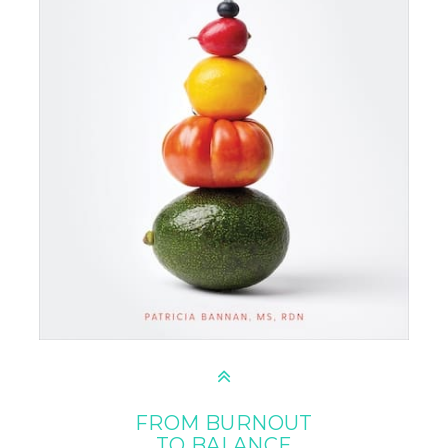
FROM BURNOUT
TO BALANCE