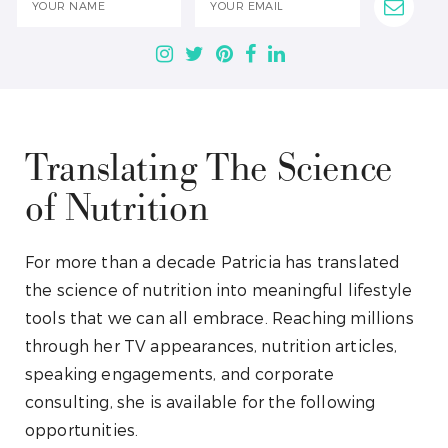
Translating The Science
of Nutrition
For more than a decade Patricia has translated
the science of nutrition into meaningful lifestyle
tools that we can all embrace. Reaching millions
through her TV appearances, nutrition articles,
speaking engagements, and corporate
consulting, she is available for the following
opportunities.