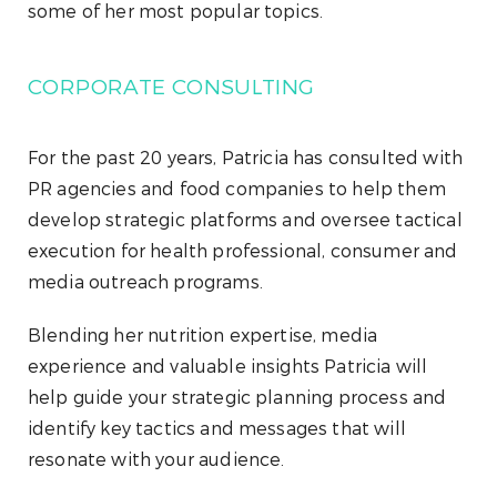
some of her most popular topics.
CORPORATE CONSULTING
For the past 20 years, Patricia has consulted with
PR agencies and food companies to help them
develop strategic platforms and oversee tactical
execution for health professional, consumer and
media outreach programs.
Blending her nutrition expertise, media
experience and valuable insights Patricia will
help guide your strategic planning process and
identify key tactics and messages that will
resonate with your audience.