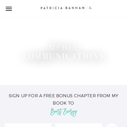
MEDIA
COMMUNICATIONS
SIGN UP FOR A FREE BONUS CHAPTER FROM MY
BOOK TO