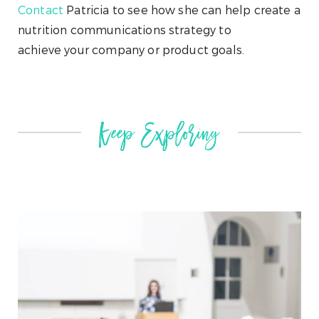
Contact
Patricia to see how she can help create a
nutrition communications strategy to
achieve your company or product goals.