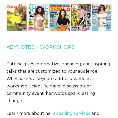
KEYNOTES + WORKSHOPS
Patricia gives informative, engaging, and inspiring
talks that are customized to your audience.
Whether it’s a keynote address, wellness
workshop, scientific panel discussion, or
community event, her words spark lasting
change.
Learn more about her
speaking services
and