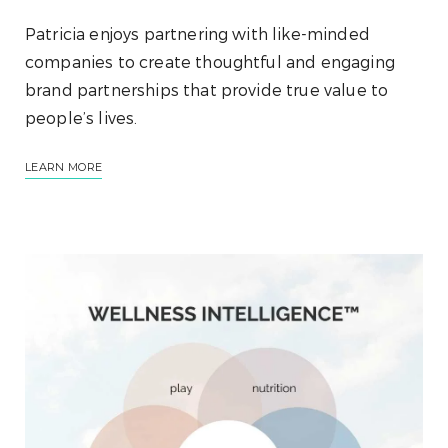
Patricia enjoys partnering with like-minded
companies to create thoughtful and engaging
brand partnerships that provide true value to
people’s lives.
LEARN MORE