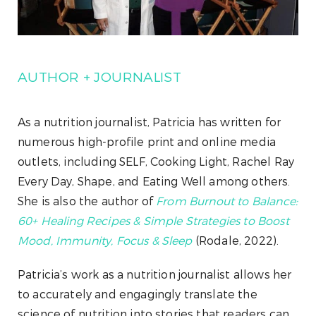
AUTHOR + JOURNALIST
As a nutrition journalist, Patricia has written for
numerous high-profile print and online media
outlets, including SELF, Cooking Light, Rachel Ray
Every Day, Shape, and Eating Well among others.
She is also the author of
From Burnout to Balance:
60+ Healing Recipes & Simple Strategies to Boost
Mood, Immunity, Focus & Sleep
(Rodale, 2022).
Patricia’s work as a nutrition journalist allows her
to accurately and engagingly translate the
science of nutrition into stories that readers can