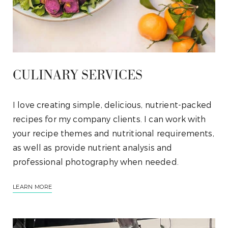
CULINARY SERVICES
I love creating simple, delicious, nutrient-packed
recipes for my company clients. I can work with
your recipe themes and nutritional requirements,
as well as provide nutrient analysis and
professional photography when needed.
LEARN MORE