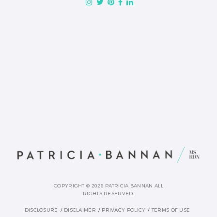
COPYRIGHT © 2026 PATRICIA BANNAN ALL
RIGHTS RESERVED.
DISCLOSURE
DISCLAIMER
PRIVACY POLICY
TERMS OF USE