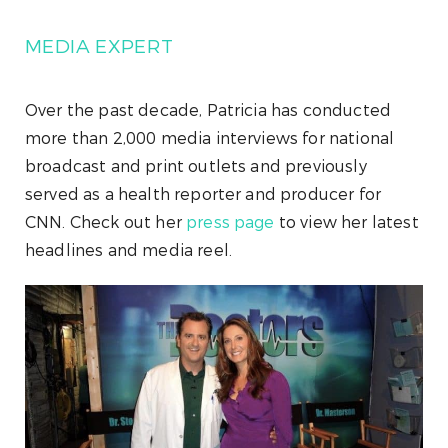
MEDIA EXPERT
Over the past decade, Patricia has conducted
more than 2,000 media interviews for national
broadcast and print outlets and previously
served as a health reporter and producer for
CNN. Check out her
press page
to view her latest
headlines and media reel.