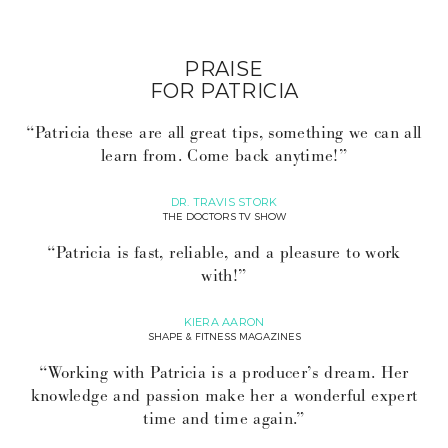
PRAISE
FOR PATRICIA
“Patricia these are all great tips, something we can all
learn from. Come back anytime!”
DR. TRAVIS STORK
THE DOCTORS TV SHOW
“Patricia is fast, reliable, and a pleasure to work
with!”
KIERA AARON
SHAPE & FITNESS MAGAZINES
“Working with Patricia is a producer’s dream. Her
knowledge and passion make her a wonderful expert
time and time again.”