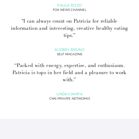
PAULA RIZZO
FOX NEWS CHANNEL
"I can always count on Patricia for reliable
information and interesting, creative healthy eating
tips.”
AUDREY BRUNO
SELF MAGAZINE
“Packed with energy, expertise, and enthusiasm.
Patricia is tops in her field and a pleasure to work
with.”
LINDA CIAMPA
CNN PRIVATE NETWORKS