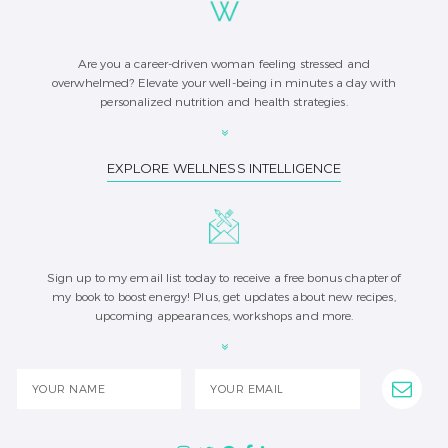
Are you a career-driven woman feeling stressed and
overwhelmed? Elevate your well-being in minutes a day with
personalized nutrition and health strategies.
EXPLORE WELLNESS INTELLIGENCE
Sign up to my email list today to receive a free bonus chapter of
my book to boost energy! Plus, get updates about new recipes,
upcoming appearances, workshops and more.