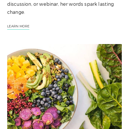
discussion, or webinar, her words spark lasting
change.
LEARN MORE