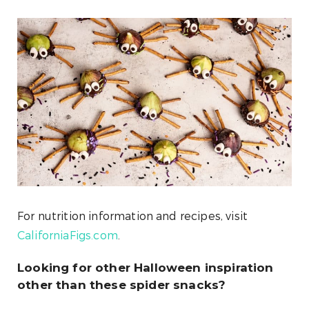
For nutrition information and recipes, visit
CaliforniaFigs.com
.
Looking for other Halloween inspiration
other than these spider snacks?