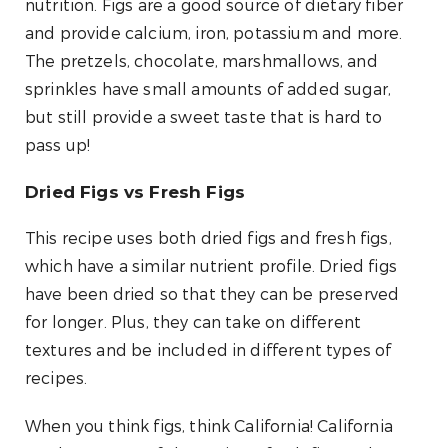
nutrition. Figs are a good source of dietary fiber
and provide calcium, iron, potassium and more.
The pretzels, chocolate, marshmallows, and
sprinkles have small amounts of added sugar,
but still provide a sweet taste that is hard to
pass up!
Dried Figs vs Fresh Figs
This recipe uses both dried figs and fresh figs,
which have a similar nutrient profile. Dried figs
have been dried so that they can be preserved
for longer. Plus, they can take on different
textures and be included in different types of
recipes.
When you think figs, think California! California