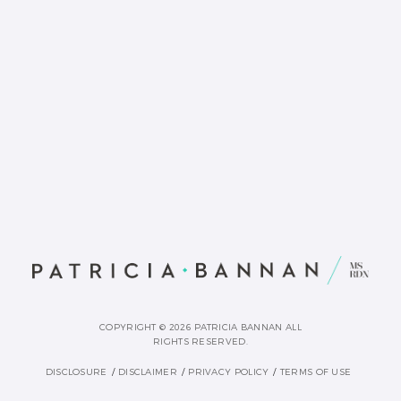
COPYRIGHT © 2026 PATRICIA BANNAN ALL
RIGHTS RESERVED.
DISCLOSURE
DISCLAIMER
PRIVACY POLICY
TERMS OF USE