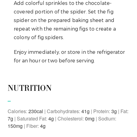
Add colorful sprinkles to the chocolate-
covered portion of the spider. Set the fig
spider on the prepared baking sheet and
repeat with the remaining figs to create a
colony of fig spiders.
Enjoy immediately, or store in the refrigerator
for an hour or two before serving.
NUTRITION
Calories:
230
|
Carbohydrates:
41
g
|
Protein:
3
g
|
Fat:
7
g
|
Saturated Fat:
4
g
|
Cholesterol:
0
mg
|
Sodium:
150
mg
|
Fiber:
4
g