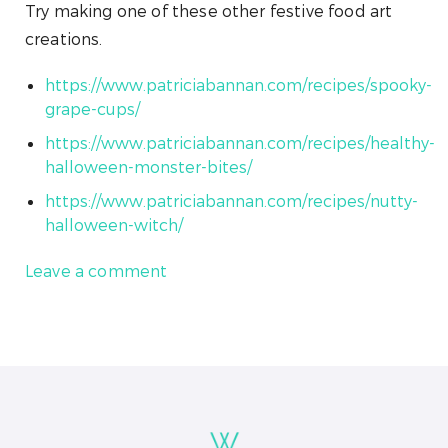
Try making one of these other festive food art
creations.
https://www.patriciabannan.com/recipes/spooky-
grape-cups/
https://www.patriciabannan.com/recipes/healthy-
halloween-monster-bites/
https://www.patriciabannan.com/recipes/nutty-
halloween-witch/
Leave a comment