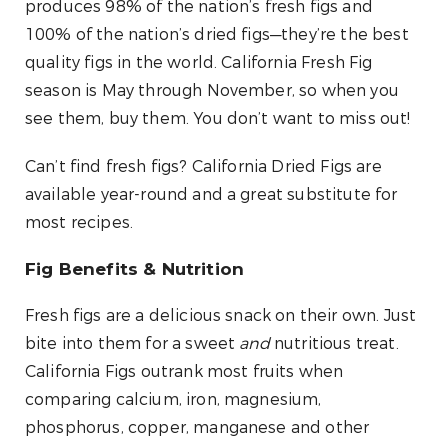
produces 98% of the nation’s fresh figs and
100% of the nation’s dried figs—they’re the best
quality figs in the world. California Fresh Fig
season is May through November, so when you
see them, buy them. You don’t want to miss out!
Can’t find fresh figs? California Dried Figs are
available year-round and a great substitute for
most recipes.
Fig Benefits & Nutrition
Fresh figs are a delicious snack on their own. Just
bite into them for a sweet
and
nutritious treat.
California Figs outrank most fruits when
comparing calcium, iron, magnesium,
phosphorus, copper, manganese and other