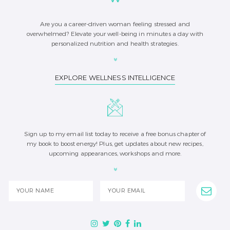
Are you a career-driven woman feeling stressed and
overwhelmed? Elevate your well-being in minutes a day with
personalized nutrition and health strategies.
EXPLORE WELLNESS INTELLIGENCE
Sign up to my email list today to receive a free bonus chapter of
my book to boost energy! Plus, get updates about new recipes,
upcoming appearances, workshops and more.