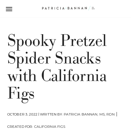
Spooky Pretzel
Spider Snacks
with California
Figs
|
OCTOBER 3, 2022 | WRITTEN BY:
PATRICIA BANNAN, MS, RDN
CREATED FOR:
CALIFORNIA FIGS