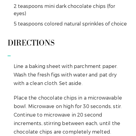
2
teaspoons
mini dark chocolate chips (for
eyes)
5
teaspoons
colored natural sprinkles of choice
DIRECTIONS
Line a baking sheet with parchment paper.
Wash the fresh figs with water and pat dry
with a clean cloth. Set aside.
Place the chocolate chips in a microwavable
bowl. Microwave on high for 30 seconds, stir.
Continue to microwave in 20 second
increments, stirring between each, until the
chocolate chips are completely melted.