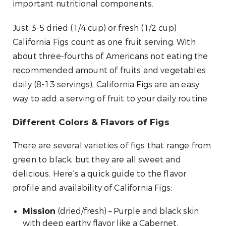
important nutritional components.
Just 3-5 dried (1/4 cup) or fresh (1/2 cup)
California Figs count as one fruit serving. With
about three-fourths of Americans not eating the
recommended amount of fruits and vegetables
daily (8-13 servings), California Figs are an easy
way to add a serving of fruit to your daily routine.
Different Colors & Flavors of Figs
There are several varieties of figs that range from
green to black, but they are all sweet and
delicious. Here’s a quick guide to the flavor
profile and availability of California Figs:
(dried/fresh) – Purple and black skin
Mission
with deep earthy flavor like a Cabernet.