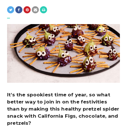
It’s the spookiest time of year, so what
better way to join in on the festivities
than by making this healthy pretzel spider
snack with California Figs, chocolate, and
pretzels?