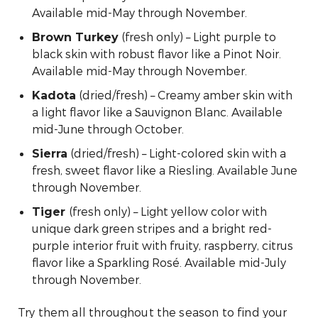
Available mid-May through November.
(fresh only) – Light purple to
Brown Turkey
black skin with robust flavor like a Pinot Noir.
Available mid-May through November.
(dried/fresh) – Creamy amber skin with
Kadota
a light flavor like a Sauvignon Blanc. Available
mid-June through October.
(dried/fresh) – Light-colored skin with a
Sierra
fresh, sweet flavor like a Riesling. Available June
through November.
(fresh only) – Light yellow color with
Tiger
unique dark green stripes and a bright red-
purple interior fruit with fruity, raspberry, citrus
flavor like a Sparkling Rosé. Available mid-July
through November.
Try them all throughout the season to find your