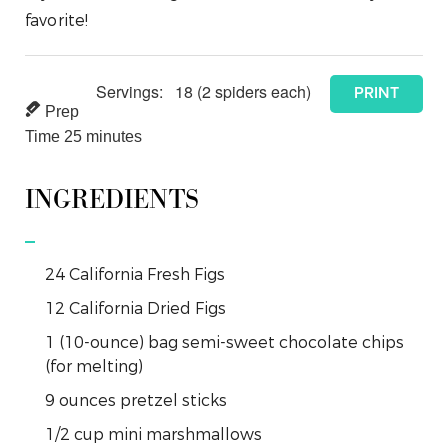
favorite!
Servings:
18
(2 spiders each)
PRINT
Prep
Time
25
minutes
INGREDIENTS
24
California Fresh Figs
12
California Dried Figs
1
(10-ounce) bag semi-sweet chocolate chips
(for melting)
9
ounces
pretzel sticks
1/2
cup
mini marshmallows