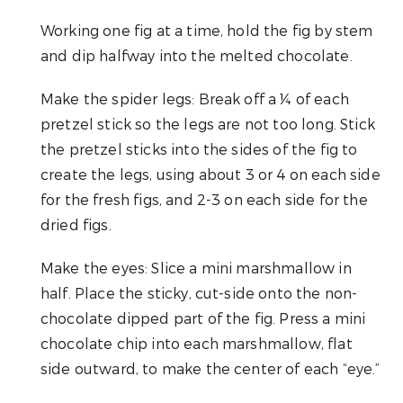
Working one fig at a time, hold the fig by stem
and dip halfway into the melted chocolate.
Make the spider legs: Break off a ¼ of each
pretzel stick so the legs are not too long. Stick
the pretzel sticks into the sides of the fig to
create the legs, using about 3 or 4 on each side
for the fresh figs, and 2-3 on each side for the
dried figs.
Make the eyes: Slice a mini marshmallow in
half. Place the sticky, cut-side onto the non-
chocolate dipped part of the fig. Press a mini
chocolate chip into each marshmallow, flat
side outward, to make the center of each “eye.”