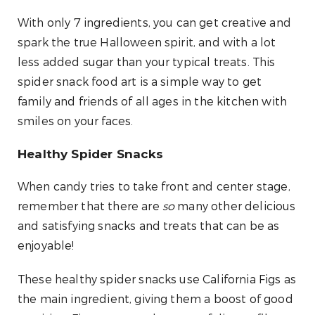
With only 7 ingredients, you can get creative and
spark the true Halloween spirit, and with a lot
less added sugar than your typical treats. This
spider snack food art is a simple way to get
family and friends of all ages in the kitchen with
smiles on your faces.
Healthy Spider Snacks
When candy tries to take front and center stage,
remember that there are
so
many other delicious
and satisfying snacks and treats that can be as
enjoyable!
These healthy spider snacks use California Figs as
the main ingredient, giving them a boost of good