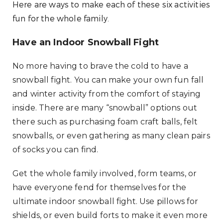
Here are ways to make each of these six activities
fun for the whole family.
Have an Indoor Snowball Fight
No more having to brave the cold to have a
snowball fight. You can make your own fun fall
and winter activity from the comfort of staying
inside. There are many “snowball” options out
there such as purchasing foam craft balls, felt
snowballs, or even gathering as many clean pairs
of socks you can find.
Get the whole family involved, form teams, or
have everyone fend for themselves for the
ultimate indoor snowball fight. Use pillows for
shields, or even build forts to make it even more