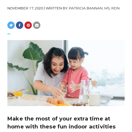
NOVEMBER 17, 2020
| WRITTEN BY:
PATRICIA BANNAN, MS, RDN
Make the most of your extra time at
home with these fun indoor activities