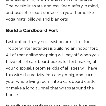
The possibilities are endless. Keep safety in mind,
and use lots of soft surfaces in your home like
yoga mats, pillows, and blankets.
Build a Cardboard Fort
Last but certainly not least on our list of fun
indoor winter activities is building an indoor fort.
All of that online shopping will pay off when you
have lots of cardboard boxes for fort making at
your disposal. I promise kids of all ages will have
fun with this activity. You can go big, and turn
your whole living room into a cardboard castle,
or make a long tunnel that wraps around the
house.