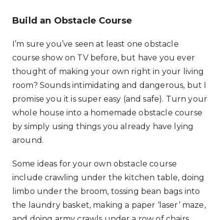
Build an Obstacle Course
I’m sure you’ve seen at least one obstacle
course show on TV before, but have you ever
thought of making your own right in your living
room? Sounds intimidating and dangerous, but I
promise you it is super easy (and safe). Turn your
whole house into a homemade obstacle course
by simply using things you already have lying
around.
Some ideas for your own obstacle course
include crawling under the kitchen table, doing
limbo under the broom, tossing bean bags into
the laundry basket, making a paper ‘laser’ maze,
and doing army crawls under a row of chairs.