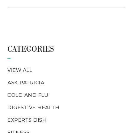
CATEGORIES
VIEW ALL
ASK PATRICIA
COLD AND FLU
DIGESTIVE HEALTH
EXPERTS DISH
FITNESS