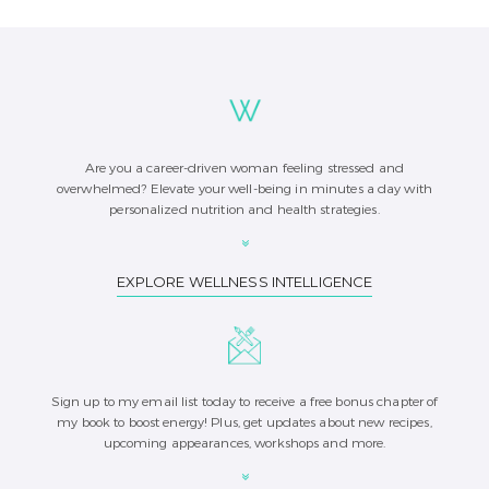
Are you a career-driven woman feeling stressed and
overwhelmed? Elevate your well-being in minutes a day with
personalized nutrition and health strategies.
EXPLORE WELLNESS INTELLIGENCE
Sign up to my email list today to receive a free bonus chapter of
my book to boost energy! Plus, get updates about new recipes,
upcoming appearances, workshops and more.