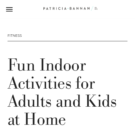
FITNESS
Fun Indoor
Activities for
Adults and Kids
at Home