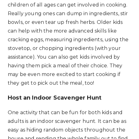
children of all ages can get involved in cooking.
Really young ones can dump in ingredients, stir
bowls, or even tear up fresh herbs. Older kids
can help with the more advanced skills like
cracking eggs, measuring ingredients, using the
stovetop, or chopping ingredients (with your
assistance). You can also get kids involved by
having them pick a meal of their choice. They
may be even more excited to start cooking if
they get to pick out the meal, too!
Host an Indoor Scavenger Hunt
One activity that can be fun for both kids and
adults is an indoor scavenger hunt. It can be as
easy as hiding random objects throughout the
house and sending the whole family out to find