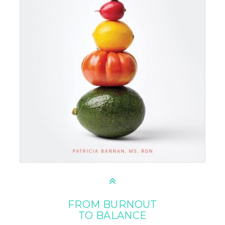
FROM BURNOUT
TO BALANCE