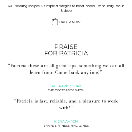
60+ healing recipes & simple strategies to boost mood, immunity, focus
& sleep
ORDER NOW
PRAISE
FOR PATRICIA
“Patricia these are all great tips, something we can all
learn from. Come back anytime!”
DR. TRAVIS STORK
THE DOCTORS TV SHOW
“Patricia is fast, reliable, and a pleasure to work
with!”
KIERA AARON
SHAPE & FITNESS MAGAZINES