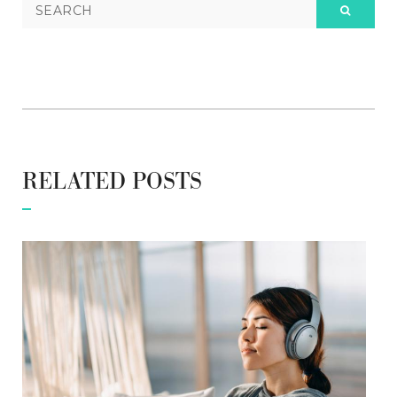
RELATED POSTS