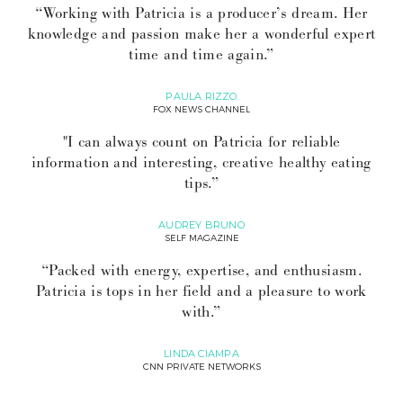
“Working with Patricia is a producer’s dream. Her
knowledge and passion make her a wonderful expert
time and time again.”
PAULA RIZZO
FOX NEWS CHANNEL
"I can always count on Patricia for reliable
information and interesting, creative healthy eating
tips.”
AUDREY BRUNO
SELF MAGAZINE
“Packed with energy, expertise, and enthusiasm.
Patricia is tops in her field and a pleasure to work
with.”
LINDA CIAMPA
CNN PRIVATE NETWORKS