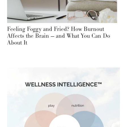
Feeling Foggy and Fried? How Burnout
Affects the Brain — and What You Can Do
About It