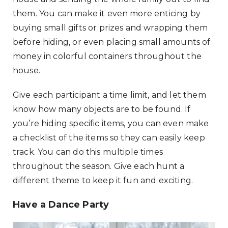
them. You can make it even more enticing by
buying small gifts or prizes and wrapping them
before hiding, or even placing small amounts of
money in colorful containers throughout the
house.
Give each participant a time limit, and let them
know how many objects are to be found. If
you’re hiding specific items, you can even make
a checklist of the items so they can easily keep
track. You can do this multiple times
throughout the season. Give each hunt a
different theme to keep it fun and exciting.
Have a Dance Party