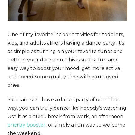
One of my favorite indoor activities for toddlers,
kids, and adults alike is having a dance party. It’s
as simple as turning on your favorite tunes and
getting your dance on. This is such a fun and
easy way to boost your mood, get more active,
and spend some quality time with your loved
ones.
You can even have a dance party of one. That
way, you can truly dance like nobody’s watching.
Use it as a quick break from work, an afternoon
energy booster
, or simply a fun way to welcome
the weekend.