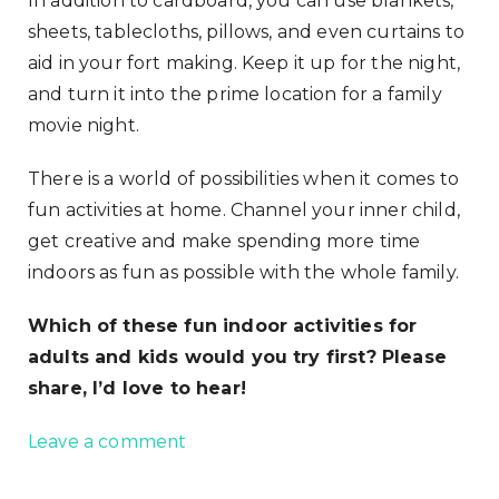
In addition to cardboard, you can use blankets,
sheets, tablecloths, pillows, and even curtains to
aid in your fort making. Keep it up for the night,
and turn it into the prime location for a family
movie night.
There is a world of possibilities when it comes to
fun activities at home. Channel your inner child,
get creative and make spending more time
indoors as fun as possible with the whole family.
Which of these fun indoor activities for
adults and kids would you try first? Please
share, I’d love to hear!
Leave a comment