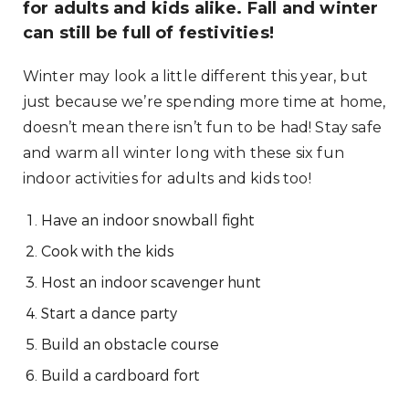
for adults and kids alike. Fall and winter
can still be full of festivities!
Winter may look a little different this year, but
just because we’re spending more time at home,
doesn’t mean there isn’t fun to be had! Stay safe
and warm all winter long with these six fun
indoor activities for adults and kids too!
Have an indoor snowball fight
Cook with the kids
Host an indoor scavenger hunt
Start a dance party
Build an obstacle course
Build a cardboard fort