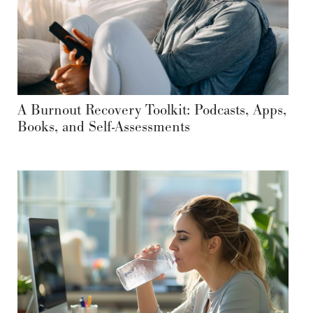
A Burnout Recovery Toolkit: Podcasts, Apps,
Books, and Self-Assessments