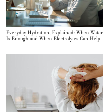
Everyday Hydration, Explained: When Water
Is Enough and When Electrolytes Can Help