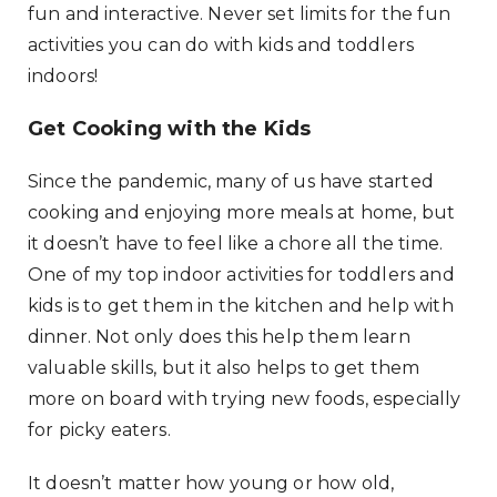
fun and interactive. Never set limits for the fun
activities you can do with kids and toddlers
indoors!
Get Cooking with the Kids
Since the pandemic, many of us have started
cooking and enjoying more meals at home, but
it doesn’t have to feel like a chore all the time.
One of my top indoor activities for toddlers and
kids is to get them in the kitchen and help with
dinner. Not only does this help them learn
valuable skills, but it also helps to get them
more on board with trying new foods, especially
for picky eaters.
It doesn’t matter how young or how old,