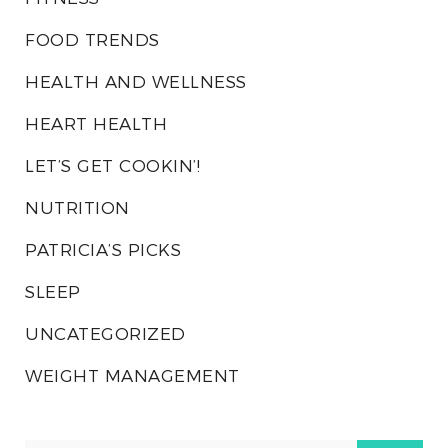
FOOD TRENDS
HEALTH AND WELLNESS
HEART HEALTH
LET’S GET COOKIN’!
NUTRITION
PATRICIA’S PICKS
SLEEP
UNCATEGORIZED
WEIGHT MANAGEMENT