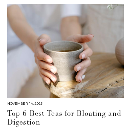
NOVEMBER 14, 2023
Top 6 Best Teas for Bloating and
Digestion