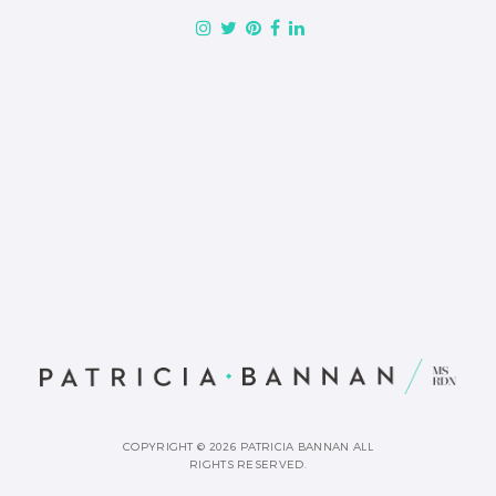
COPYRIGHT © 2026 PATRICIA BANNAN ALL
RIGHTS RESERVED.