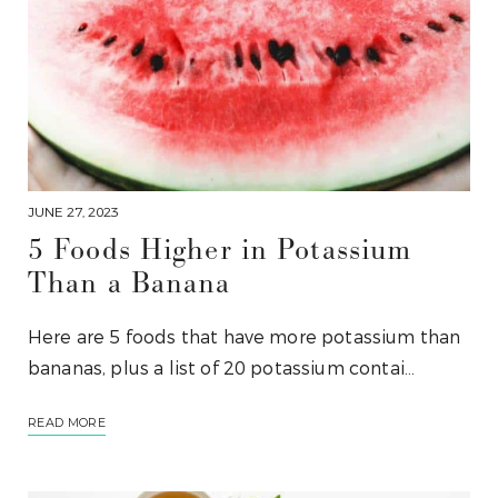
JUNE 27, 2023
5 Foods Higher in Potassium
Than a Banana
Here are 5 foods that have more potassium than
bananas, plus a list of 20 potassium contai…
READ MORE