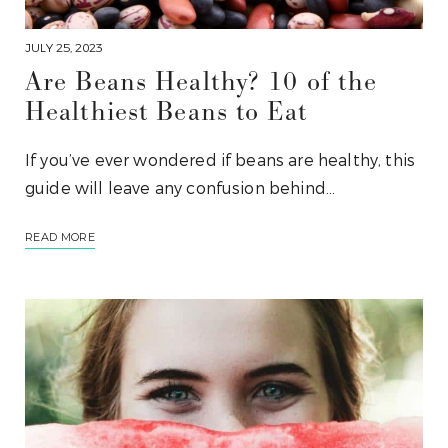
JULY 25, 2023
Are Beans Healthy? 10 of the
Healthiest Beans to Eat
If you’ve ever wondered if beans are healthy, this
guide will leave any confusion behind…
READ MORE