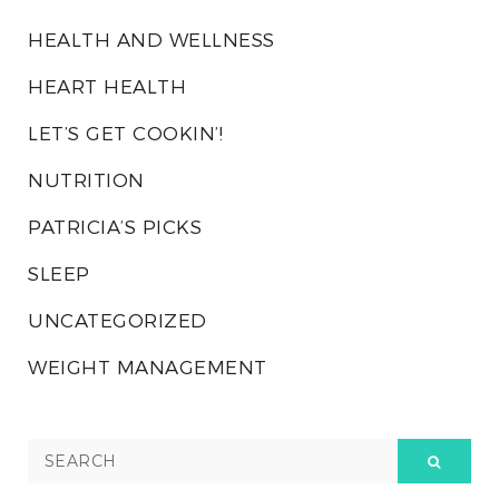
HEALTH AND WELLNESS
HEART HEALTH
LET’S GET COOKIN’!
NUTRITION
PATRICIA’S PICKS
SLEEP
UNCATEGORIZED
WEIGHT MANAGEMENT