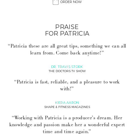
ORDER NOW
PRAISE
FOR PATRICIA
“Patricia these are all great tips, something we can all
learn from. Come back anytime!”
DR. TRAVIS STORK
THE DOCTORS TV SHOW
“Patricia is fast, reliable, and a pleasure to work
with!”
KIERA AARON
SHAPE & FITNESS MAGAZINES
“Working with Patricia is a producer’s dream. Her
knowledge and passion make her a wonderful expert
time and time again.”