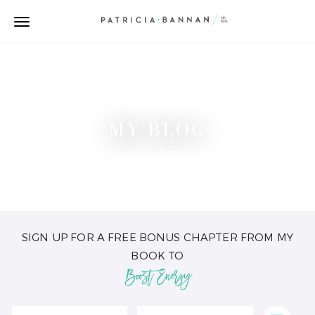
MY BLOG
SIGN UP FOR A FREE BONUS CHAPTER FROM MY
BOOK TO