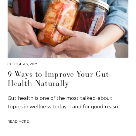
OCTOBER 7, 2025
9 Ways to Improve Your Gut
Health Naturally
Gut health is one of the most talked-about
topics in wellness today — and for good reaso…
READ MORE