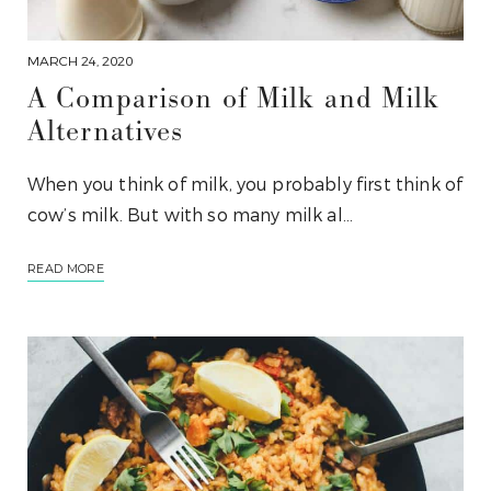
MARCH 24, 2020
A Comparison of Milk and Milk
Alternatives
When you think of milk, you probably first think of
cow’s milk. But with so many milk al…
READ MORE