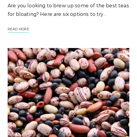
Are you looking to brew up some of the best teas
for bloating? Here are six options to try…
READ MORE