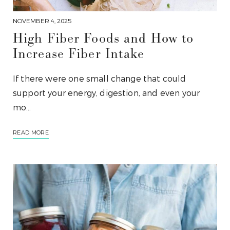
NOVEMBER 4, 2025
High Fiber Foods and How to
Increase Fiber Intake
If there were one small change that could
support your energy, digestion, and even your
mo…
READ MORE