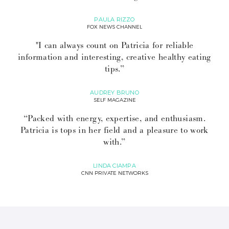
PAULA RIZZO
FOX NEWS CHANNEL
"I can always count on Patricia for reliable
information and interesting, creative healthy eating
tips.”
AUDREY BRUNO
SELF MAGAZINE
“Packed with energy, expertise, and enthusiasm.
Patricia is tops in her field and a pleasure to work
with.”
LINDA CIAMPA
CNN PRIVATE NETWORKS