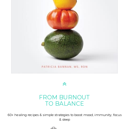
FROM BURNOUT
TO BALANCE
60+ healing recipes & simple strategies to boost mood, immunity, focus
& sleep