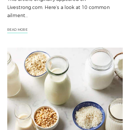
Livestrong.com. Here’s a look at 10 common
ailment…
READ MORE