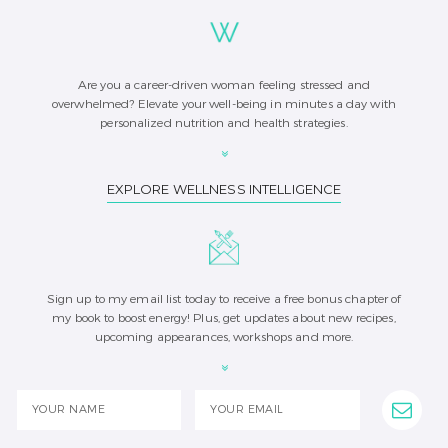
Are you a career-driven woman feeling stressed and
overwhelmed? Elevate your well-being in minutes a day with
personalized nutrition and health strategies.
EXPLORE WELLNESS INTELLIGENCE
Sign up to my email list today to receive a free bonus chapter of
my book to boost energy! Plus, get updates about new recipes,
upcoming appearances, workshops and more.