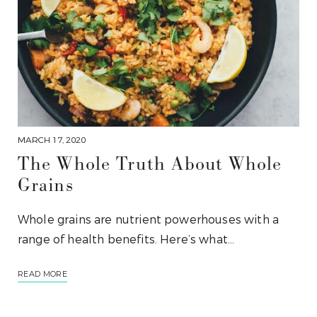
MARCH 17, 2020
The Whole Truth About Whole
Grains
Whole grains are nutrient powerhouses with a
range of health benefits. Here’s what…
READ MORE