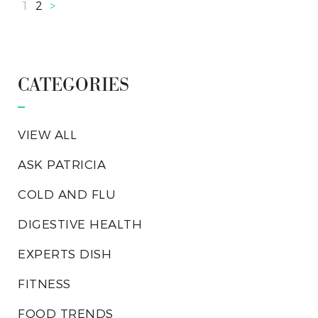
1
2
>
CATEGORIES
VIEW ALL
ASK PATRICIA
COLD AND FLU
DIGESTIVE HEALTH
EXPERTS DISH
FITNESS
FOOD TRENDS