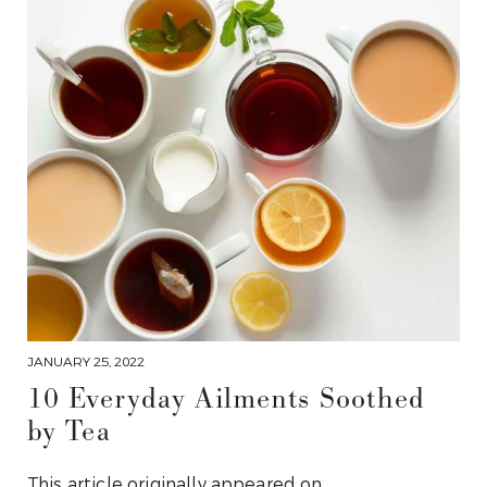
JANUARY 25, 2022
10 Everyday Ailments Soothed
by Tea
This article originally appeared on