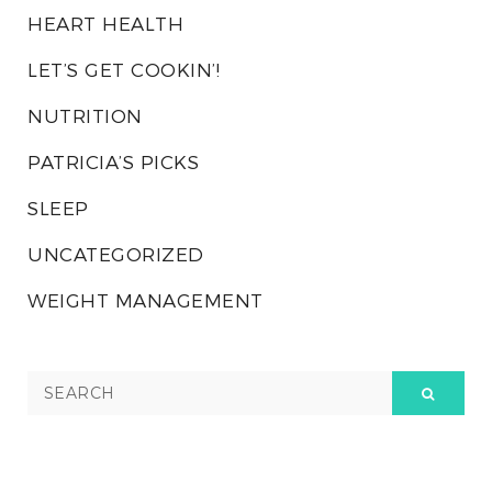
HEART HEALTH
LET’S GET COOKIN’!
NUTRITION
PATRICIA’S PICKS
SLEEP
UNCATEGORIZED
WEIGHT MANAGEMENT