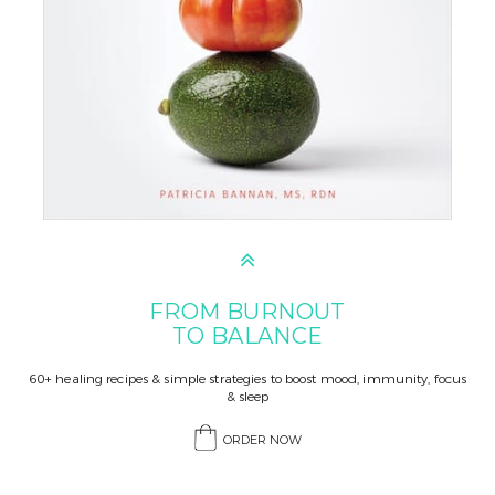
FROM BURNOUT
TO BALANCE
60+ healing recipes & simple strategies to boost mood, immunity, focus
& sleep
ORDER NOW