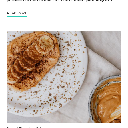
READ MORE
NOVEMBER 28, 2023