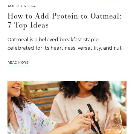
AUGUST 6, 2024
How to Add Protein to Oatmeal:
7 Top Ideas
Oatmeal is a beloved breakfast staple,
celebrated for its heartiness, versatility, and nut…
READ MORE