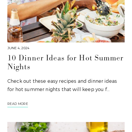
JUNE 4, 2024
10 Dinner Ideas for Hot Summer
Nights
Check out these easy recipes and dinner ideas
for hot summer nights that will keep you f…
READ MORE