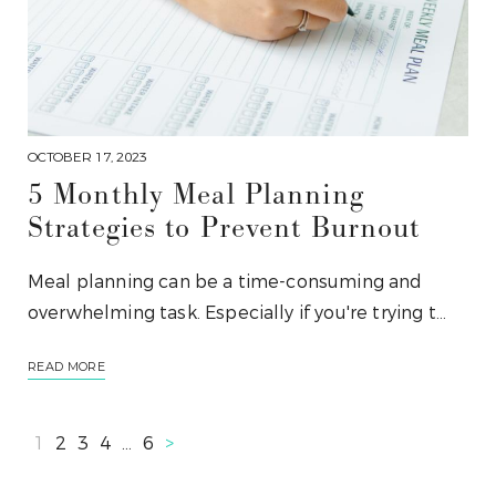
OCTOBER 17, 2023
5 Monthly Meal Planning
Strategies to Prevent Burnout
Meal planning can be a time-consuming and
overwhelming task. Especially if you're trying t…
READ MORE
1
2
3
4
…
6
>