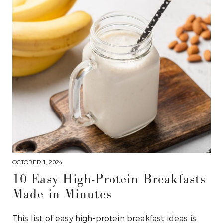
OCTOBER 1, 2024
10 Easy High-Protein Breakfasts
Made in Minutes
This list of easy high-protein breakfast ideas is