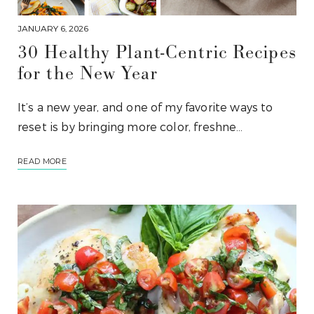
JANUARY 6, 2026
30 Healthy Plant-Centric Recipes
for the New Year
It’s a new year, and one of my favorite ways to
reset is by bringing more color, freshne…
READ MORE