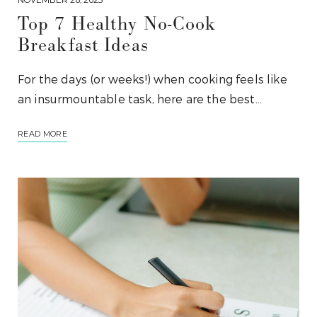
Top 7 Healthy No-Cook
Breakfast Ideas
For the days (or weeks!) when cooking feels like
an insurmountable task, here are the best…
READ MORE