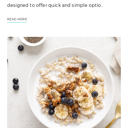
designed to offer quick and simple optio…
READ MORE