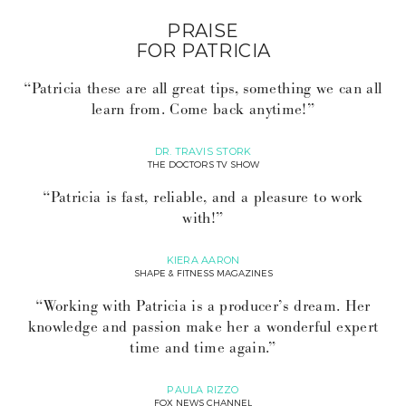
PRAISE
FOR PATRICIA
“Patricia these are all great tips, something we can all
learn from. Come back anytime!”
DR. TRAVIS STORK
THE DOCTORS TV SHOW
“Patricia is fast, reliable, and a pleasure to work
with!”
KIERA AARON
SHAPE & FITNESS MAGAZINES
“Working with Patricia is a producer’s dream. Her
knowledge and passion make her a wonderful expert
time and time again.”
PAULA RIZZO
FOX NEWS CHANNEL