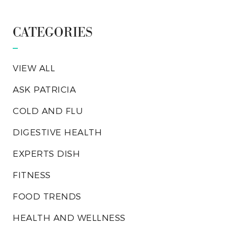
CATEGORIES
VIEW ALL
ASK PATRICIA
COLD AND FLU
DIGESTIVE HEALTH
EXPERTS DISH
FITNESS
FOOD TRENDS
HEALTH AND WELLNESS