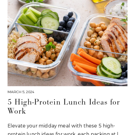
MARCH 5, 2024
5 High-Protein Lunch Ideas for
Work
Elevate your midday meal with these 5 high-
protein lunch ideas for work, each packing at l…