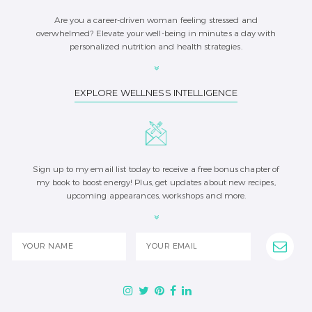
Are you a career-driven woman feeling stressed and
overwhelmed? Elevate your well-being in minutes a day with
personalized nutrition and health strategies.
EXPLORE WELLNESS INTELLIGENCE
Sign up to my email list today to receive a free bonus chapter of
my book to boost energy! Plus, get updates about new recipes,
upcoming appearances, workshops and more.