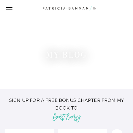
MY BLOG
SIGN UP FOR A FREE BONUS CHAPTER FROM MY
BOOK TO