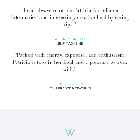
"I can always count on Patricia for reliable
information and interesting, creative healthy eating
tips.”
AUDREY BRUNO
SELF MAGAZINE
“Packed with energy, expertise, and enthusiasm.
Patricia is tops in her field and a pleasure to work
with.”
LINDA CIAMPA
CNN PRIVATE NETWORKS