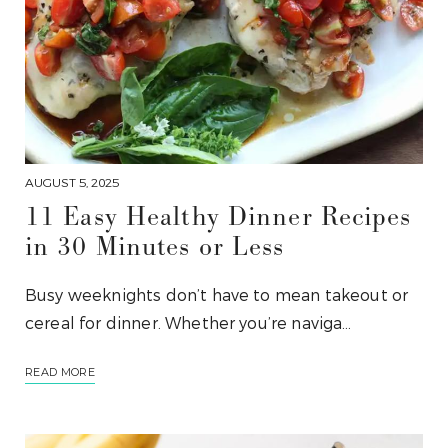
AUGUST 5, 2025
11 Easy Healthy Dinner Recipes
in 30 Minutes or Less
Busy weeknights don’t have to mean takeout or
cereal for dinner. Whether you’re naviga…
READ MORE