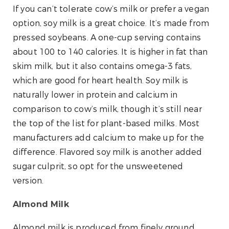
If you can’t tolerate cow’s milk or prefer a vegan
option, soy milk is a great choice. It’s made from
pressed soybeans. A one-cup serving contains
about 100 to 140 calories. It is higher in fat than
skim milk, but it also contains omega-3 fats,
which are good for heart health. Soy milk is
naturally lower in protein and calcium in
comparison to cow’s milk, though it’s still near
the top of the list for plant-based milks. Most
manufacturers add calcium to make up for the
difference. Flavored soy milk is another added
sugar culprit, so opt for the unsweetened
version.
Almond Milk
Almond milk is produced from finely ground