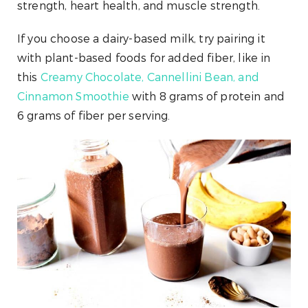
strength, heart health, and muscle strength.
If you choose a dairy-based milk, try pairing it
with plant-based foods for added fiber, like in
this
Creamy Chocolate, Cannellini Bean, and
Cinnamon Smoothie
with 8 grams of protein and
6 grams of fiber per serving.