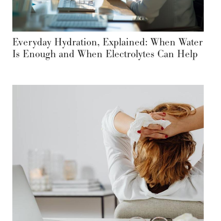
Everyday Hydration, Explained: When Water
Is Enough and When Electrolytes Can Help