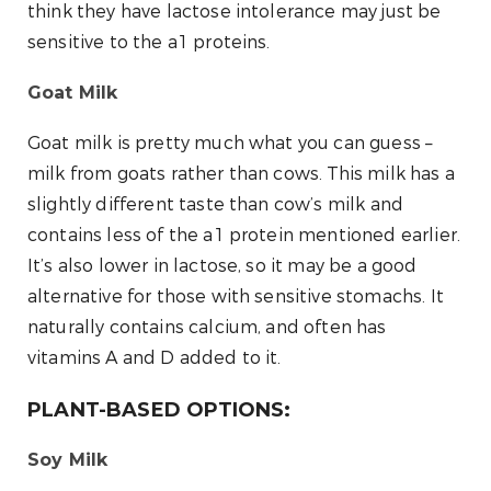
think they have lactose intolerance may just be
sensitive to the a1 proteins.
Goat Milk
Goat milk is pretty much what you can guess –
milk from goats rather than cows. This milk has a
slightly different taste than cow’s milk and
contains less of the a1 protein mentioned earlier.
It’s also lower in lactose, so it may be a good
alternative for those with sensitive stomachs. It
naturally contains calcium, and often has
vitamins A and D added to it.
PLANT-BASED OPTIONS:
Soy Milk