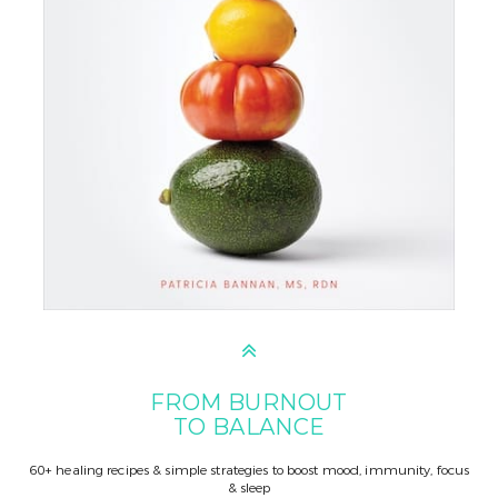
FROM BURNOUT
TO BALANCE
60+ healing recipes & simple strategies to boost mood, immunity, focus
& sleep