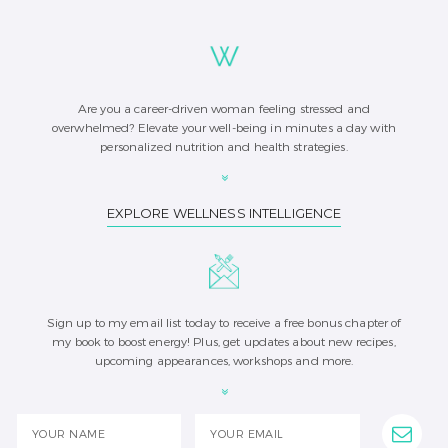
Are you a career-driven woman feeling stressed and
overwhelmed? Elevate your well-being in minutes a day with
personalized nutrition and health strategies.
EXPLORE WELLNESS INTELLIGENCE
Sign up to my email list today to receive a free bonus chapter of
my book to boost energy! Plus, get updates about new recipes,
upcoming appearances, workshops and more.