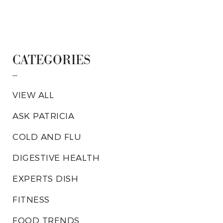
CATEGORIES
VIEW ALL
ASK PATRICIA
COLD AND FLU
DIGESTIVE HEALTH
EXPERTS DISH
FITNESS
FOOD TRENDS