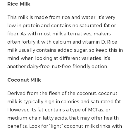
Rice Milk
This milk is made from rice and water. It’s very
low in protein and contains no saturated fat or
fiber. As with most milk alternatives, makers
often fortify it with calcium and vitamin D. Rice
milk usually contains added sugar, so keep this in
mind when looking at different varieties. It’s
another dairy-free, nut-free friendly option.
Coconut Milk
Derived from the flesh of the coconut, coconut
milk is typically high in calories and saturated fat.
However, its fat contains a type of MCFas, or
medium-chain fatty acids, that may offer health
benefits. Look for “light” coconut milk drinks with