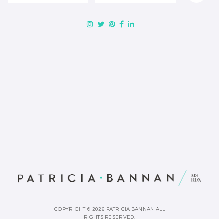
COPYRIGHT © 2026 PATRICIA BANNAN ALL
RIGHTS RESERVED.