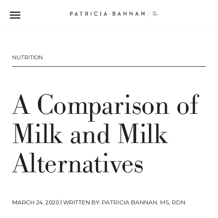
NUTRITION
A Comparison of
Milk and Milk
Alternatives
MARCH 24, 2020
| WRITTEN BY:
PATRICIA BANNAN, MS, RDN