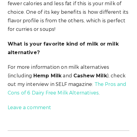
fewer calories and less fat if this is your milk of
choice. One of its key benefits is how different its
flavor profile is from the others, which is perfect
for curries or soups!
What is your favorite kind of milk or milk
alternative?
For more information on milk alternatives
(including
and
), check
Hemp Milk
Cashew Milk
out my interview in SELF magazine:
The Pros and
Cons of 6 Dairy Free Milk Alternatives
.
Leave a comment