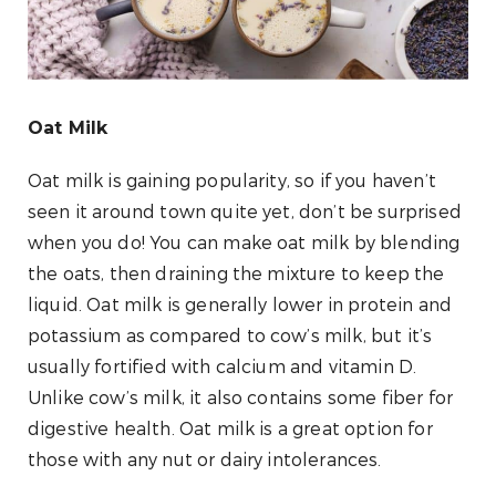
Oat Milk
Oat milk is gaining popularity, so if you haven’t
seen it around town quite yet, don’t be surprised
when you do! You can make oat milk by blending
the oats, then draining the mixture to keep the
liquid. Oat milk is generally lower in protein and
potassium as compared to cow’s milk, but it’s
usually fortified with calcium and vitamin D.
Unlike cow’s milk, it also contains some fiber for
digestive health. Oat milk is a great option for
those with any nut or dairy intolerances.