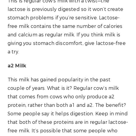
This is regular cow’s milk with a twist—the
lactose is previously digested so it won’t create
stomach problems if you’re sensitive. Lactose-
free milk contains the same number of calories
and calcium as regular milk. If you think milk is
giving you stomach discomfort, give lactose-free
a try.
a2 Milk
This milk has gained popularity in the past
couple of years. What is it? Regular cow’s milk
that comes from cows who only produce a2
protein, rather than both a1 and a2. The benefit?
Some people say it helps digestion. Keep in mind
that both of these proteins are in regular lactose-
free milk. It’s possible that some people who