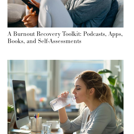
A Burnout Recovery Toolkit: Podcasts, Apps,
Books, and Self-Assessments