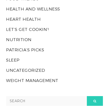
HEALTH AND WELLNESS
HEART HEALTH
LET’S GET COOKIN’!
NUTRITION
PATRICIA’S PICKS
SLEEP
UNCATEGORIZED
WEIGHT MANAGEMENT