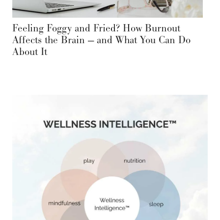
Feeling Foggy and Fried? How Burnout
Affects the Brain — and What You Can Do
About It