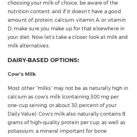
choosing your milk of choice, be aware of the
nutrition content, and if it doesn’t have a good
amount of protein, calcium, vitamin A, or vitamin
D, make sure you make up for that elsewhere in
your diet. Now let’s take a closer look at milk and
milk alternatives.
DAIRY-BASED OPTIONS:
Cow’s Milk
Most other “milks” may not be as naturally high in
calcium as cow’s milk (containing 300 mg per
one-cup serving; or about 30 percent of your
Daily Value). Cow’s milk also naturally contains 8
grams of high-quality protein per cup, as well as
potassium, a mineral important for bone