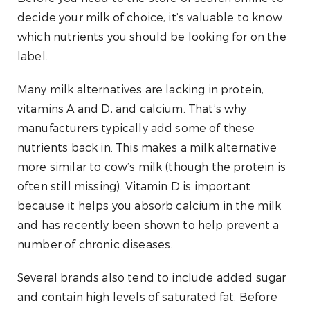
decide your milk of choice, it’s valuable to know
which nutrients you should be looking for on the
label.
Many milk alternatives are lacking in protein,
vitamins A and D, and calcium. That’s why
manufacturers typically add some of these
nutrients back in. This makes a milk alternative
more similar to cow’s milk (though the protein is
often still missing). Vitamin D is important
because it helps you absorb calcium in the milk
and has recently been shown to help prevent a
number of chronic diseases.
Several brands also tend to include added sugar
and contain high levels of saturated fat. Before