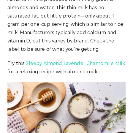
almonds and water. This thin milk has no
saturated fat, but little protein— only about 1
gram per one-cup serving, which is similar to rice
milk. Manufacturers typically add calcium and
vitamin D, but this varies by brand. Check the
label to be sure of what you’re getting!
Try this
Sleepy Almond Lavender Chamomile Milk
for a relaxing recipe with almond milk.