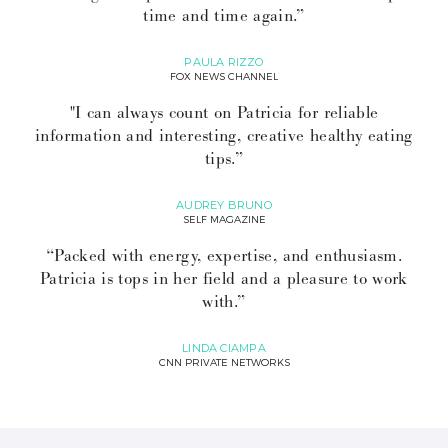
time and time again.”
PAULA RIZZO
FOX NEWS CHANNEL
"I can always count on Patricia for reliable
information and interesting, creative healthy eating
tips.”
AUDREY BRUNO
SELF MAGAZINE
“Packed with energy, expertise, and enthusiasm.
Patricia is tops in her field and a pleasure to work
with.”
LINDA CIAMPA
CNN PRIVATE NETWORKS