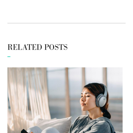
RELATED POSTS