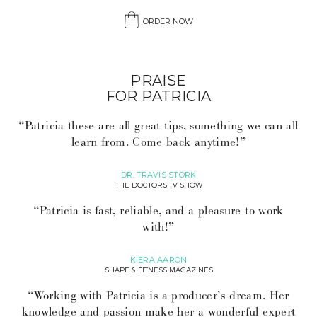
ORDER NOW
PRAISE
FOR PATRICIA
“Patricia these are all great tips, something we can all
learn from. Come back anytime!”
DR. TRAVIS STORK
THE DOCTORS TV SHOW
“Patricia is fast, reliable, and a pleasure to work
with!”
KIERA AARON
SHAPE & FITNESS MAGAZINES
“Working with Patricia is a producer’s dream. Her
knowledge and passion make her a wonderful expert