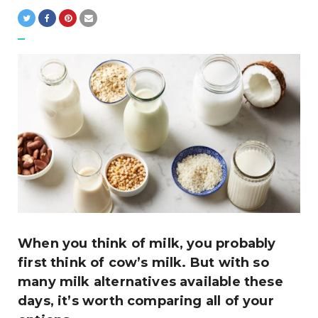
When you think of milk, you probably
first think of cow’s milk. But with so
many milk alternatives available these
days, it’s worth comparing all of your