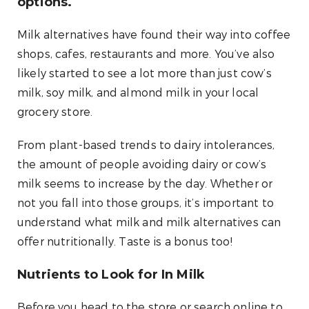
options.
Milk alternatives have found their way into coffee
shops, cafes, restaurants and more. You’ve also
likely started to see a lot more than just cow’s
milk, soy milk, and almond milk in your local
grocery store.
From plant-based trends to dairy intolerances,
the amount of people avoiding dairy or cow’s
milk seems to increase by the day. Whether or
not you fall into those groups, it’s important to
understand what milk and milk alternatives can
offer nutritionally. Taste is a bonus too!
Nutrients to Look for In Milk
Before you head to the store or search online to