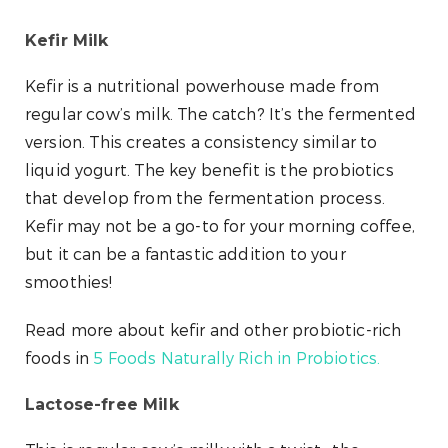
Kefir Milk
Kefir is a nutritional powerhouse made from
regular cow’s milk. The catch? It’s the fermented
version. This creates a consistency similar to
liquid yogurt. The key benefit is the probiotics
that develop from the fermentation process.
Kefir may not be a go-to for your morning coffee,
but it can be a fantastic addition to your
smoothies!
Read more about kefir and other probiotic-rich
foods in
5 Foods Naturally Rich in Probiotics.
Lactose-free Milk