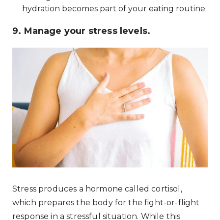
hydration becomes part of your eating routine.
9. Manage your stress levels.
Stress produces a hormone called cortisol,
which prepares the body for the fight-or-flight
response in a stressful situation. While this