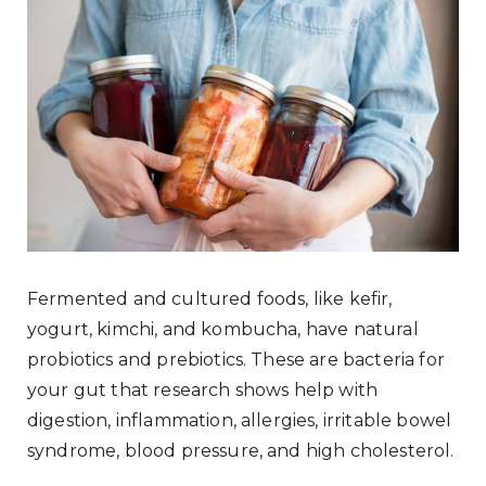
Fermented and cultured foods, like kefir,
yogurt, kimchi, and kombucha, have natural
probiotics and prebiotics. These are bacteria for
your gut that research shows help with
digestion, inflammation, allergies, irritable bowel
syndrome, blood pressure, and high cholesterol.