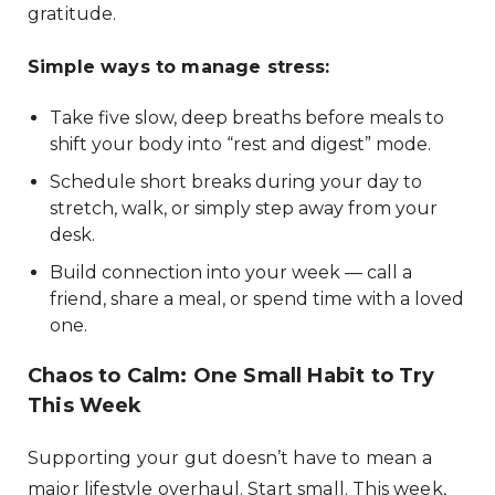
gratitude.
Simple ways to manage stress:
Take five slow, deep breaths before meals to
shift your body into “rest and digest” mode.
Schedule short breaks during your day to
stretch, walk, or simply step away from your
desk.
Build connection into your week — call a
friend, share a meal, or spend time with a loved
one.
Chaos to Calm: One Small Habit to Try
This Week
Supporting your gut doesn’t have to mean a
major lifestyle overhaul. Start small. This week,