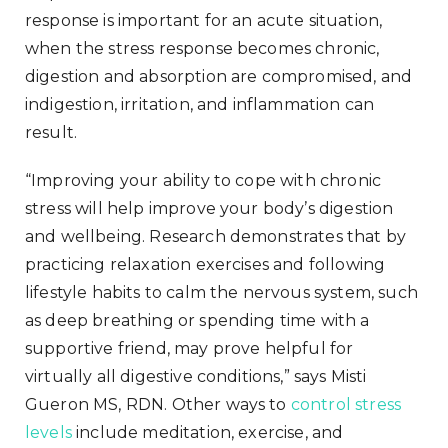
response is important for an acute situation,
when the stress response becomes chronic,
digestion and absorption are compromised, and
indigestion, irritation, and inflammation can
result.
“Improving your ability to cope with chronic
stress will help improve your body’s digestion
and wellbeing. Research demonstrates that by
practicing relaxation exercises and following
lifestyle habits to calm the nervous system, such
as deep breathing or spending time with a
supportive friend, may prove helpful for
virtually all digestive conditions,” says Misti
Gueron MS, RDN. Other ways to
control stress
levels
include meditation, exercise, and