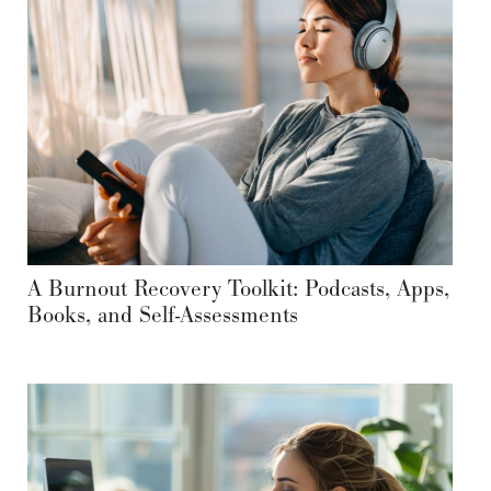
A Burnout Recovery Toolkit: Podcasts, Apps,
Books, and Self-Assessments