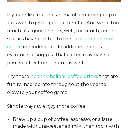
If you’re like me, the aroma of a morning cup of
Jo is worth getting out of bed for. And while too
much of a good thing is, well, too much, recent
studies have pointed to the
health benefits of
coffee
in moderation. In addition, there is
evidence to suggest that coffee may have a
positive effect on the gut as well.
Try these
healthy holiday coffee drinks
that are
fun to incorporate throughout the year to
elevate your coffee game.
Simple ways to enjoy more coffee:
Brew up a cup of coffee, espresso, or a latte
made with unsweetened milk, then top it with