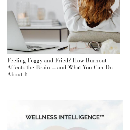
Feeling Foggy and Fried? How Burnout
Affects the Brain — and What You Can Do
About It