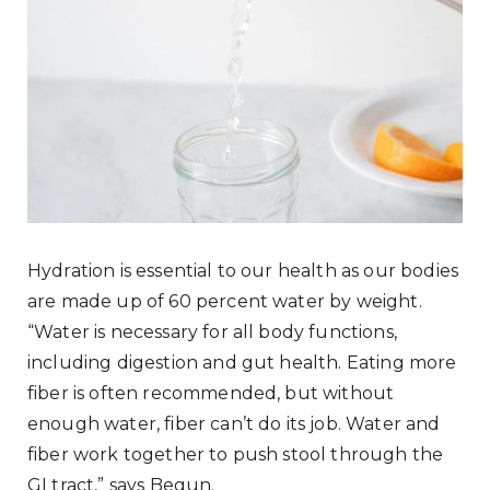
Hydration is essential to our health as our bodies
are made up of 60 percent water by weight.
“Water is necessary for all body functions,
including digestion and gut health. Eating more
fiber is often recommended, but without
enough water, fiber can’t do its job. Water and
fiber work together to push stool through the
GI tract,” says Begun.