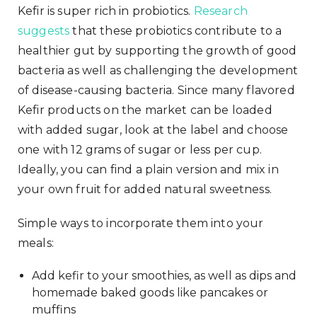
Kefir is super rich in probiotics.
Research
suggests
that these probiotics contribute to a
healthier gut by supporting the growth of good
bacteria as well as challenging the development
of disease-causing bacteria. Since many flavored
Kefir products on the market can be loaded
with added sugar, look at the label and choose
one with 12 grams of sugar or less per cup.
Ideally, you can find a plain version and mix in
your own fruit for added natural sweetness.
Simple ways to incorporate them into your
meals:
Add kefir to your smoothies, as well as dips and
homemade baked goods like pancakes or
muffins