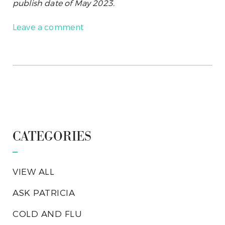
publish date of May 2023.
Leave a comment
CATEGORIES
VIEW ALL
ASK PATRICIA
COLD AND FLU