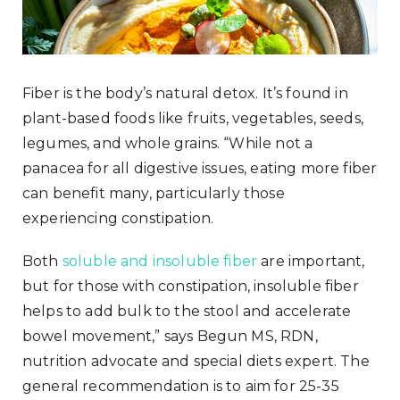
Fiber is the body’s natural detox. It’s found in
plant-based foods like fruits, vegetables, seeds,
legumes, and whole grains. “While not a
panacea for all digestive issues, eating more fiber
can benefit many, particularly those
experiencing constipation.
Both
soluble and insoluble fiber
are important,
but for those with constipation, insoluble fiber
helps to add bulk to the stool and accelerate
bowel movement,” says Begun MS, RDN,
nutrition advocate and special diets expert. The
general recommendation is to aim for 25-35