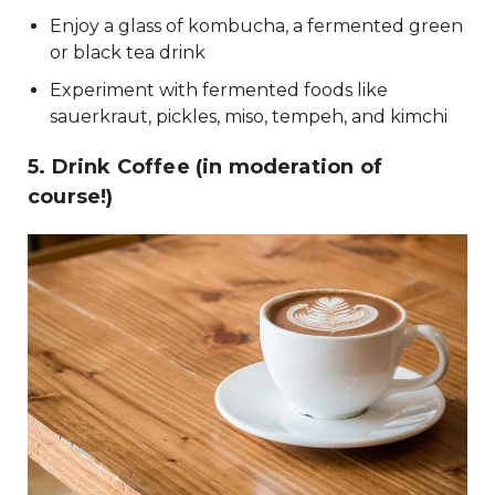
Enjoy a glass of kombucha, a fermented green
or black tea drink
Experiment with fermented foods like
sauerkraut, pickles, miso, tempeh, and kimchi
5. Drink Coffee (in moderation of
course!)