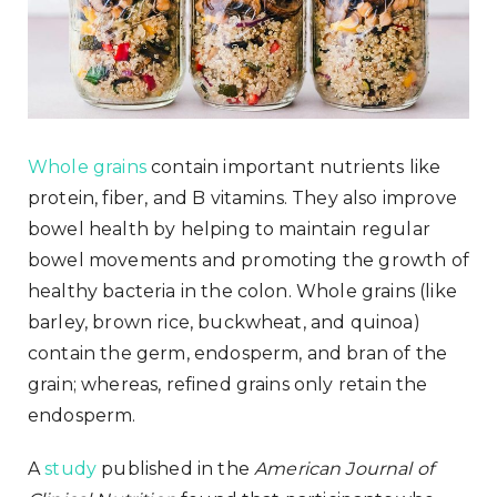
Whole grains
contain important nutrients like
protein, fiber, and B vitamins. They also improve
bowel health by helping to maintain regular
bowel movements and promoting the growth of
healthy bacteria in the colon. Whole grains (like
barley, brown rice, buckwheat, and quinoa)
contain the germ, endosperm, and bran of the
grain; whereas, refined grains only retain the
endosperm.
A
study
published in the
American Journal of