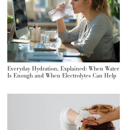
Everyday Hydration, Explained: When Water
Is Enough and When Electrolytes Can Help