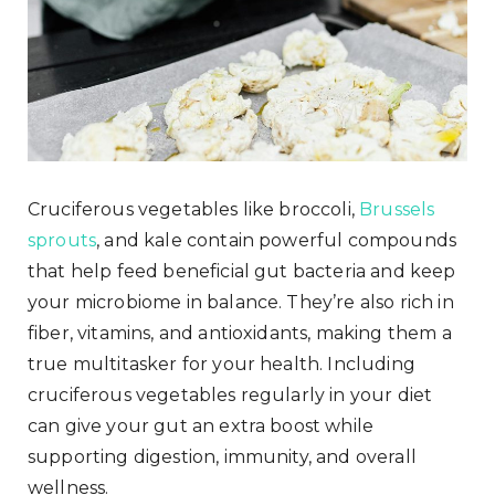
Cruciferous vegetables like broccoli,
Brussels
sprouts
, and kale contain powerful compounds
that help feed beneficial gut bacteria and keep
your microbiome in balance. They’re also rich in
fiber, vitamins, and antioxidants, making them a
true multitasker for your health. Including
cruciferous vegetables regularly in your diet
can give your gut an extra boost while
supporting digestion, immunity, and overall
wellness.