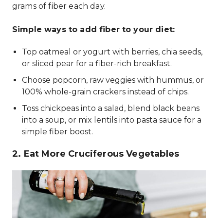
grams of fiber each day.
Simple ways to add fiber to your diet:
Top oatmeal or yogurt with berries, chia seeds,
or sliced pear for a fiber-rich breakfast.
Choose popcorn, raw veggies with hummus, or
100% whole-grain crackers instead of chips.
Toss chickpeas into a salad, blend black beans
into a soup, or mix lentils into pasta sauce for a
simple fiber boost.
2. Eat More Cruciferous Vegetables