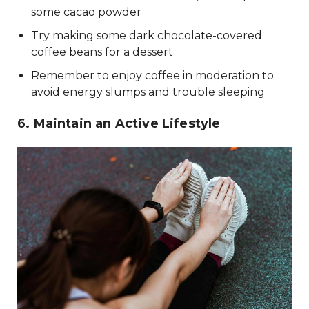
some cacao powder
Try making some dark chocolate-covered
coffee beans for a dessert
Remember to enjoy coffee in moderation to
avoid energy slumps and trouble sleeping
6. Maintain an Active Lifestyle