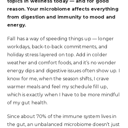
topics in wellness today — and for good
reason. Your microbiome affects everything
from digestion and immunity to mood and
energy.
Fall has a way of speeding things up — longer
workdays, back-to-back commitments, and
holiday stress layered on top. Add in colder
weather and comfort foods, and it’s no wonder
energy dips and digestive issues often show up. I
know for me, when the season shifts, I crave
warmer meals and feel my schedule fill up,
which is exactly when I have to be more mindful
of my gut health.
Since about 70% of the immune system lives in
the gut, an unbalanced microbiome doesn’t just