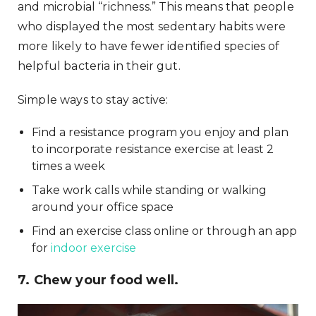
and microbial “richness.” This means that people
who displayed the most sedentary habits were
more likely to have fewer identified species of
helpful bacteria in their gut.
Simple ways to stay active:
Find a resistance program you enjoy and plan
to incorporate resistance exercise at least 2
times a week
Take work calls while standing or walking
around your office space
Find an exercise class online or through an app
for
indoor exercise
7. Chew your food well.