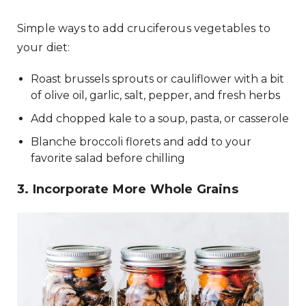
Simple ways to add cruciferous vegetables to
your diet:
Roast brussels sprouts or cauliflower with a bit
of olive oil, garlic, salt, pepper, and fresh herbs
Add chopped kale to a soup, pasta, or casserole
Blanche broccoli florets and add to your
favorite salad before chilling
3. Incorporate More Whole Grains