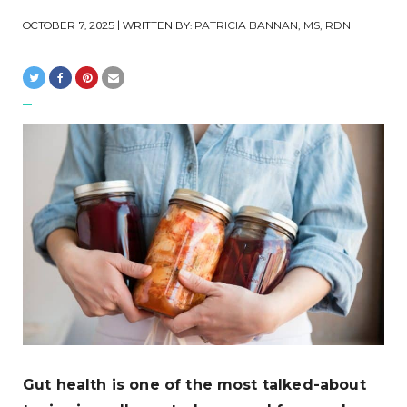
OCTOBER 7, 2025
| WRITTEN BY:
PATRICIA BANNAN, MS, RDN
Gut health is one of the most talked-about