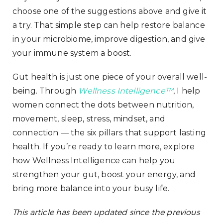
choose one of the suggestions above and give it
a try. That simple step can help restore balance
in your microbiome, improve digestion, and give
your immune system a boost.
Gut health is just one piece of your overall well-
being. Through
Wellness Intelligence™
, I help
women connect the dots between nutrition,
movement, sleep, stress, mindset, and
connection — the six pillars that support lasting
health. If you’re ready to learn more, explore
how Wellness Intelligence can help you
strengthen your gut, boost your energy, and
bring more balance into your busy life.
This article has been updated since the previous