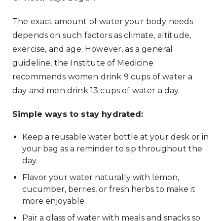
The exact amount of water your body needs
depends on such factors as climate, altitude,
exercise, and age. However, as a general
guideline, the Institute of Medicine
recommends women drink 9 cups of water a
day and men drink 13 cups of water a day.
Simple ways to stay hydrated:
Keep a reusable water bottle at your desk or in
your bag as a reminder to sip throughout the
day.
Flavor your water naturally with lemon,
cucumber, berries, or fresh herbs to make it
more enjoyable.
Pair a glass of water with meals and snacks so