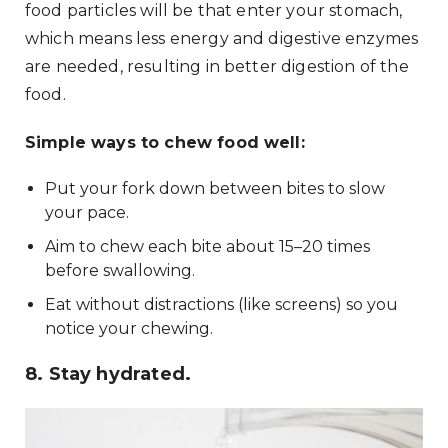
food particles will be that enter your stomach,
which means less energy and digestive enzymes
are needed, resulting in better digestion of the
food.
Simple ways to chew food well:
Put your fork down between bites to slow
your pace.
Aim to chew each bite about 15–20 times
before swallowing.
Eat without distractions (like screens) so you
notice your chewing.
8. Stay hydrated.