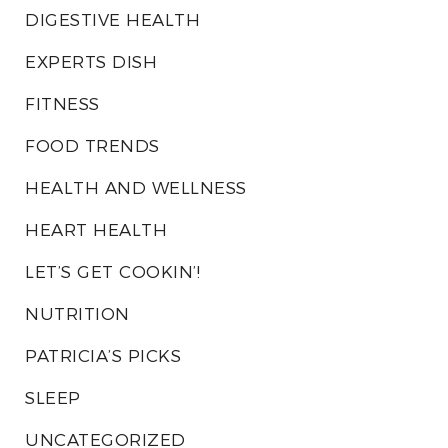
DIGESTIVE HEALTH
EXPERTS DISH
FITNESS
FOOD TRENDS
HEALTH AND WELLNESS
HEART HEALTH
LET’S GET COOKIN’!
NUTRITION
PATRICIA’S PICKS
SLEEP
UNCATEGORIZED