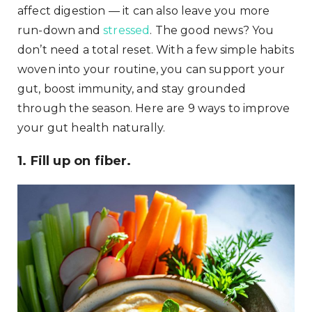
affect digestion — it can also leave you more
run-down and
stressed
. The good news? You
don’t need a total reset. With a few simple habits
woven into your routine, you can support your
gut, boost immunity, and stay grounded
through the season. Here are 9 ways to improve
your gut health naturally.
1. Fill up on fiber.