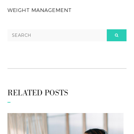
WEIGHT MANAGEMENT
RELATED POSTS