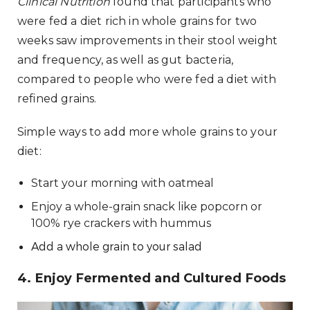
Clinical Nutrition
found that participants who
were fed a diet rich in whole grains for two
weeks saw improvements in their stool weight
and frequency, as well as gut bacteria,
compared to people who were fed a diet with
refined grains.
Simple ways to add more whole grains to your
diet:
Start your morning with oatmeal
Enjoy a whole-grain snack like popcorn or
100% rye crackers with hummus
Add a whole grain to your salad
4. Enjoy Fermented and Cultured Foods