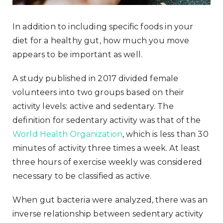
In addition to including specific foods in your
diet for a healthy gut, how much you move
appears to be important as well.
A study published in 2017 divided female
volunteers into two groups based on their
activity levels: active and sedentary. The
definition for sedentary activity was that of the
World Health Organization
, which is less than 30
minutes of activity three times a week. At least
three hours of exercise weekly was considered
necessary to be classified as active.
When gut bacteria were analyzed, there was an
inverse relationship between sedentary activity