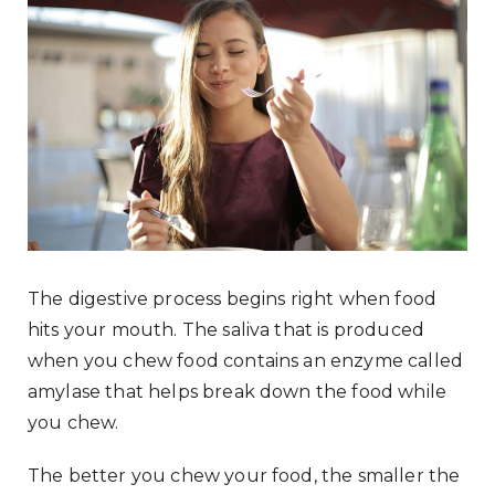
The digestive process begins right when food
hits your mouth. The saliva that is produced
when you chew food contains an enzyme called
amylase that helps break down the food while
you chew.
The better you chew your food, the smaller the