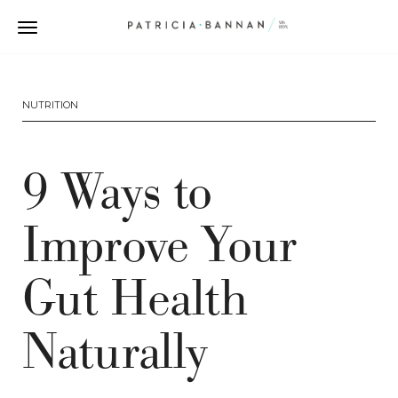
NUTRITION
9 Ways to
Improve Your
Gut Health
Naturally