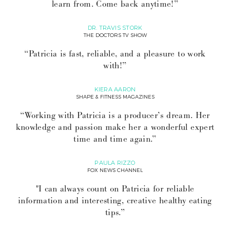
learn from. Come back anytime!”
DR. TRAVIS STORK
THE DOCTORS TV SHOW
“Patricia is fast, reliable, and a pleasure to work
with!”
KIERA AARON
SHAPE & FITNESS MAGAZINES
“Working with Patricia is a producer’s dream. Her
knowledge and passion make her a wonderful expert
time and time again.”
PAULA RIZZO
FOX NEWS CHANNEL
"I can always count on Patricia for reliable
information and interesting, creative healthy eating
tips.”