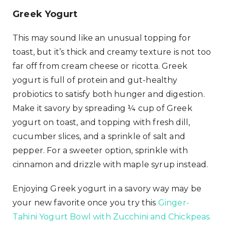
Greek Yogurt
This may sound like an unusual topping for
toast, but it’s thick and creamy texture is not too
far off from cream cheese or ricotta. Greek
yogurt is full of protein and gut-healthy
probiotics to satisfy both hunger and digestion.
Make it savory by spreading ¼ cup of Greek
yogurt on toast, and topping with fresh dill,
cucumber slices, and a sprinkle of salt and
pepper. For a sweeter option, sprinkle with
cinnamon and drizzle with maple syrup instead.
Enjoying Greek yogurt in a savory way may be
your new favorite once you try this
Ginger-
Tahini Yogurt Bowl with Zucchini and Chickpeas.