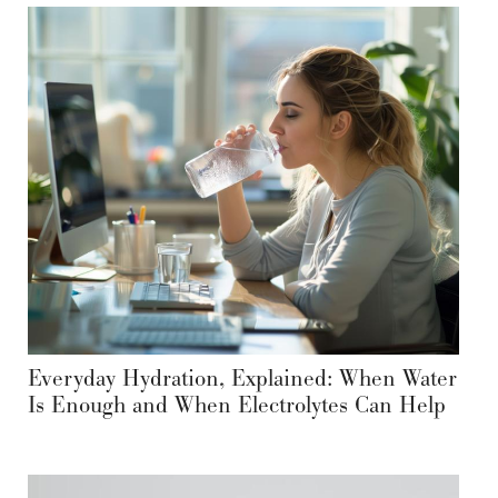
Everyday Hydration, Explained: When Water
Is Enough and When Electrolytes Can Help