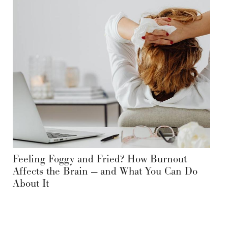
Feeling Foggy and Fried? How Burnout
Affects the Brain — and What You Can Do
About It