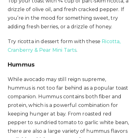
Top your toast with ¼ cup of part-skim ricotta, a
drizzle of olive oil, and fresh cracked pepper. If
you’re in the mood for something sweet, try
adding fresh berries, or a drizzle of honey.
Try ricotta in dessert form with these
Ricotta,
Cranberry & Pear Mini Tarts
.
Hummus
While avocado may still reign supreme,
hummus is not too far behind as a popular toast
companion. Hummus contains both fiber and
protein, which is a powerful combination for
keeping hunger at bay. From roasted red
pepper to sundried tomato to garlic white bean,
there are also a large variety of hummus flavors