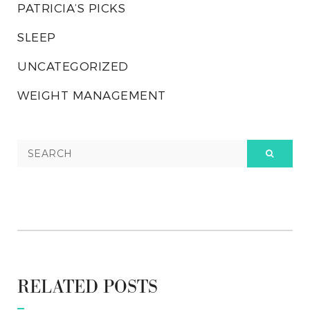
PATRICIA’S PICKS
SLEEP
UNCATEGORIZED
WEIGHT MANAGEMENT
RELATED POSTS