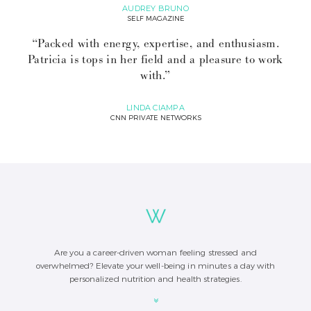
AUDREY BRUNO
SELF MAGAZINE
“Packed with energy, expertise, and enthusiasm.
Patricia is tops in her field and a pleasure to work
with.”
LINDA CIAMPA
CNN PRIVATE NETWORKS
Are you a career-driven woman feeling stressed and
overwhelmed? Elevate your well-being in minutes a day with
personalized nutrition and health strategies.