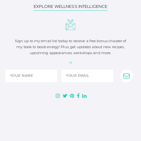
EXPLORE WELLNESS INTELLIGENCE
Sign up to my email list today to receive a free bonus chapter of
my book to boost energy! Plus, get updates about new recipes,
upcoming appearances, workshops and more.