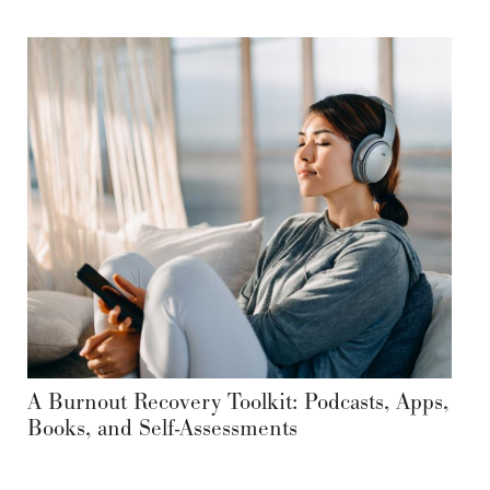
A Burnout Recovery Toolkit: Podcasts, Apps,
Books, and Self-Assessments