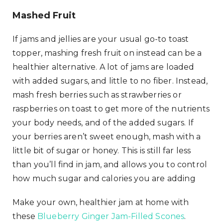
Mashed Fruit
If jams and jellies are your usual go-to toast
topper, mashing fresh fruit on instead can be a
healthier alternative. A lot of jams are loaded
with added sugars, and little to no fiber. Instead,
mash fresh berries such as strawberries or
raspberries on toast to get more of the nutrients
your body needs, and of the added sugars. If
your berries aren’t sweet enough, mash with a
little bit of sugar or honey. This is still far less
than you’ll find in jam, and allows you to control
how much sugar and calories you are adding
Make your own, healthier jam at home with
these
Blueberry Ginger Jam-Filled Scones
.