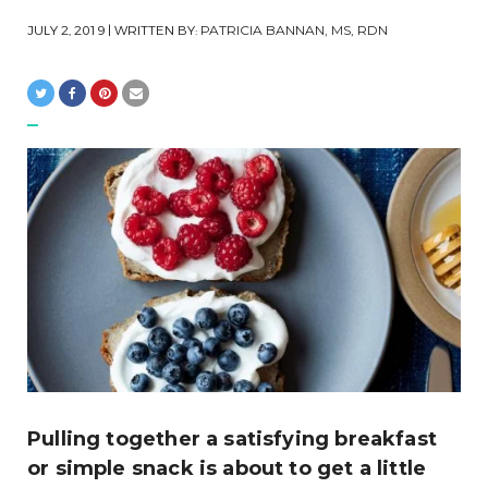
JULY 2, 2019
| WRITTEN BY:
PATRICIA BANNAN, MS, RDN
Pulling together a satisfying breakfast
or simple snack is about to get a little