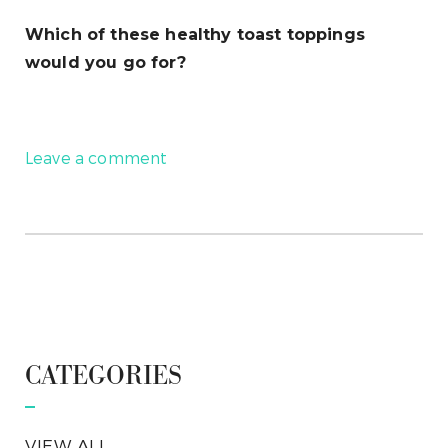
Which of these healthy toast toppings
would you go for?
Leave a comment
CATEGORIES
VIEW ALL