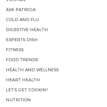
ASK PATRICIA
COLD AND FLU
DIGESTIVE HEALTH
EXPERTS DISH
FITNESS
FOOD TRENDS
HEALTH AND WELLNESS
HEART HEALTH
LET’S GET COOKIN’!
NUTRITION