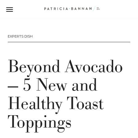
EXPERTS DISH
Beyond Avocado
— 5 New and
Healthy Toast
Toppings