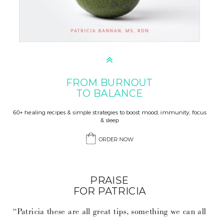
FROM BURNOUT
TO BALANCE
60+ healing recipes & simple strategies to boost mood, immunity, focus
& sleep
ORDER NOW
PRAISE
FOR PATRICIA
“Patricia these are all great tips, something we can all