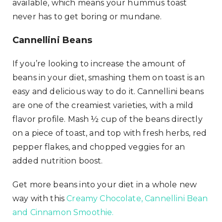
available, which means your hummus toast
never has to get boring or mundane.
Cannellini Beans
If you’re looking to increase the amount of
beans in your diet, smashing them on toast is an
easy and delicious way to do it. Cannellini beans
are one of the creamiest varieties, with a mild
flavor profile. Mash ½ cup of the beans directly
on a piece of toast, and top with fresh herbs, red
pepper flakes, and chopped veggies for an
added nutrition boost.
Get more beans into your diet in a whole new
way with this
Creamy Chocolate, Cannellini Bean
and Cinnamon Smoothie.