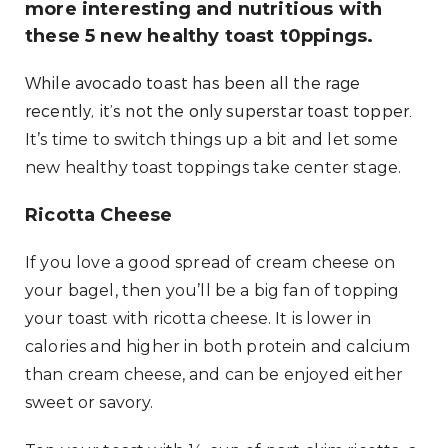
more interesting and nutritious with
these 5 new healthy toast t0ppings.
While avocado toast has been all the rage
recently, it’s not the only superstar toast topper.
It’s time to switch things up a bit and let some
new healthy toast toppings take center stage.
Ricotta Cheese
If you love a good spread of cream cheese on
your bagel, then you’ll be a big fan of topping
your toast with ricotta cheese. It is lower in
calories and higher in both protein and calcium
than cream cheese, and can be enjoyed either
sweet or savory.