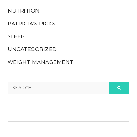
NUTRITION
PATRICIA’S PICKS
SLEEP
UNCATEGORIZED
WEIGHT MANAGEMENT