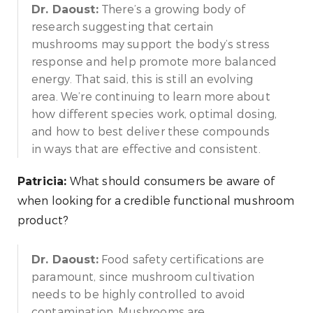
There’s a growing body of
Dr. Daoust:
research suggesting that certain
mushrooms may support the body’s stress
response and help promote more balanced
energy. That said, this is still an evolving
area. We’re continuing to learn more about
how different species work, optimal dosing,
and how to best deliver these compounds
in ways that are effective and consistent.
What should consumers be aware of
Patricia:
when looking for a credible functional mushroom
product?
Food safety certifications are
Dr. Daoust:
paramount, since mushroom cultivation
needs to be highly controlled to avoid
contamination. Mushrooms are