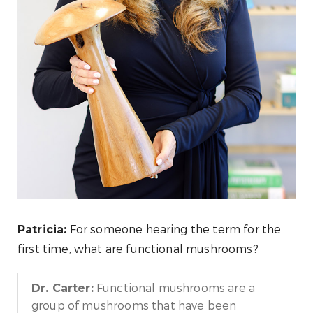
For someone hearing the term for the
Patricia:
first time, what are functional mushrooms?
Functional mushrooms are a
Dr. Carter:
group of mushrooms that have been