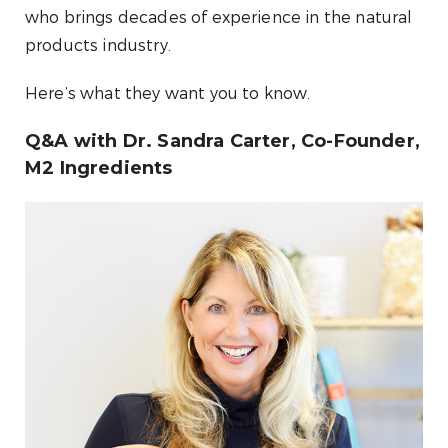
who brings decades of experience in the natural
products industry.
Here’s what they want you to know.
Q&A with Dr. Sandra Carter, Co-Founder,
M2 Ingredients