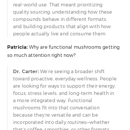
real-world use. That meant prioritizing
quality sourcing, understanding how these
compounds behave in different formats,
and building products that align with how
people actually live and consume them.
Why are functional mushrooms getting
Patricia:
so much attention right now?
We’re seeing a broader shift
Dr. Carter:
toward proactive, everyday wellness. People
are looking for ways to support their energy,
focus, stress levels, and long-term health in
a more integrated way. Functional
mushrooms fit into that conversation
because they’re versatile and can be
incorporated into daily routines—whether
that’s coffee, smoothies, or other formats.