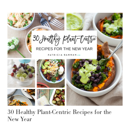
30 Healthy Plant-Centric Recipes for the
New Year