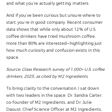
and what you’re actually getting, matters.
And if you’ve been curious but unsure where to
start, you’re in good company. Recent consumer
data shows that while only about 12% of U.S.
coffee drinkers have tried mushroom coffee,
more than 80% are interested—highlighting just
how much curiosity and confusion exists in this
space.
Source: Glass Research survey of 1,000+ U.S. coffee
drinkers, 2025, as cited by M2 Ingredients.
To bring clarity to the conversation, I sat down
with two leaders in the space: Dr. Sandra Carter,
co-founder of M2 Ingredients, and Dr. Julie
Daoust, Chief Science Officer at M2 Ingredients,