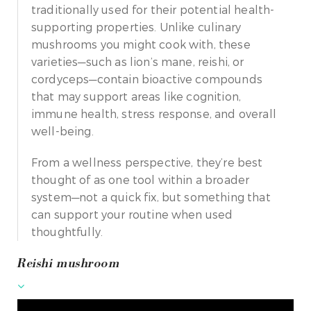
traditionally used for their potential health-
supporting properties. Unlike culinary
mushrooms you might cook with, these
varieties—such as lion’s mane, reishi, or
cordyceps—contain bioactive compounds
that may support areas like cognition,
immune health, stress response, and overall
well-being.
From a wellness perspective, they’re best
thought of as one tool within a broader
system—not a quick fix, but something that
can support your routine when used
thoughtfully.
Reishi mushroom