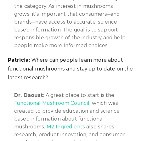
the category. As interest in mushrooms
grows, it’s important that consumers—and
brands—have access to accurate, science-
based information. The goal is to support
responsible growth of the industry and help
people make more informed choices.
Where can people learn more about
Patricia:
functional mushrooms and stay up to date on the
latest research?
A great place to start is the
Dr. Daoust:
Functional Mushroom Council
, which was
created to provide education and science-
based information about functional
mushrooms.
M2 Ingredients
also shares
research, product innovation, and consumer