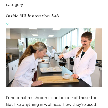
category.
Inside M2 Innovation Lab
Functional mushrooms can be one of those tools.
But like anything in wellness, how they’re used,