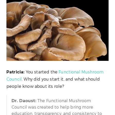
You started the
Functional Mushroom
Patricia:
Council
. Why did you start it, and what should
people know about its role?
The Functional Mushroom
Dr. Daoust:
Council was created to help bring more
education, transparency, and consistency to