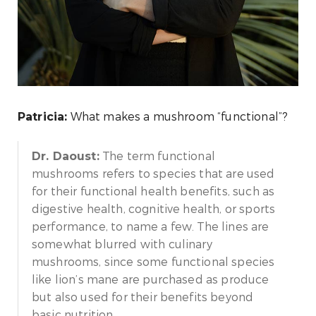
What makes a mushroom “functional”?
Patricia:
The term functional
Dr. Daoust:
mushrooms refers to species that are used
for their functional health benefits, such as
digestive health, cognitive health, or sports
performance, to name a few. The lines are
somewhat blurred with culinary
mushrooms, since some functional species
like lion’s mane are purchased as produce
but also used for their benefits beyond
basic nutrition.