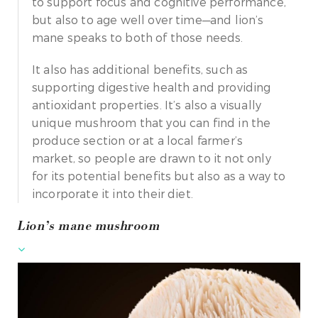
to support focus and cognitive performance,
but also to age well over time—and lion’s
mane speaks to both of those needs.
It also has additional benefits, such as
supporting digestive health and providing
antioxidant properties. It’s also a visually
unique mushroom that you can find in the
produce section or at a local farmer’s
market, so people are drawn to it not only
for its potential benefits but also as a way to
incorporate it into their diet.
Lion’s mane mushroom