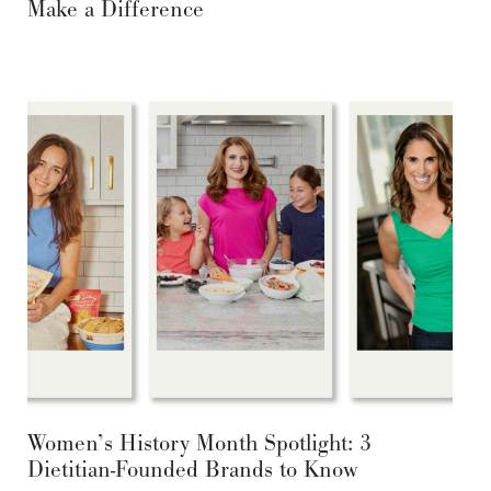
Make a Difference
Women’s History Month Spotlight: 3
Dietitian-Founded Brands to Know