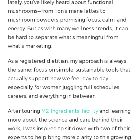
lately, you’ve likely heard about functional
mushrooms—from lion’s mane lattes to
mushroom powders promising focus, calm, and
energy. But as with many wellness trends, it can
be hard to separate what’s meaningful from
what’s marketing.
As a registered dietitian, my approach is always
the same: focus on simple, sustainable tools that
actually support how we feel day to day—
especially for women juggling full schedules,
careers, and everything in between.
After touring
M2 Ingredients’ facility
and learning
more about the science and care behind their
work, I was inspired to sit down with two of their
experts to help bring more clarity to this growing