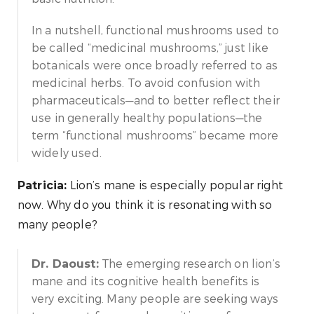
In a nutshell, functional mushrooms used to
be called “medicinal mushrooms,” just like
botanicals were once broadly referred to as
medicinal herbs. To avoid confusion with
pharmaceuticals—and to better reflect their
use in generally healthy populations—the
term “functional mushrooms” became more
widely used.
Lion’s mane is especially popular right
Patricia:
now. Why do you think it is resonating with so
many people?
The emerging research on lion’s
Dr. Daoust:
mane and its cognitive health benefits is
very exciting. Many people are seeking ways