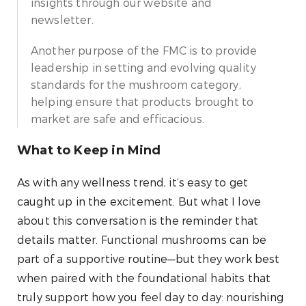
insights through our website and
newsletter.
Another purpose of the FMC is to provide
leadership in setting and evolving quality
standards for the mushroom category,
helping ensure that products brought to
market are safe and efficacious.
What to Keep in Mind
As with any wellness trend, it’s easy to get
caught up in the excitement. But what I love
about this conversation is the reminder that
details matter. Functional mushrooms can be
part of a supportive routine—but they work best
when paired with the foundational habits that
truly support how you feel day to day: nourishing