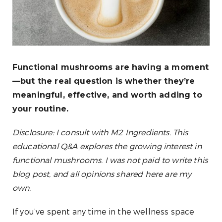
Functional mushrooms are having a moment
—but the real question is whether they’re
meaningful, effective, and worth adding to
your routine.
Disclosure: I consult with M2 Ingredients. This
educational Q&A explores the growing interest in
functional mushrooms. I was not paid to write this
blog post, and all opinions shared here are my
own.
If you’ve spent any time in the wellness space