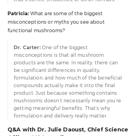
What are some of the biggest
Patricia:
misconceptions or myths you see about
functional mushrooms?
One of the biggest
Dr. Carter:
misconceptions is that all mushroom
products are the same. In reality, there can
be significant differences in quality,
formulation, and how much of the beneficial
compounds actually make it into the final
product. Just because something contains
mushrooms doesn’t necessarily mean you’re
getting meaningful benefits. That’s why
formulation and delivery really matter.
Q&A with Dr. Julie Daoust, Chief Science