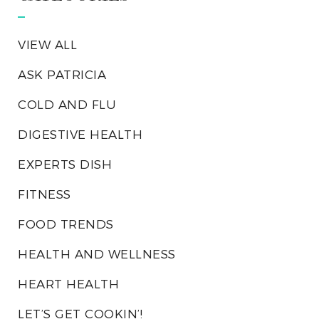
VIEW ALL
ASK PATRICIA
COLD AND FLU
DIGESTIVE HEALTH
EXPERTS DISH
FITNESS
FOOD TRENDS
HEALTH AND WELLNESS
HEART HEALTH
LET’S GET COOKIN’!