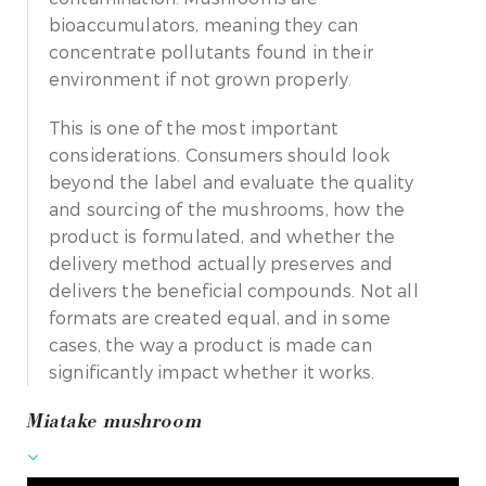
bioaccumulators, meaning they can
concentrate pollutants found in their
environment if not grown properly.
This is one of the most important
considerations. Consumers should look
beyond the label and evaluate the quality
and sourcing of the mushrooms, how the
product is formulated, and whether the
delivery method actually preserves and
delivers the beneficial compounds. Not all
formats are created equal, and in some
cases, the way a product is made can
significantly impact whether it works.
Miatake mushroom