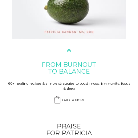
FROM BURNOUT
TO BALANCE
60+ healing recipes & simple strategies to boost mood, immunity, focus
& sleep
ORDER NOW
PRAISE
FOR PATRICIA