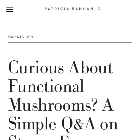
EXPERTS DISH
Curious About
Functional
Mushrooms? A
Simple Q&A on