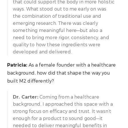
that could support the body in more holistic
ways. What stood out to me early on was
the combination of traditional use and
emerging research. There was clearly
something meaningful here—but also a
need to bring more rigor, consistency, and
quality to how these ingredients were
developed and delivered.
As a female founder with a healthcare
Patricia:
background, how did that shape the way you
built M2 differently?
Coming from a healthcare
Dr. Carter:
background, I approached this space with a
strong focus on efficacy and trust. It wasn’t
enough for a product to sound good—it
needed to deliver meaningful benefits in