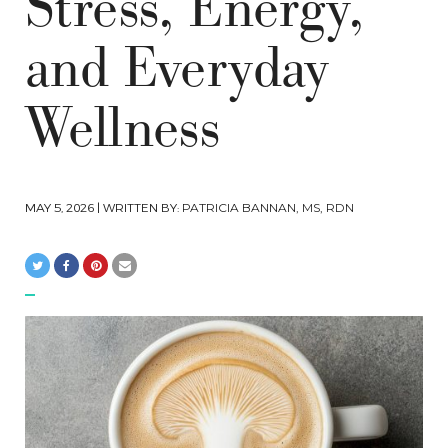
Stress, Energy,
and Everyday
Wellness
MAY 5, 2026
| WRITTEN BY:
PATRICIA BANNAN, MS, RDN