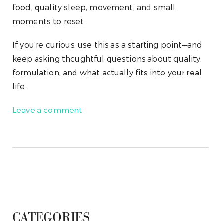
food, quality sleep, movement, and small
moments to reset.
If you’re curious, use this as a starting point—and
keep asking thoughtful questions about quality,
formulation, and what actually fits into your real
life.
Leave a comment
CATEGORIES