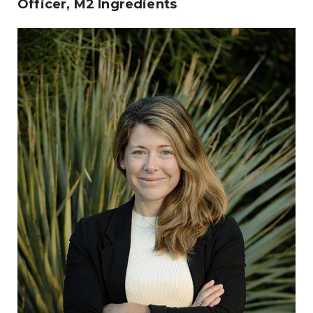
Officer, M2 Ingredients