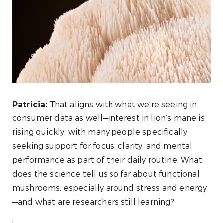
That aligns with what we’re seeing in
Patricia:
consumer data as well—interest in lion’s mane is
rising quickly, with many people specifically
seeking support for focus, clarity, and mental
performance as part of their daily routine. What
does the science tell us so far about functional
mushrooms, especially around stress and energy
—and what are researchers still learning?