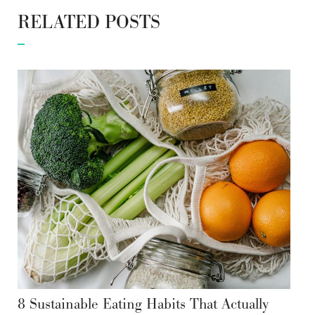
RELATED POSTS
8 Sustainable Eating Habits That Actually