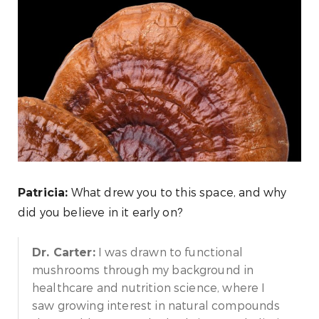
What drew you to this space, and why
Patricia:
did you believe in it early on?
I was drawn to functional
Dr. Carter:
mushrooms through my background in
healthcare and nutrition science, where I
saw growing interest in natural compounds