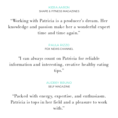
KIERA AARON
SHAPE & FITNESS MAGAZINES
“Working with Patricia is a producer’s dream. Her
knowledge and passion make her a wonderful expert
time and time again.”
PAULA RIZZO
FOX NEWS CHANNEL
"I can always count on Patricia for reliable
information and interesting, creative healthy eating
tips.”
AUDREY BRUNO
SELF MAGAZINE
“Packed with energy, expertise, and enthusiasm.
Patricia is tops in her field and a pleasure to work
with.”