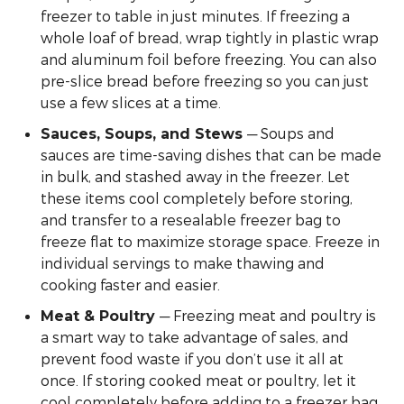
freezer to table in just minutes. If freezing a
whole loaf of bread, wrap tightly in plastic wrap
and aluminum foil before freezing. You can also
pre-slice bread before freezing so you can just
use a few slices at a time.
— Soups and
Sauces, Soups, and Stews
sauces are time-saving dishes that can be made
in bulk, and stashed away in the freezer. Let
these items cool completely before storing,
and transfer to a resealable freezer bag to
freeze flat to maximize storage space. Freeze in
individual servings to make thawing and
cooking faster and easier.
— Freezing meat and poultry is
Meat & Poultry
a smart way to take advantage of sales, and
prevent food waste if you don’t use it all at
once. If storing cooked meat or poultry, let it
cool completely before adding to a freezer bag.