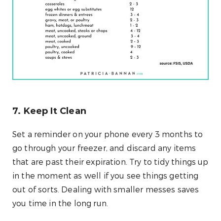
7. Keep It Clean
Set a reminder on your phone every 3 months to
go through your freezer, and discard any items
that are past their expiration. Try to tidy things up
in the moment as well if you see things getting
out of sorts. Dealing with smaller messes saves
you time in the long run.