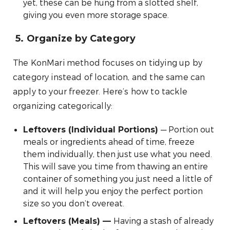
yet, these can be hung from a slotted shelf,
giving you even more storage space.
5.
Organize by Category
The KonMari method focuses on tidying up by
category instead of location, and the same can
apply to your freezer. Here’s how to tackle
organizing categorically:
— Portion out
Leftovers (Individual Portions)
meals or ingredients ahead of time, freeze
them individually, then just use what you need.
This will save you time from thawing an entire
container of something you just need a little of
and it will help you enjoy the perfect portion
size so you don’t overeat.
Having a stash of already
Leftovers (Meals)
—