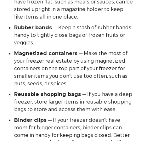
have frozen flat, such as meals or sauces, can be
stored upright in a magazine holder to keep
like items all in one place.
— Keep a stash of rubber bands
Rubber bands
handy to tightly close bags of frozen fruits or
veggies.
— Make the most of
Magnetized containers
your freezer real estate by using magnetized
containers on the top part of your freezer for
smaller items you don’t use too often, such as
nuts, seeds, or spices.
— If you have a deep
Reusable shopping bags
freezer, store larger items in reusable shopping
bags to store and access them with ease.
— If your freezer doesn’t have
Binder clips
room for bigger containers, binder clips can
come in handy for keeping bags closed. Better