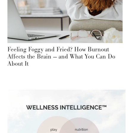
Feeling Foggy and Fried? How Burnout
Affects the Brain — and What You Can Do
About It