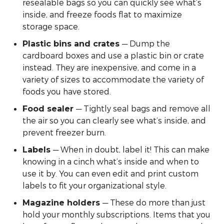
resealable bags so you can quickly see what’s
inside, and freeze foods flat to maximize
storage space.
— Dump the
Plastic bins and crates
cardboard boxes and use a plastic bin or crate
instead. They are inexpensive, and come in a
variety of sizes to accommodate the variety of
foods you have stored.
— Tightly seal bags and remove all
Food sealer
the air so you can clearly see what’s inside, and
prevent freezer burn.
— When in doubt, label it! This can make
Labels
knowing in a cinch what’s inside and when to
use it by. You can even edit and print custom
labels to fit your organizational style.
— These do more than just
Magazine holders
hold your monthly subscriptions. Items that you