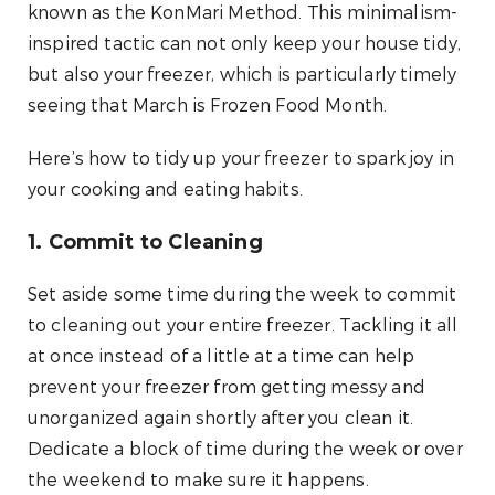
known as the KonMari Method. This minimalism-
inspired tactic can not only keep your house tidy,
but also your freezer, which is particularly timely
seeing that March is Frozen Food Month.
Here’s how to tidy up your freezer to spark joy in
your cooking and eating habits.
1. Commit to Cleaning
Set aside some time during the week to commit
to cleaning out your entire freezer. Tackling it all
at once instead of a little at a time can help
prevent your freezer from getting messy and
unorganized again shortly after you clean it.
Dedicate a block of time during the week or over
the weekend to make sure it happens.