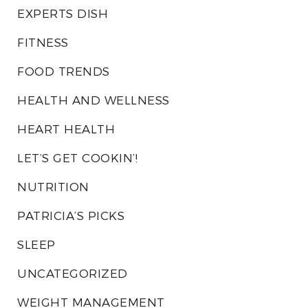
EXPERTS DISH
FITNESS
FOOD TRENDS
HEALTH AND WELLNESS
HEART HEALTH
LET’S GET COOKIN’!
NUTRITION
PATRICIA’S PICKS
SLEEP
UNCATEGORIZED
WEIGHT MANAGEMENT