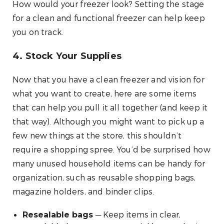
How would your freezer look? Setting the stage
for a clean and functional freezer can help keep
you on track.
4. Stock Your Supplies
Now that you have a clean freezer and vision for
what you want to create, here are some items
that can help you pull it all together (and keep it
that way). Although you might want to pick up a
few new things at the store, this shouldn’t
require a shopping spree. You’d be surprised how
many unused household items can be handy for
organization, such as reusable shopping bags,
magazine holders, and binder clips.
— Keep items in clear,
Resealable bags