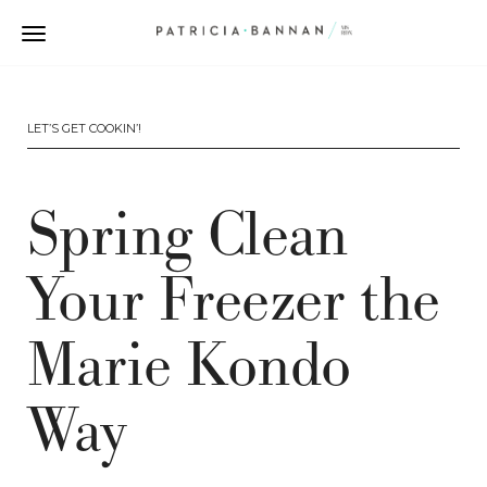
LET’S GET COOKIN’!
Spring Clean
Your Freezer the
Marie Kondo
Way