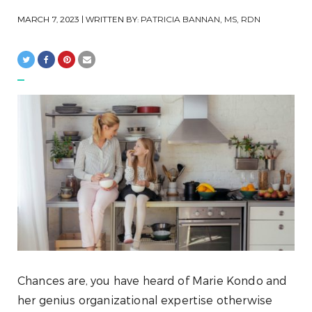
MARCH 7, 2023
| WRITTEN BY:
PATRICIA BANNAN, MS, RDN
Chances are, you have heard of Marie Kondo and
her genius organizational expertise otherwise