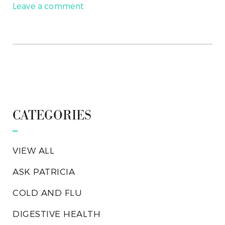
Leave a comment
CATEGORIES
VIEW ALL
ASK PATRICIA
COLD AND FLU
DIGESTIVE HEALTH