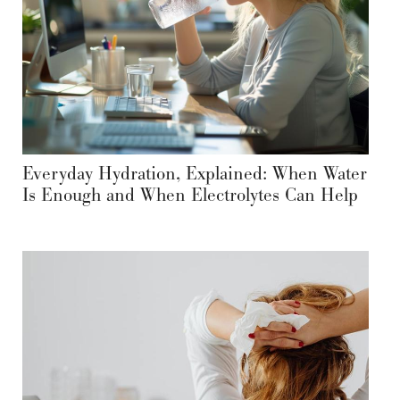
Everyday Hydration, Explained: When Water
Is Enough and When Electrolytes Can Help