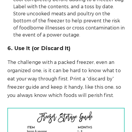
Label with the contents, and a toss by date.
Store uncooked meats and poultry on the
bottom of the freezer to help prevent the risk
of foodborne illnesses or cross contamination in
the event of a power outage.
6. Use It (or Discard It)
The challenge with a packed freezer, even an
organized one, is it can be hard to know what to
eat your way through first. Print a “discard by”
freezer guide and keep it handy, like this one, so
you always know which foods will perish first.