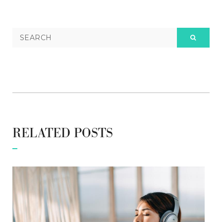
RELATED POSTS