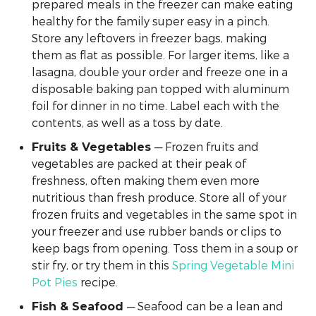
prepared meals in the freezer can make eating
healthy for the family super easy in a pinch.
Store any leftovers in freezer bags, making
them as flat as possible. For larger items, like a
lasagna, double your order and freeze one in a
disposable baking pan topped with aluminum
foil for dinner in no time. Label each with the
contents, as well as a toss by date.
— Frozen fruits and
Fruits & Vegetables
vegetables are packed at their peak of
freshness, often making them even more
nutritious than fresh produce. Store all of your
frozen fruits and vegetables in the same spot in
your freezer and use rubber bands or clips to
keep bags from opening. Toss them in a soup or
stir fry, or try them in this
Spring Vegetable Mini
Pot Pies
recipe.
— Seafood can be a lean and
Fish & Seafood