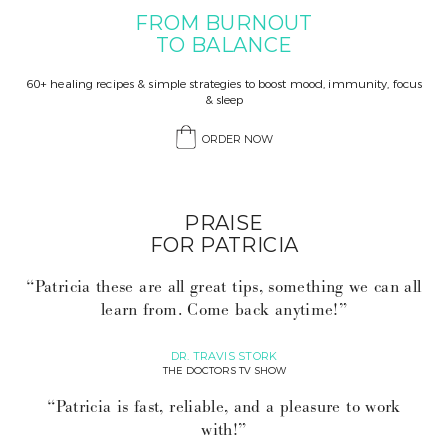
FROM BURNOUT
TO BALANCE
60+ healing recipes & simple strategies to boost mood, immunity, focus
& sleep
ORDER NOW
PRAISE
FOR PATRICIA
“Patricia these are all great tips, something we can all
learn from. Come back anytime!”
DR. TRAVIS STORK
THE DOCTORS TV SHOW
“Patricia is fast, reliable, and a pleasure to work
with!”