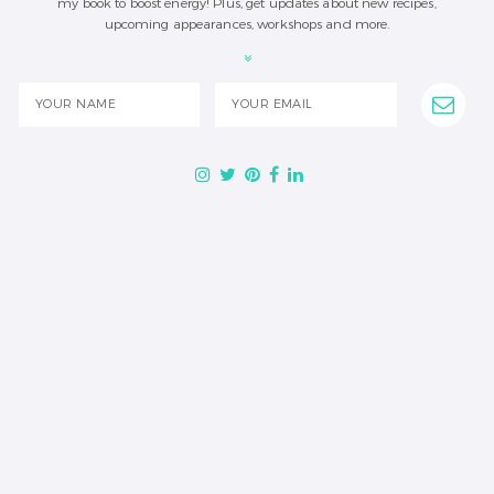
my book to boost energy! Plus, get updates about new recipes,
upcoming appearances, workshops and more.