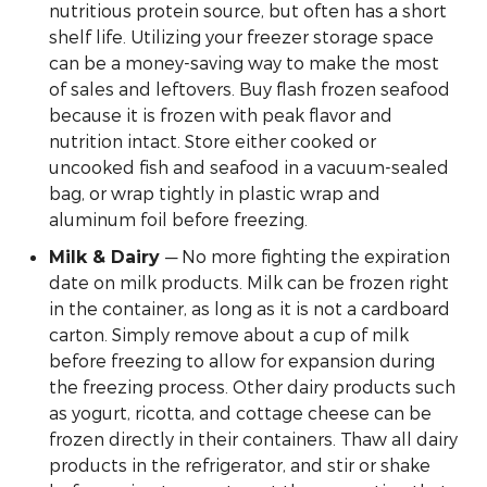
nutritious protein source, but often has a short
shelf life. Utilizing your freezer storage space
can be a money-saving way to make the most
of sales and leftovers. Buy flash frozen seafood
because it is frozen with peak flavor and
nutrition intact. Store either cooked or
uncooked fish and seafood in a vacuum-sealed
bag, or wrap tightly in plastic wrap and
aluminum foil before freezing.
— No more fighting the expiration
Milk & Dairy
date on milk products. Milk can be frozen right
in the container, as long as it is not a cardboard
carton. Simply remove about a cup of milk
before freezing to allow for expansion during
the freezing process. Other dairy products such
as yogurt, ricotta, and cottage cheese can be
frozen directly in their containers. Thaw all dairy
products in the refrigerator, and stir or shake