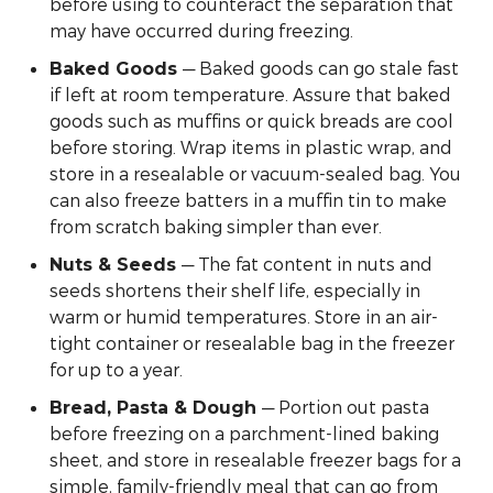
before using to counteract the separation that
may have occurred during freezing.
— Baked goods can go stale fast
Baked Goods
if left at room temperature. Assure that baked
goods such as muffins or quick breads are cool
before storing. Wrap items in plastic wrap, and
store in a resealable or vacuum-sealed bag. You
can also freeze batters in a muffin tin to make
from scratch baking simpler than ever.
— The fat content in nuts and
Nuts & Seeds
seeds shortens their shelf life, especially in
warm or humid temperatures. Store in an air-
tight container or resealable bag in the freezer
for up to a year.
— Portion out pasta
Bread, Pasta & Dough
before freezing on a parchment-lined baking
sheet, and store in resealable freezer bags for a
simple, family-friendly meal that can go from