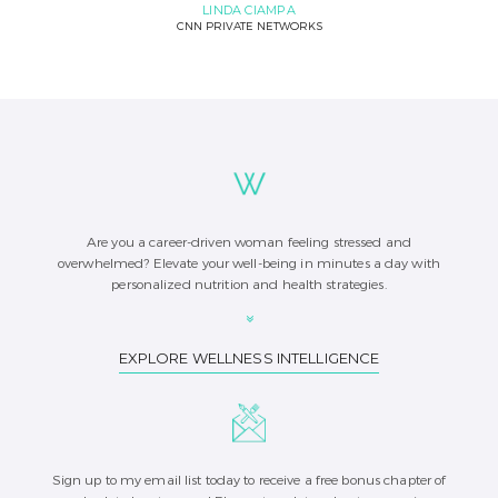
LINDA CIAMPA
CNN PRIVATE NETWORKS
Are you a career-driven woman feeling stressed and
overwhelmed? Elevate your well-being in minutes a day with
personalized nutrition and health strategies.
EXPLORE WELLNESS INTELLIGENCE
Sign up to my email list today to receive a free bonus chapter of