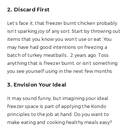
2. Discard First
Let’s face it, that freezer burnt chicken probably
isn’t sparking joy of any sort. Start by throwing out
items that you know you won’t use or eat. You
may have had good intentions on freezing a
batch of turkey meatballs… 2 years ago. Toss
anything that is freezer burnt, or isn’t something
you see yourself using in the next few months.
3. Envision Your Ideal
It may sound funny, but imagining your ideal
freezer space is part of applying the Kondo
principles to the job at hand. Do you want to
make eating and cooking healthy meals easy?