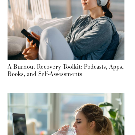
A Burnout Recovery Toolkit: Podcasts, Apps,
Books, and Self-Assessments