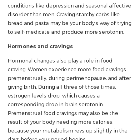
conditions like depression and seasonal affective
disorder than men. Craving starchy carbs like
bread and pasta may be your body’s way of trying
to self-medicate and produce more serotonin.
Hormones and cravings
Hormonal changes also play a role in food
craving. Women experience more food cravings
premenstrually, during perimenopause, and after
giving birth. During all three of those times,
estrogen levels drop, which causes a
corresponding drop in brain serotonin.
Premenstrual food cravings may also be the
result of your body needing more calories,
because your metabolism revs up slightly in the
days before your period begins.