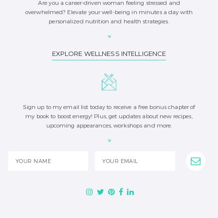
Are you a career-driven woman feeling stressed and
overwhelmed? Elevate your well-being in minutes a day with
personalized nutrition and health strategies.
EXPLORE WELLNESS INTELLIGENCE
Sign up to my email list today to receive a free bonus chapter of
my book to boost energy! Plus, get updates about new recipes,
upcoming appearances, workshops and more.