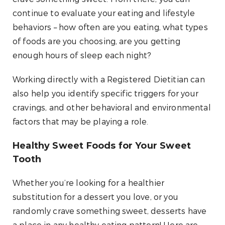
continue to evaluate your eating and lifestyle
behaviors – how often are you eating, what types
of foods are you choosing, are you getting
enough hours of sleep each night?
Working directly with a Registered Dietitian can
also help you identify specific triggers for your
cravings, and other behavioral and environmental
factors that may be playing a role.
Healthy Sweet Foods for Your Sweet
Tooth
Whether you’re looking for a healthier
substitution for a dessert you love, or you
randomly crave something sweet, desserts have