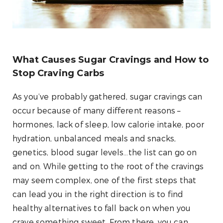
What Causes Sugar Cravings and How to
Stop Craving Carbs
As you’ve probably gathered, sugar cravings can
occur because of many different reasons –
hormones, lack of sleep, low calorie intake, poor
hydration, unbalanced meals and snacks,
genetics, blood sugar levels…the list can go on
and on. While getting to the root of the cravings
may seem complex, one of the first steps that
can lead you in the right direction is to find
healthy alternatives to fall back on when you
crave something sweet. From there, you can