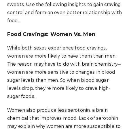
sweets. Use the following insights to gain craving
control and form an even better relationship with
food.
Food Cravings: Women Vs. Men
While both sexes experience food cravings,
women are more likely to have them than men.
The reason may have to do with brain chemistry—
women are more sensitive to changes in blood
sugar levels than men. So when blood sugar
levels drop, they’re more likely to crave high-
sugar foods.
Women also produce less serotonin, a brain
chemical that improves mood. Lack of serotonin
may explain why women are more susceptible to