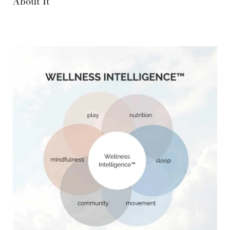
About It