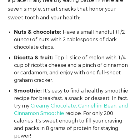
a place in any healthy eating pattern! Here are
seven simple, smart snacks that honor your
sweet tooth and your health:
Have a small handful (1/2
Nuts & chocolate:
ounce) of nuts with 2 tablespoons of dark
chocolate chips.
Top 1 slice of melon with 1/4
Ricotta & fruit:
cup of ricotta cheese and a pinch of cinnamon
or cardamom, and enjoy with one full-sheet
graham cracker.
It’s easy to find a healthy smoothie
Smoothie:
recipe for breakfast, a snack, or dessert. In fact,
try my
Creamy Chocolate, Cannellini Bean, and
Cinnamon Smoothie
recipe. For only 200
calories it’s sweet enough to fill your craving
and packs in 8 grams of protein for staying
power!