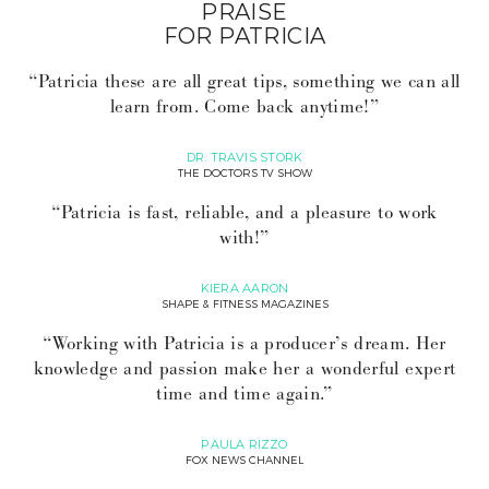
PRAISE
FOR PATRICIA
“Patricia these are all great tips, something we can all
learn from. Come back anytime!”
DR. TRAVIS STORK
THE DOCTORS TV SHOW
“Patricia is fast, reliable, and a pleasure to work
with!”
KIERA AARON
SHAPE & FITNESS MAGAZINES
“Working with Patricia is a producer’s dream. Her
knowledge and passion make her a wonderful expert
time and time again.”
PAULA RIZZO
FOX NEWS CHANNEL