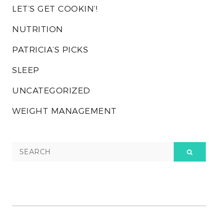
LET’S GET COOKIN’!
NUTRITION
PATRICIA’S PICKS
SLEEP
UNCATEGORIZED
WEIGHT MANAGEMENT