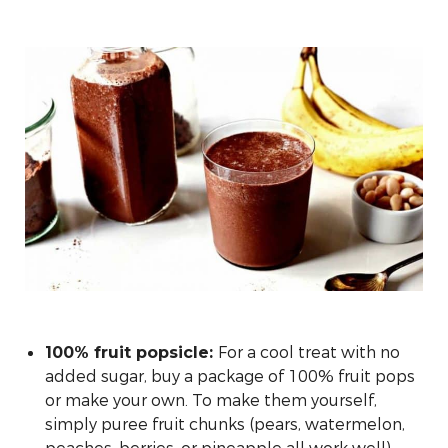
For a cool treat with no
100% fruit popsicle:
added sugar, buy a package of 100% fruit pops
or make your own. To make them yourself,
simply puree fruit chunks (pears, watermelon,