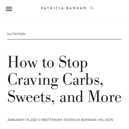
NUTRITION
How to Stop
Craving Carbs,
Sweets, and More
JANUARY 19, 2021
| WRITTEN BY:
PATRICIA BANNAN, MS, RDN