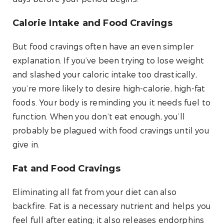
Calorie Intake and Food Cravings
But food cravings often have an even simpler
explanation. If you’ve been trying to lose weight
and slashed your caloric intake too drastically,
you’re more likely to desire high-calorie, high-fat
foods. Your body is reminding you it needs fuel to
function. When you don’t eat enough, you’ll
probably be plagued with food cravings until you
give in.
Fat and Food Cravings
Eliminating all fat from your diet can also
backfire. Fat is a necessary nutrient and helps you
feel full after eating; it also releases endorphins