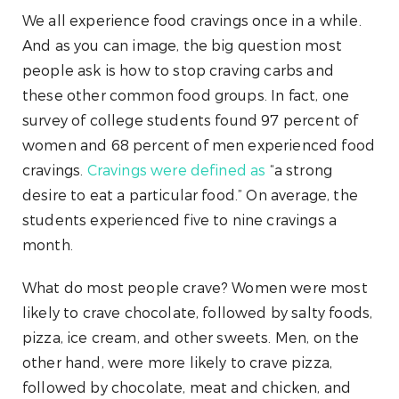
We all experience food cravings once in a while.
And as you can image, the big question most
people ask is how to stop craving carbs and
these other common food groups. In fact, one
survey of college students found 97 percent of
women and 68 percent of men experienced food
cravings.
Cravings were defined as
“a strong
desire to eat a particular food.” On average, the
students experienced five to nine cravings a
month.
What do most people crave? Women were most
likely to crave chocolate, followed by salty foods,
pizza, ice cream, and other sweets. Men, on the
other hand, were more likely to crave pizza,
followed by chocolate, meat and chicken, and