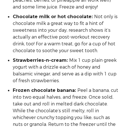
peaches, berries, or pineapple all work well)
and some lime juice. Freeze and enjoy!
Not only is
Chocolate milk or hot chocolate:
chocolate milk a great way to fit a hint of
sweetness into your day, research shows it’s
actually an effective post-workout recovery
drink, too! For a warm treat, go for a cup of hot
chocolate to soothe your sweet tooth.
Mix 1 cup plain greek
Strawberries-n-cream:
yogurt with a drizzle each of honey and
balsamic vinegar, and serve as a dip with 1 cup
of fresh strawberries.
Peel a banana, cut
Frozen chocolate banana:
into two equal halves, and freeze. Once solid,
take out and roll in melted dark chocolate.
While the chocolate’s still melty, roll in
whichever crunchy topping you like, such as
nuts or granola. Return to the freezer until the