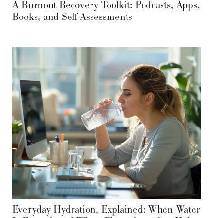
A Burnout Recovery Toolkit: Podcasts, Apps,
Books, and Self-Assessments
Everyday Hydration, Explained: When Water