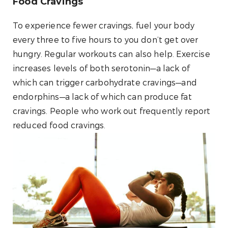
Food Cravings
To experience fewer cravings, fuel your body
every three to five hours to you don’t get over
hungry. Regular workouts can also help. Exercise
increases levels of both serotonin—a lack of
which can trigger carbohydrate cravings—and
endorphins—a lack of which can produce fat
cravings. People who work out frequently report
reduced food cravings.