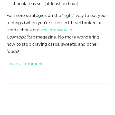
chocolate is set (at least an hour).
For more strategies on the “right” way to eat your
feelings (when you’re stressed, heartbroken or
tired), check out
my interview in
Cosmopolitan
magazine. No more wondering
how to stop craving carbs, sweets, and other
foods!
Leave a comment