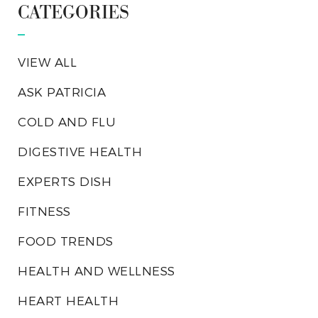
CATEGORIES
VIEW ALL
ASK PATRICIA
COLD AND FLU
DIGESTIVE HEALTH
EXPERTS DISH
FITNESS
FOOD TRENDS
HEALTH AND WELLNESS
HEART HEALTH