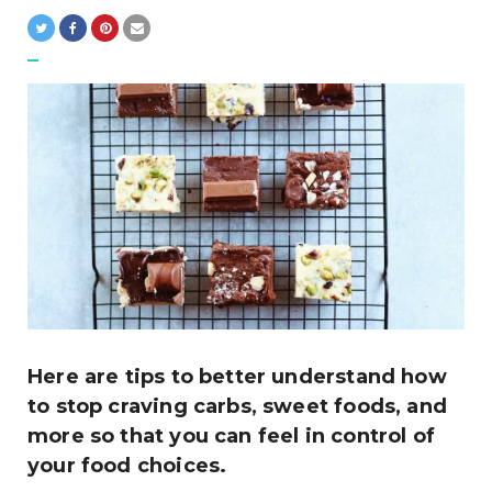
Here are tips to better understand how
to stop craving carbs, sweet foods, and
more so that you can feel in control of
your food choices.