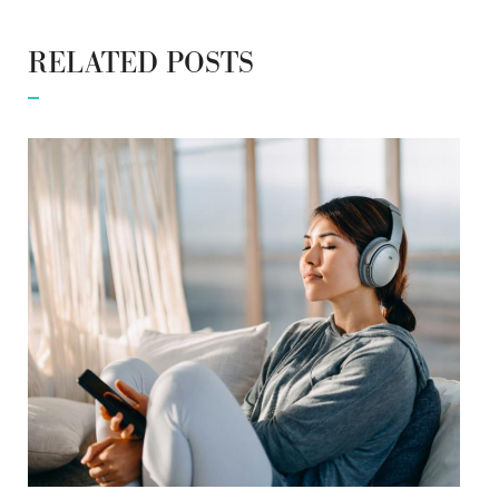
RELATED POSTS