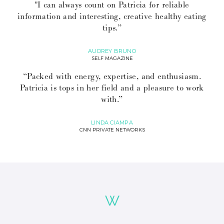
"I can always count on Patricia for reliable
information and interesting, creative healthy eating
tips.”
AUDREY BRUNO
SELF MAGAZINE
“Packed with energy, expertise, and enthusiasm.
Patricia is tops in her field and a pleasure to work
with.”
LINDA CIAMPA
CNN PRIVATE NETWORKS