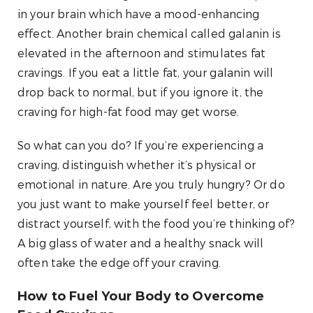
in your brain which have a mood-enhancing
effect. Another brain chemical called galanin is
elevated in the afternoon and stimulates fat
cravings. If you eat a little fat, your galanin will
drop back to normal, but if you ignore it, the
craving for high-fat food may get worse.
So what can you do? If you’re experiencing a
craving, distinguish whether it’s physical or
emotional in nature. Are you truly hungry? Or do
you just want to make yourself feel better, or
distract yourself, with the food you’re thinking of?
A big glass of water and a healthy snack will
often take the edge off your craving.
How to Fuel Your Body to Overcome