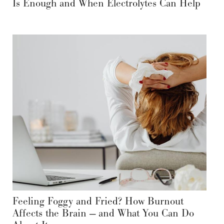
Is Enough and When Electrolytes Can Help
Feeling Foggy and Fried? How Burnout
Affects the Brain — and What You Can Do