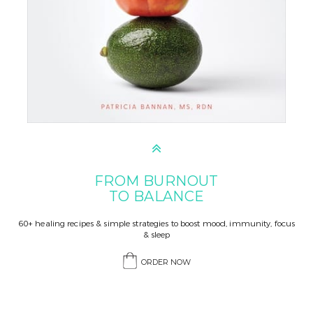
FROM BURNOUT
TO BALANCE
60+ healing recipes & simple strategies to boost mood, immunity, focus
& sleep
ORDER NOW