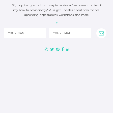
Sign up to my email list today to receive a free bonus chapter of
my book to boost energy! Plus, get updates about new recipes,
upcoming appearances, workshops and more.