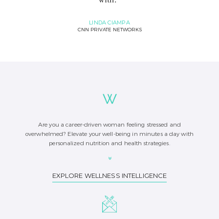
LINDA CIAMPA
CNN PRIVATE NETWORKS
Are you a career-driven woman feeling stressed and
overwhelmed? Elevate your well-being in minutes a day with
personalized nutrition and health strategies.
EXPLORE WELLNESS INTELLIGENCE