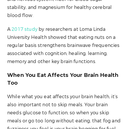
stability, and magnesium for healthy cerebral
blood flow.
A
2017 study
by researchers at Loma Linda
University Health showed that eating nuts on a
regular basis strengthens brainwave frequencies
associated with cognition, healing, learning,
memory and other key brain functions.
When You Eat Affects Your Brain Health
Too
While what you eat affects your brain health, it’s
also important not to skip meals. Your brain
needs glucose to function, so when you skip
meals or go too long without eating, that fog and
fuzziness you feel is your brain begging for fuel.