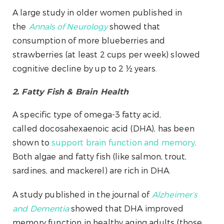
A large study in older women published in
the
Annals of Neurology
showed that
consumption of more blueberries and
strawberries (at least 2 cups per week) slowed
cognitive decline by up to 2 ½ years.
2. Fatty Fish & Brain Health
A specific type of omega-3 fatty acid,
called docosahexaenoic acid (DHA), has been
shown to
support brain function and memory
.
Both algae and fatty fish (like salmon, trout,
sardines, and mackerel) are rich in DHA.
A study published in the journal of
Alzheimer’s
and Dementia
showed that DHA improved
memory function in healthy aging adults (those