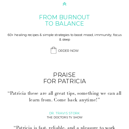
FROM BURNOUT
TO BALANCE
60+ healing recipes & simple strategies to boost mood, immunity, focus
& sleep
ORDER NOW
PRAISE
FOR PATRICIA
“Patricia these are all great tips, something we can all
learn from. Come back anytime!”
DR. TRAVIS STORK
THE DOCTORS TV SHOW
“Patricia is fast, reliable, and a pleasure to work