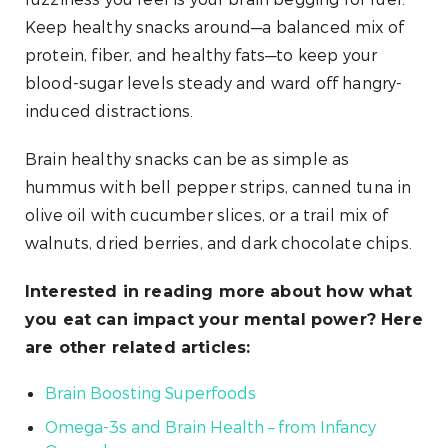
Keep healthy snacks around—a balanced mix of
protein, fiber, and healthy fats—to keep your
blood-sugar levels steady and ward off hangry-
induced distractions.
Brain healthy snacks can be as simple as
hummus with bell pepper strips, canned tuna in
olive oil with cucumber slices, or a trail mix of
walnuts, dried berries, and dark chocolate chips.
Interested in reading more about how what
you eat can impact your mental power? Here
are other related articles:
Brain Boosting Superfoods
Omega-3s and Brain Health – from Infancy