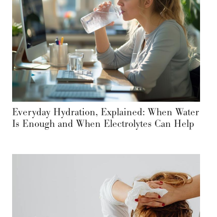
Everyday Hydration, Explained: When Water
Is Enough and When Electrolytes Can Help