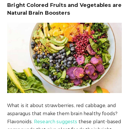
Bright Colored Fruits and Vegetables are
Natural Brain Boosters
What is it about strawberries, red cabbage, and
asparagus that make them brain healthy foods?
Flavonoids.
Research suggests
these plant-based