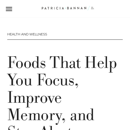
HEALTH AND WELLNESS
Foods That Help
You Focus,
Improve
Memory, and