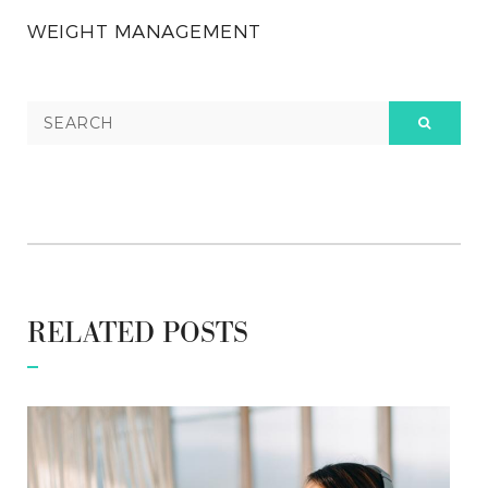
WEIGHT MANAGEMENT
RELATED POSTS