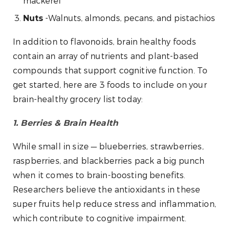
mackerel
-Walnuts, almonds, pecans, and pistachios
Nuts
In addition to flavonoids, brain healthy foods
contain an array of nutrients and plant-based
compounds that support cognitive function. To
get started, here are 3 foods to include on your
brain-healthy grocery list today:
1. Berries & Brain Health
While small in size — blueberries, strawberries,
raspberries, and blackberries pack a big punch
when it comes to brain-boosting benefits.
Researchers believe the antioxidants in these
super fruits help reduce stress and inflammation,
which contribute to cognitive impairment.