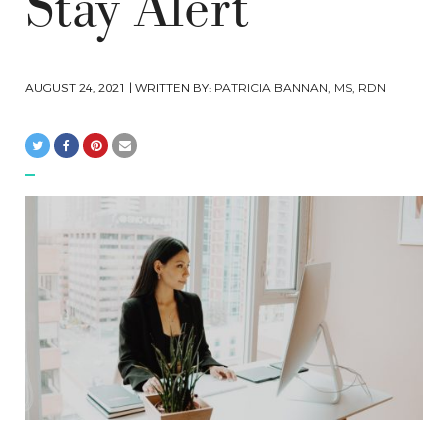
Stay Alert
AUGUST 24, 2021
| WRITTEN BY:
PATRICIA BANNAN, MS, RDN