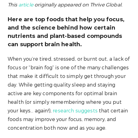
This
article
originally appeared on Thrive Global.
Here are top foods that help you focus,
and the science behind how certain
nutrients and plant-based compounds
can support brain health.
When you’re tired, stressed, or burnt out, a lack of
focus or “brain fog” is one of the many challenges
that make it difficult to simply get through your
day. While getting quality sleep and staying
active are key components for optimal brain
health (or simply remembering where you put
your keys… again!),
research suggests
that certain
foods may improve your focus, memory, and
concentration both now and as you age.