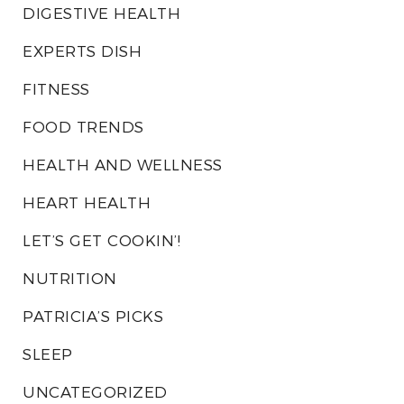
DIGESTIVE HEALTH
EXPERTS DISH
FITNESS
FOOD TRENDS
HEALTH AND WELLNESS
HEART HEALTH
LET’S GET COOKIN’!
NUTRITION
PATRICIA’S PICKS
SLEEP
UNCATEGORIZED