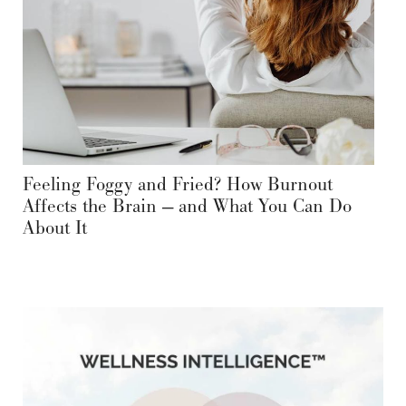
Feeling Foggy and Fried? How Burnout
Affects the Brain — and What You Can Do
About It