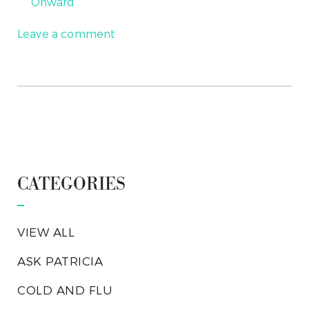
Onward
Leave a comment
CATEGORIES
VIEW ALL
ASK PATRICIA
COLD AND FLU