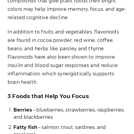
compounds that give plant foods their bright
colors may help improve memory, focus, and age-
related cognitive decline.
In addition to fruits and vegetables, flavonoids
are found in cocoa powder, red wine, coffee,
beans, and herbs like parsley and thyme.
Flavonoids have also been shown to improve
insulin and blood sugar responses and reduce
inflammation, which synergistically supports
brain health.
3 Foods that Help You Focus
– blueberries, strawberries, raspberries,
Berries
and blackberries
– salmon, trout, sardines, and
Fatty fish