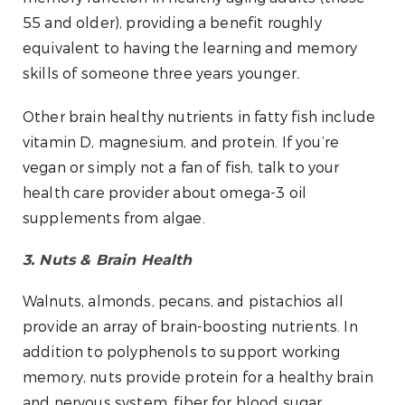
55 and older), providing a benefit roughly
equivalent to having the learning and memory
skills of someone three years younger
.
Other brain healthy nutrients in fatty fish include
vitamin D, magnesium, and protein. If you’re
vegan or simply not a fan of fish, talk to your
health care provider about omega-3 oil
supplements from algae.
3. Nuts & Brain Health
Walnuts, almonds, pecans, and pistachios all
provide an array of brain-boosting nutrients. In
addition to polyphenols to support working
memory, nuts provide protein for a healthy brain
and nervous system, fiber for blood sugar