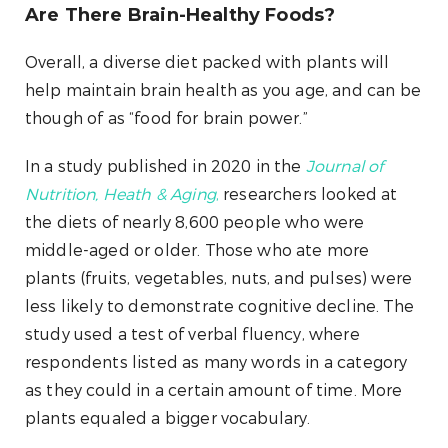
Are There Brain-Healthy Foods?
Overall, a diverse diet packed with plants will
help maintain brain health as you age, and can be
though of as “food for brain power.”
In a study published in 2020 in the
Journal of
Nutrition, Heath & Aging
,
researchers looked at
the diets of nearly 8,600 people who were
middle-aged or older. Those who ate more
plants (fruits, vegetables, nuts, and pulses) were
less likely to demonstrate cognitive decline. The
study used a test of verbal fluency, where
respondents listed as many words in a category
as they could in a certain amount of time. More
plants equaled a bigger vocabulary.