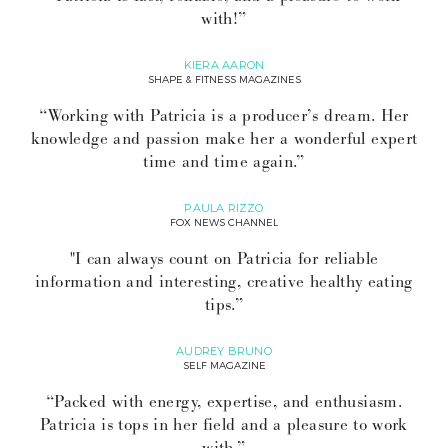
with!”
KIERA AARON
SHAPE & FITNESS MAGAZINES
“Working with Patricia is a producer’s dream. Her
knowledge and passion make her a wonderful expert
time and time again.”
PAULA RIZZO
FOX NEWS CHANNEL
"I can always count on Patricia for reliable
information and interesting, creative healthy eating
tips.”
AUDREY BRUNO
SELF MAGAZINE
“Packed with energy, expertise, and enthusiasm.
Patricia is tops in her field and a pleasure to work
with.”