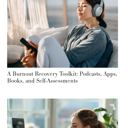
A Burnout Recovery Toolkit: Podcasts, Apps,
Books, and Self-Assessments