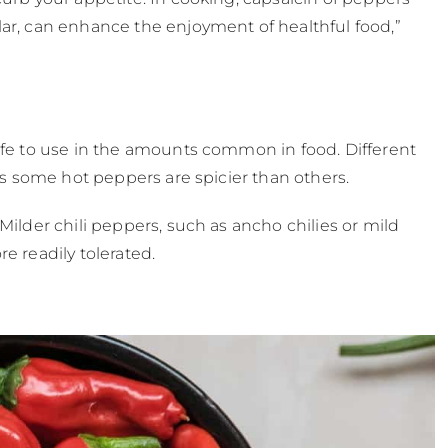
lar, can enhance the enjoyment of healthful food,”
safe to use in the amounts common in food. Different
 as some hot peppers are spicier than others.
Milder chili peppers, such as ancho chilies or mild
e readily tolerated.