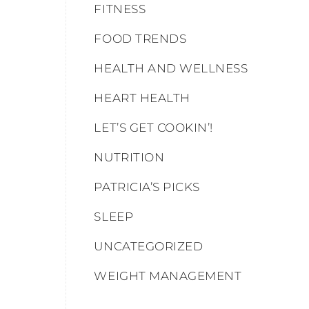
FITNESS
FOOD TRENDS
HEALTH AND WELLNESS
HEART HEALTH
LET’S GET COOKIN’!
NUTRITION
PATRICIA’S PICKS
SLEEP
UNCATEGORIZED
WEIGHT MANAGEMENT