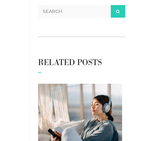
RELATED POSTS