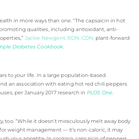
ealth in more ways than one. “The capsaicin in hot
omoting qualities, including antioxidant, anti-
operties,”
Jackie Newgent, RDN, CDN,
plant-forward
imple Diabetes Cookbook.
rs to your life. In a large population-based
und an association with eating hot red chili peppers
uses, per January 2017 research in ​
PLOS One
​.
y, too. “While it doesn’t miraculously melt away body
it for weight management — it’s non-caloric, it may
curb your appetite. In cooking, capsaicin of peppers