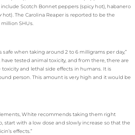
 include Scotch Bonnet peppers (spicy hot), habanero
y
​ hot). The Carolina Reaper is reported to be the
 million SHUs.
as safe when taking around 2 to 6 milligrams per day,”
t have tested animal toxicity, and from there, there are
xicity and lethal side effects in humans. It is
pound person. This amount is very high and it would be
upplements, White recommends taking them right
so, start with a low dose and slowly increase so that the
in’s effects.”