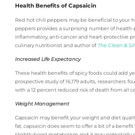
Health Benefits of Capsaicin
Red hot chili peppers may be beneficial to your h
peppers provides a surprising number of health-pr
inflammatory, anti-cancer and heart-protective pr
culinary nutritionist and author of
The Clean & S
Increased Life Expectancy
These health benefits of spicy foods could add yea
prospective study of 16,179 adults, researchers fo
with a 12 percent reduced risk of death from all ca
Weight Management
Capsaicin may benefit your weight and diet qualit
fat, capsaicin does seem to offer a bit of a benef
slightly boost metabolism and it may potentially 