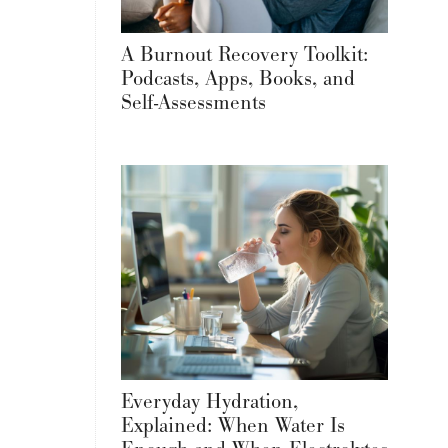
A Burnout Recovery Toolkit:
Podcasts, Apps, Books, and
Self-Assessments
Everyday Hydration,
Explained: When Water Is