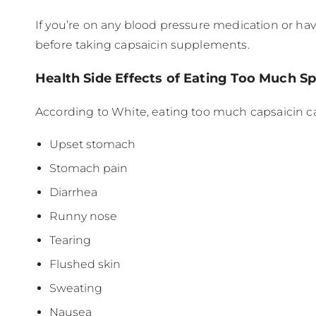
If you’re on any blood pressure medication or hav
before taking capsaicin supplements.
Health Side Effects of Eating Too Much S
According to White, eating too much capsaicin can
Upset stomach
Stomach pain
Diarrhea
Runny nose
Tearing
Flushed skin
Sweating
Nausea