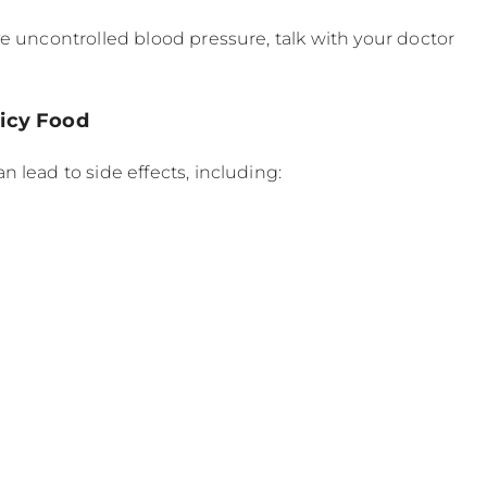
e uncontrolled blood pressure, talk with your doctor
picy Food
 lead to side effects, including: