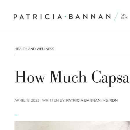
HEALTH AND WELLNESS
How Much Capsai
APRIL 18, 2023
| WRITTEN BY:
PATRICIA BANNAN, MS, RDN