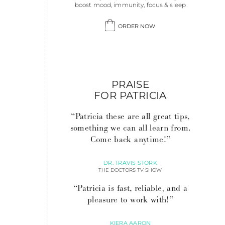
boost mood, immunity, focus & sleep
ORDER NOW
PRAISE
FOR PATRICIA
“Patricia these are all great tips,
something we can all learn from.
Come back anytime!”
DR. TRAVIS STORK
THE DOCTORS TV SHOW
“Patricia is fast, reliable, and a
pleasure to work with!”
KIERA AARON