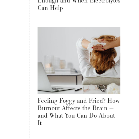
Enough and When Electrolytes
Can Help
Feeling Foggy and Fried? How
Burnout Affects the Brain —
and What You Can Do About
It