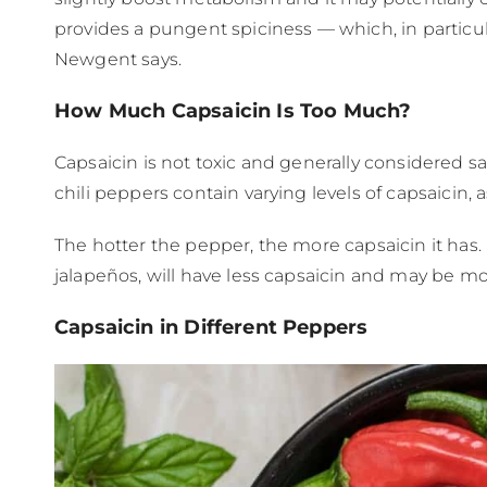
provides a pungent spiciness — which, in particu
Newgent says.
How Much Capsaicin Is Too Much?
Capsaicin is not toxic and generally considered 
chili peppers contain varying levels of capsaicin,
The hotter the pepper, the more capsaicin it has. 
jalapeños, will have less capsaicin and may be mor
Capsaicin in Different Peppers