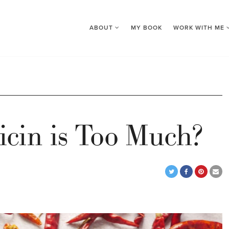
ABOUT
MY BOOK
WORK WITH ME
cin is Too Much?