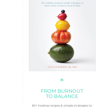
FROM BURNOUT
TO BALANCE
60+ healing recipes & simple strategies to