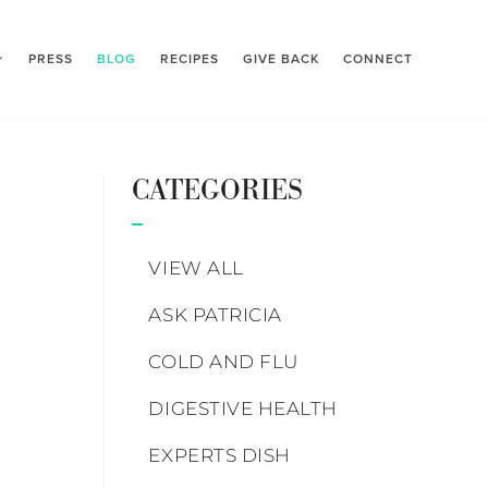
PRESS
BLOG
RECIPES
GIVE BACK
CONNECT
CATEGORIES
VIEW ALL
ASK PATRICIA
COLD AND FLU
DIGESTIVE HEALTH
EXPERTS DISH