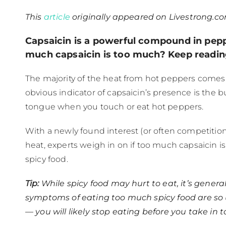
This
article
originally appeared on Livestrong.co
Capsaicin is a powerful compound in pep
much capsaicin is too much? Keep reading
The majority of the heat from hot peppers comes
obvious indicator of capsaicin’s presence is the b
tongue when you touch or eat hot peppers.
With a newly found interest (or often competition
heat, experts weigh in on if too much capsaicin 
spicy food.
Tip:
While spicy food may hurt to eat, it’s general
symptoms of eating too much spicy food are so
— you will likely stop eating before you take in to