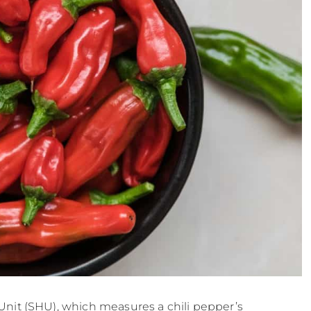
Unit (SHU), which measures a chili pepper’s