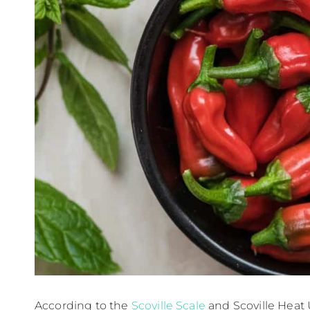
According to the
Scoville Scale
and Scoville Heat 