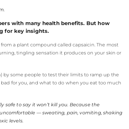
m.
pers with many health benefits. But how
 for key insights.
 from a plant compound called capsaicin. The most
urning, tingling sensation it produces on your skin or
) by some people to test their limits to ramp up the
is bad for you, and what to do when you eat too much
ly safe to say it won’t kill you. Because the
 uncomfortable — sweating, pain, vomiting, shaking
xic levels.