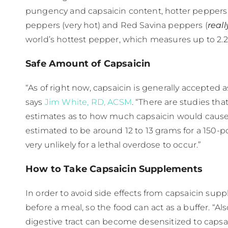
pungency and capsaicin content, hotter peppers
peppers (very hot) and Red Savina peppers (​
reall
world’s hottest pepper, which measures up to 2.2
Safe Amount of Capsaicin
“As of right now, capsaicin is generally accepted 
says
Jim White, RD, ACSM
. “There are studies tha
estimates as to how much capsaicin would cause to
estimated to be around 12 to 13 grams for a 150-
very unlikely for a lethal overdose to occur.”
How to Take Capsaicin Supplements
In order to avoid side effects from capsaicin s
before a meal, so the food can act as a buffer. “Al
digestive tract can become desensitized to capsaic