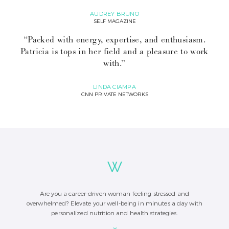
AUDREY BRUNO
SELF MAGAZINE
“Packed with energy, expertise, and enthusiasm.
Patricia is tops in her field and a pleasure to work
with.”
LINDA CIAMPA
CNN PRIVATE NETWORKS
Are you a career-driven woman feeling stressed and
overwhelmed? Elevate your well-being in minutes a day with
personalized nutrition and health strategies.