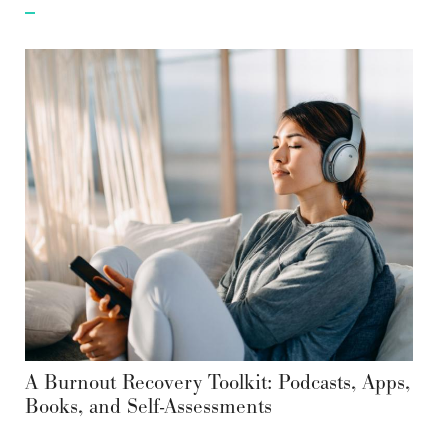
A Burnout Recovery Toolkit: Podcasts, Apps,
Books, and Self-Assessments