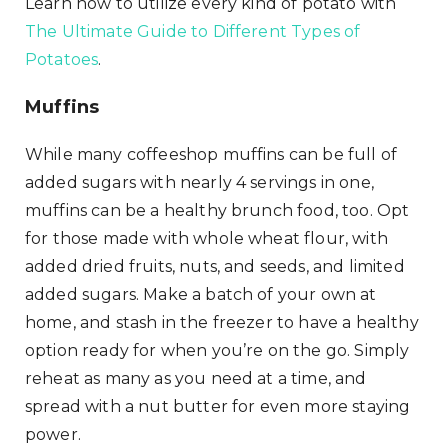
Learn how to utilize every kind of potato with
The Ultimate Guide to Different Types of
Potatoes
.
Muffins
While many coffeeshop muffins can be full of
added sugars with nearly 4 servings in one,
muffins can be a healthy brunch food, too. Opt
for those made with whole wheat flour, with
added dried fruits, nuts, and seeds, and limited
added sugars. Make a batch of your own at
home, and stash in the freezer to have a healthy
option ready for when you’re on the go. Simply
reheat as many as you need at a time, and
spread with a nut butter for even more staying
power.