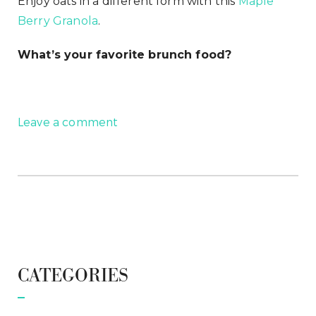
Enjoy oats in a different form with this
Maple
Berry Granola
.
What’s your favorite brunch food?
Leave a comment
CATEGORIES