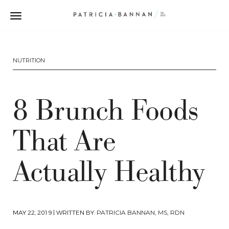
NUTRITION
8 Brunch Foods
That Are
Actually Healthy
MAY 22, 2019
| WRITTEN BY:
PATRICIA BANNAN, MS, RDN