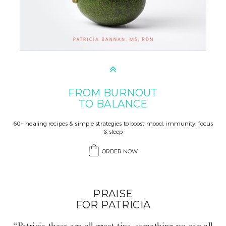
FROM BURNOUT
TO BALANCE
60+ healing recipes & simple strategies to boost mood, immunity, focus
& sleep
ORDER NOW
PRAISE
FOR PATRICIA
“Patricia these are all great tips, something we can all