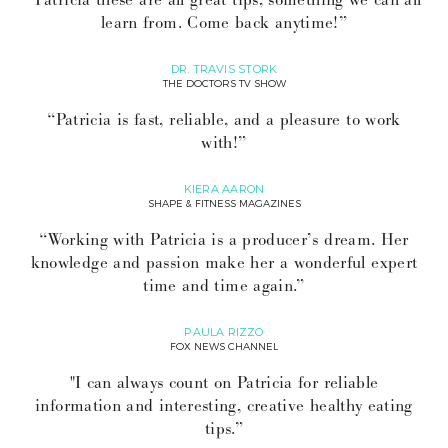
learn from. Come back anytime!”
DR. TRAVIS STORK
THE DOCTORS TV SHOW
“Patricia is fast, reliable, and a pleasure to work
with!”
KIERA AARON
SHAPE & FITNESS MAGAZINES
“Working with Patricia is a producer’s dream. Her
knowledge and passion make her a wonderful expert
time and time again.”
PAULA RIZZO
FOX NEWS CHANNEL
"I can always count on Patricia for reliable
information and interesting, creative healthy eating
tips.”