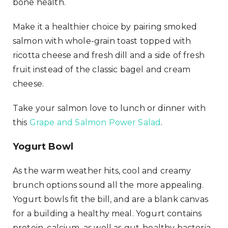
bone health.
Make it a healthier choice by pairing smoked
salmon with whole-grain toast topped with
ricotta cheese and fresh dill and a side of fresh
fruit instead of the classic bagel and cream
cheese.
Take your salmon love to lunch or dinner with
this
Grape and Salmon Power Salad
.
Yogurt Bowl
As the warm weather hits, cool and creamy
brunch options sound all the more appealing.
Yogurt bowls fit the bill, and are a blank canvas
for a building a healthy meal. Yogurt contains
protein, calcium, as well as gut-healthy bacteria