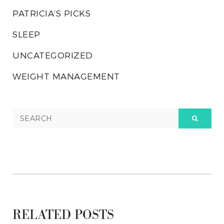
PATRICIA’S PICKS
SLEEP
UNCATEGORIZED
WEIGHT MANAGEMENT
RELATED POSTS