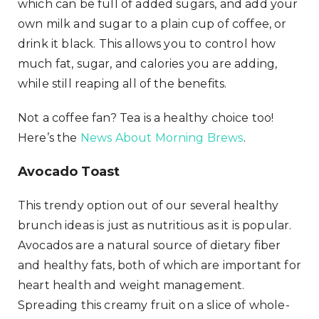
which can be full of added sugars, and add your
own milk and sugar to a plain cup of coffee, or
drink it black. This allows you to control how
much fat, sugar, and calories you are adding,
while still reaping all of the benefits.
Not a coffee fan? Tea is a healthy choice too!
Here’s the
News About Morning Brews
.
Avocado Toast
This trendy option out of our several healthy
brunch ideas is just as nutritious as it is popular.
Avocados are a natural source of dietary fiber
and healthy fats, both of which are important for
heart health and weight management.
Spreading this creamy fruit on a slice of whole-