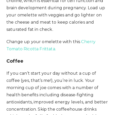
choline, which is essential for cell function and
brain development during pregnancy. Load up
your omelette with veggies and go lighter on
the cheese and meat to keep calories and
saturated fat in check.
Change up your omelette with this
Cherry
Tomato Ricotta Frittata.
Coffee
If you can’t start your day without a cup of
coffee (yes, that’s me!), you’re in luck. Your
morning cup of joe comes with a number of
health benefits including disease-fighting
antioxidants, improved energy levels, and better
concentration. Skip the coffeehouse drinks