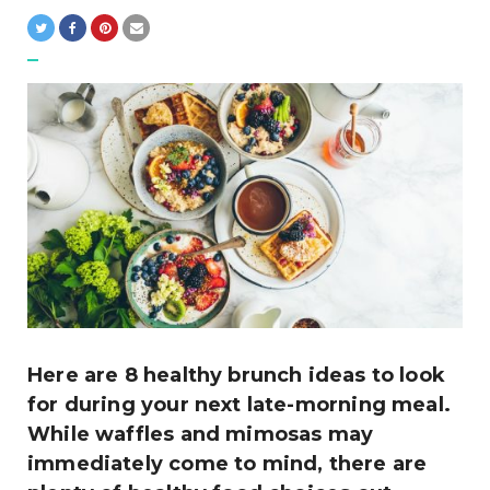
Here are 8 healthy brunch ideas to look
for during your next late-morning meal.
While waffles and mimosas may
immediately come to mind, there are