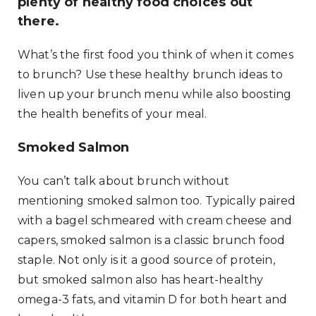
plenty of healthy food choices out
there.
What’s the first food you think of when it comes
to brunch? Use these healthy brunch ideas to
liven up your brunch menu while also boosting
the health benefits of your meal.
Smoked Salmon
You can’t talk about brunch without
mentioning smoked salmon too. Typically paired
with a bagel schmeared with cream cheese and
capers, smoked salmon is a classic brunch food
staple. Not only is it a good source of protein,
but smoked salmon also has heart-healthy
omega-3 fats, and vitamin D for both heart and