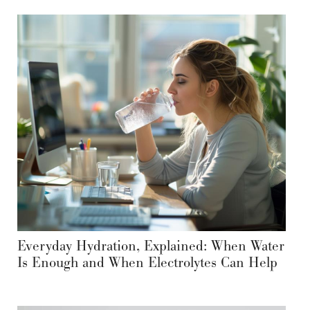
Everyday Hydration, Explained: When Water
Is Enough and When Electrolytes Can Help