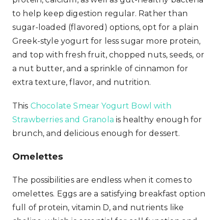
to help keep digestion regular. Rather than
sugar-loaded (flavored) options, opt for a plain
Greek-style yogurt for less sugar more protein,
and top with fresh fruit, chopped nuts, seeds, or
a nut butter, and a sprinkle of cinnamon for
extra texture, flavor, and nutrition.
This
Chocolate Smear Yogurt Bowl with
Strawberries and Granola
is healthy enough for
brunch, and delicious enough for dessert.
Omelettes
The possibilities are endless when it comes to
omelettes. Eggs are a satisfying breakfast option
full of protein, vitamin D, and nutrients like