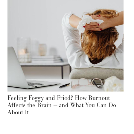
Feeling Foggy and Fried? How Burnout
Affects the Brain — and What You Can Do
About It