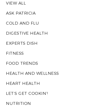
VIEW ALL
ASK PATRICIA
COLD AND FLU
DIGESTIVE HEALTH
EXPERTS DISH
FITNESS
FOOD TRENDS
HEALTH AND WELLNESS
HEART HEALTH
LET’S GET COOKIN’!
NUTRITION