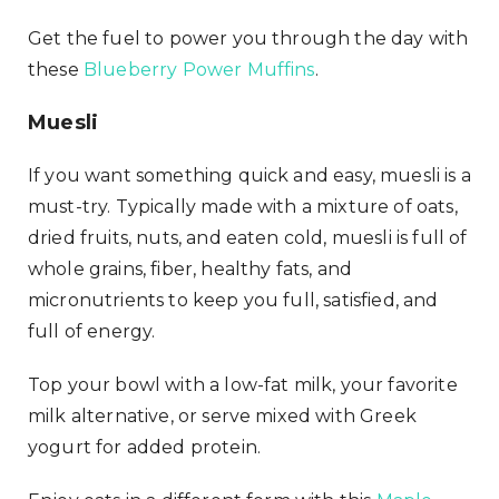
Get the fuel to power you through the day with
these
Blueberry Power Muffins
.
Muesli
If you want something quick and easy, muesli is a
must-try. Typically made with a mixture of oats,
dried fruits, nuts, and eaten cold, muesli is full of
whole grains, fiber, healthy fats, and
micronutrients to keep you full, satisfied, and
full of energy.
Top your bowl with a low-fat milk, your favorite
milk alternative, or serve mixed with Greek
yogurt for added protein.