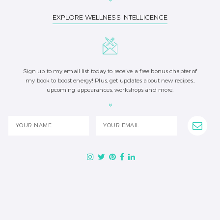
EXPLORE WELLNESS INTELLIGENCE
Sign up to my email list today to receive a free bonus chapter of
my book to boost energy! Plus, get updates about new recipes,
upcoming appearances, workshops and more.