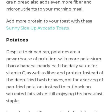
grain bread also adds even more fiber and
micronutrients to your morning meal.
Add more protein to your toast with these
Sunny Side Up Avocado Toasts
.
Potatoes
Despite their bad rap, potatoes are a
powerhouse of nutrition, with more potassium
than a banana, nearly half the daily value for
vitamin C, as well as fiber and protein. Instead of
the deep-fried hash browns, opt for a serving of
pan-fried potatoes instead to cut back on
saturated fats, while still enjoying this breakfast
staple.