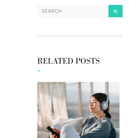
RELATED POSTS