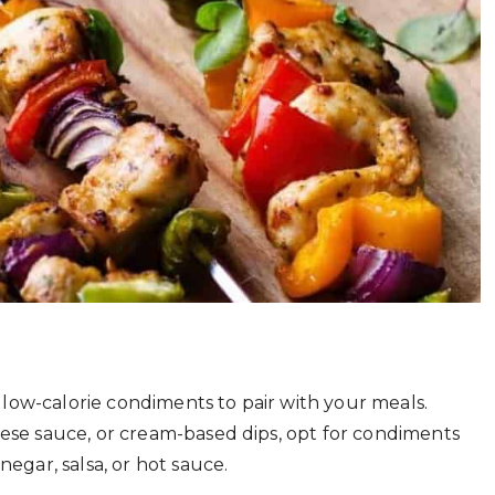
to low-calorie condiments to pair with your meals.
eese sauce, or cream-based dips, opt for condiments
negar, salsa, or hot sauce.