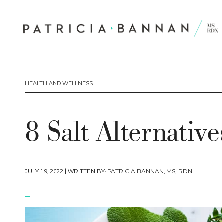
HEALTH AND WELLNESS
8 Salt Alternativ
JULY 19, 2022
| WRITTEN BY:
PATRICIA BANNAN, MS, RDN