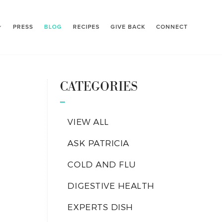
PRESS
BLOG
RECIPES
GIVE BACK
CONNECT
CATEGORIES
VIEW ALL
ASK PATRICIA
COLD AND FLU
DIGESTIVE HEALTH
EXPERTS DISH