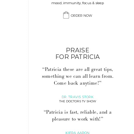
mood, immunity, focus & sleep
ORDER NOW
PRAISE
FOR PATRICIA
“Patricia these are all great tips,
something we can all learn from.
Come back anytime!”
DR. TRAVIS STORK
THE DOCTORS TV SHOW
“Patricia is fast, reliable, and a
pleasure to work with!”
KIERA AARON