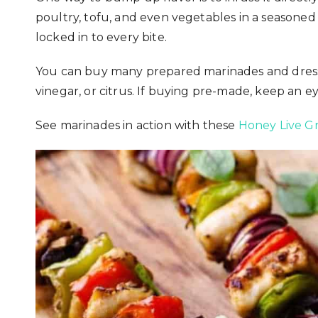
poultry, tofu, and even vegetables in a seasoned 
locked in to every bite.
You can buy many prepared marinades and dressin
vinegar, or citrus. If buying pre-made, keep an ey
See marinades in action with these
Honey Live Gr