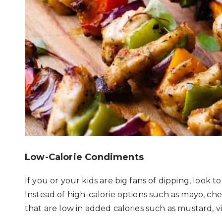
Low-Calorie Condiments
If you or your kids are big fans of dipping, look 
Instead of high-calorie options such as mayo, ch
that are low in added calories such as mustard, vi