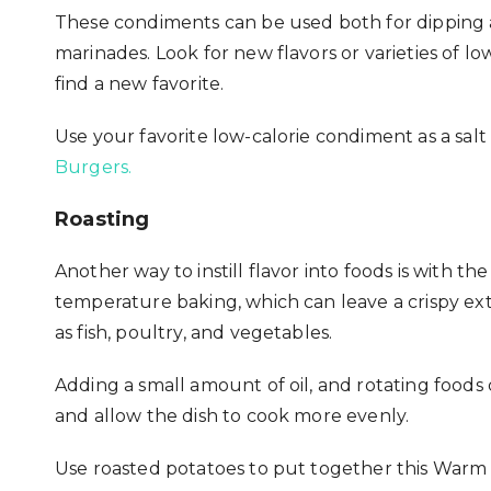
These condiments can be used both for dipping an
marinades. Look for new flavors or varieties of lo
find a new favorite.
Use your favorite low-calorie condiment as a salt
Burgers.
Roasting
Another way to instill flavor into foods is with 
temperature baking, which can leave a crispy exte
as fish, poultry, and vegetables.
Adding a small amount of oil, and rotating foods
and allow the dish to cook more evenly.
Use roasted potatoes to put together this
Warm P