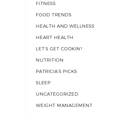
FITNESS
FOOD TRENDS
HEALTH AND WELLNESS
HEART HEALTH
LET’S GET COOKIN’!
NUTRITION
PATRICIA’S PICKS
SLEEP
UNCATEGORIZED
WEIGHT MANAGEMENT