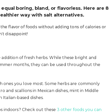
equal boring, bland, or flavorless. Here are 8
ealthier way with salt alternatives.
he flavor of foods without adding tons of calories or
’t disappoint!
he addition of fresh herbs. While these bright and
e summer months, they can be used throughout the
ich ones you love most. Some herbs are commonly
ntro and scallions in Mexican dishes, mint in Middle
 Italian-based dishes.
s indoors? Check out these
3 other foods you can