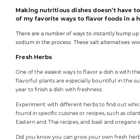
Making nutritious dishes doesn’t have to 
of my favorite ways to flavor foods in a h
There are a number of ways to instantly bump up t
sodium in the process. These salt alternatives won
Fresh Herbs
One of the easiest ways to flavor a dish is with t
flavorful plants are especially bountiful in th
year to finish a dish with freshness.
Experiment with different herbs to find out wh
found in specific cuisines or recipes, such as cila
Eastern and Thai recipes, and basil and oregano in
Did you know you can grow your own fresh herb