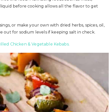
liquid before cooking allows all the flavor to get
gs, or make your own with dried herbs, spices, oil,
e out for sodium levels if keeping salt in check.
illed Chicken & Vegetable Kebabs.