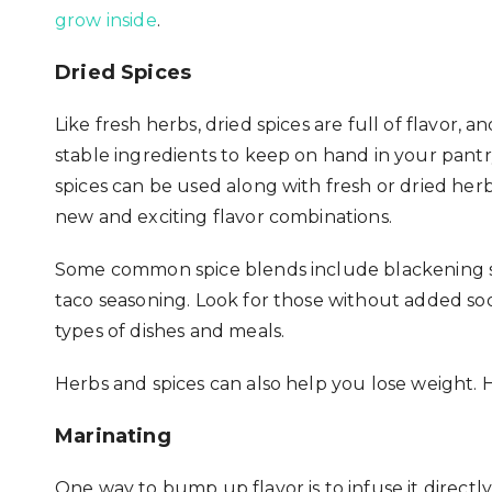
grow inside
.
Dried Spices
Like fresh herbs, dried spices are full of flavor, a
stable ingredients to keep on hand in your pantr
spices can be used along with fresh or dried herbs
new and exciting flavor combinations.
Some common spice blends include blackening sea
taco seasoning. Look for those without added so
types of dishes and meals.
Herbs and spices can also help you lose weight. 
Marinating
One way to bump up flavor is to infuse it directl