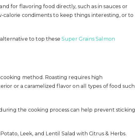
d for flavoring food directly, such as in sauces or
w-calorie condiments to keep things interesting, or to
 alternative to top these
Super Grains Salmon
the cooking method. Roasting requires high
rior or a caramelized flavor on all types of food such
 during the cooking process can help prevent sticking
otato, Leek, and Lentil Salad with Citrus & Herbs.