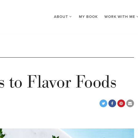
ABOUT
MY BOOK
WORK WITH ME
es to Flavor Foods