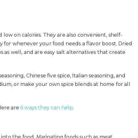
nd low on calories. They are also convenient, shelf-
y for whenever your food needs a flavor boost. Dried
 as well, and are easy salt alternatives that create
soning, Chinese five spice, Italian seasoning, and
dium, or make your own spice blends at home for all
Here are
6 ways they can help
.
y into the food. Marinating foods such as meat,