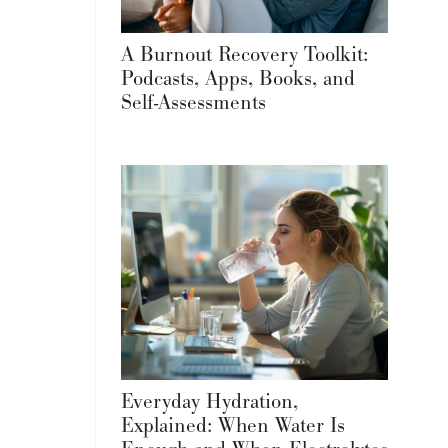
A Burnout Recovery Toolkit:
Podcasts, Apps, Books, and
Self-Assessments
Everyday Hydration,
Explained: When Water Is