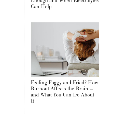
Enough and When Electrolytes
Can Help
Feeling Foggy and Fried? How
Burnout Affects the Brain —
and What You Can Do About
It