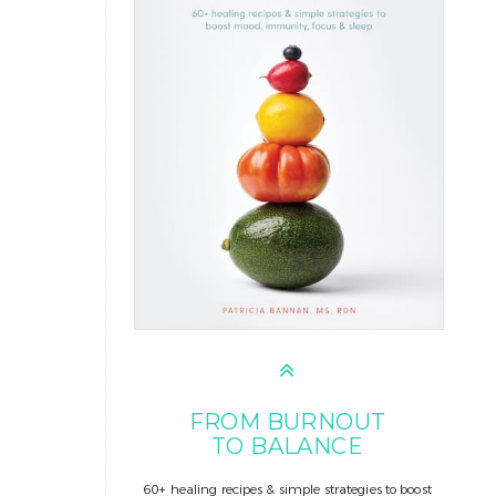
FROM BURNOUT
TO BALANCE
60+ healing recipes & simple strategies to boost