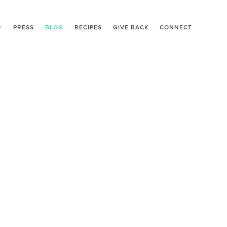
PRESS
BLOG
RECIPES
GIVE BACK
CONNECT