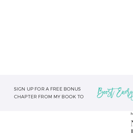
SIGN UP FOR A FREE BONUS
CHAPTER FROM MY BOOK TO
M