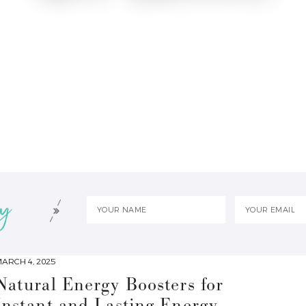
ARCH 4, 2025
Natural Energy Boosters for
Instant and Lasting Energy