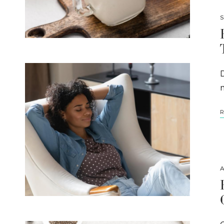
S
m
R
A