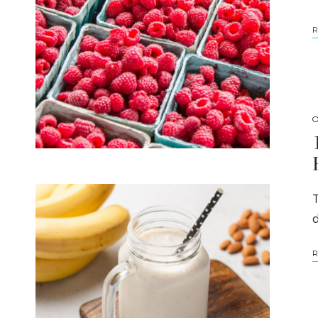
R
O
T
R