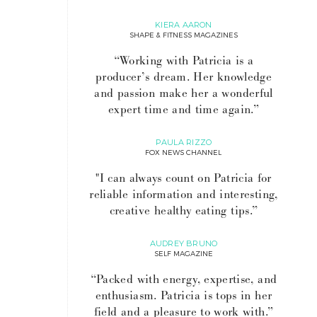
KIERA AARON
SHAPE & FITNESS MAGAZINES
“Working with Patricia is a
producer’s dream. Her knowledge
and passion make her a wonderful
expert time and time again.”
PAULA RIZZO
FOX NEWS CHANNEL
"I can always count on Patricia for
reliable information and interesting,
creative healthy eating tips.”
AUDREY BRUNO
SELF MAGAZINE
“Packed with energy, expertise, and
enthusiasm. Patricia is tops in her
field and a pleasure to work with.”