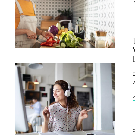
R
J
R
D