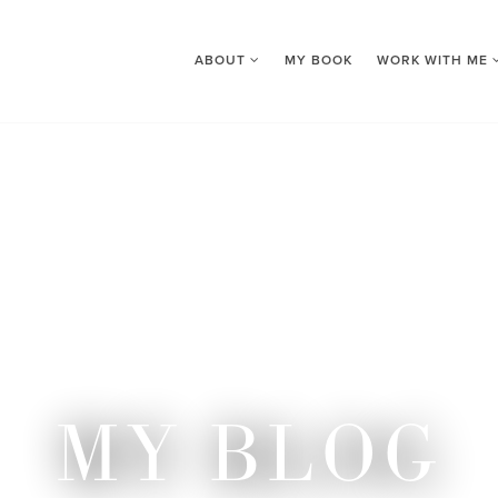
ABOUT
MY BOOK
WORK WITH ME
MY BLOG