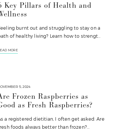
6 Key Pillars of Health and
Wellness
eeling burnt out and struggling to stay on a
ath of healthy living? Learn how to strengt…
EAD MORE
OVEMBER 5, 2024
Are Frozen Raspberries as
Good as Fresh Raspberries?
s a registered dietitian, I often get asked: Are
fresh foods always better than frozen?…