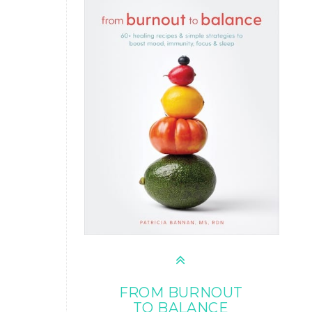
FROM BURNOUT
TO BALANCE