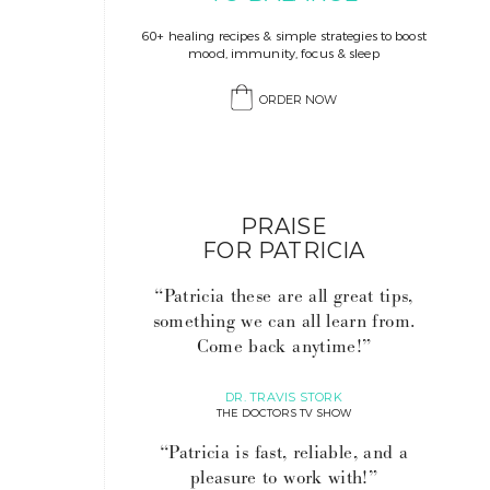
60+ healing recipes & simple strategies to boost
mood, immunity, focus & sleep
ORDER NOW
PRAISE
FOR PATRICIA
“Patricia these are all great tips,
something we can all learn from.
Come back anytime!”
DR. TRAVIS STORK
THE DOCTORS TV SHOW
“Patricia is fast, reliable, and a
pleasure to work with!”