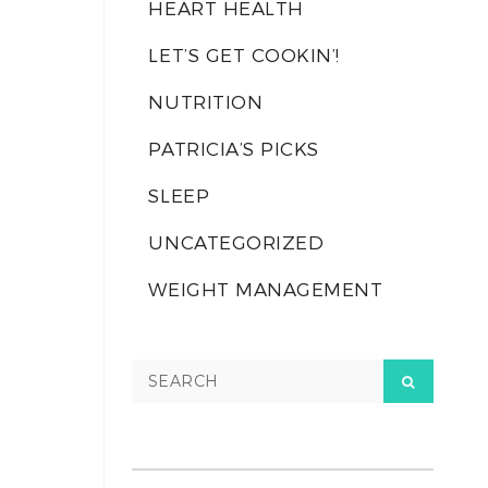
HEART HEALTH
LET’S GET COOKIN’!
NUTRITION
PATRICIA’S PICKS
SLEEP
UNCATEGORIZED
WEIGHT MANAGEMENT