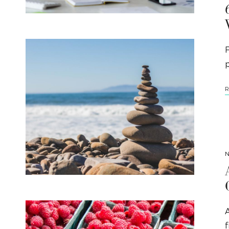
F
p
R
N
A