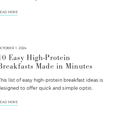
EAD MORE
CTOBER 1, 2024
10 Easy High-Protein
Breakfasts Made in Minutes
his list of easy high-protein breakfast ideas is
designed to offer quick and simple optio…
EAD MORE