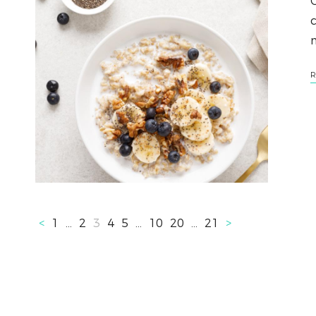
O
c
R
<
1
…
2
3
4
5
…
10
20
…
21
>