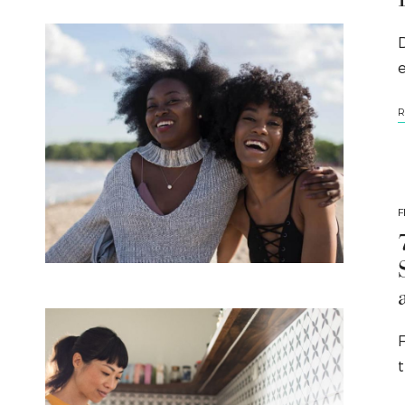
D
e
R
F
t