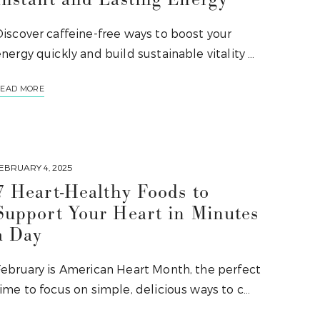
iscover caffeine-free ways to boost your
nergy quickly and build sustainable vitality …
EAD MORE
EBRUARY 4, 2025
7 Heart-Healthy Foods to
Support Your Heart in Minutes
a Day
February is American Heart Month, the perfect
ime to focus on simple, delicious ways to c…