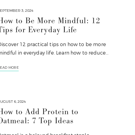
EPTEMBER 3, 2024
How to Be More Mindful: 12
Tips for Everyday Life
Discover 12 practical tips on how to be more
indful in everyday life. Learn how to reduce…
EAD MORE
UGUST 6, 2024
How to Add Protein to
Oatmeal: 7 Top Ideas