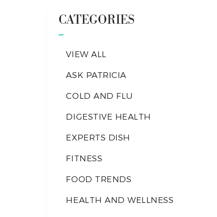
CATEGORIES
VIEW ALL
ASK PATRICIA
COLD AND FLU
DIGESTIVE HEALTH
EXPERTS DISH
FITNESS
FOOD TRENDS
HEALTH AND WELLNESS