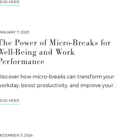
EAD MORE
ANUARY 7, 2025
The Power of Micro-Breaks for
Well-Being and Work
Performance
Discover how micro-breaks can transform your
workday, boost productivity, and improve your…
EAD MORE
ECEMBER 3, 2024