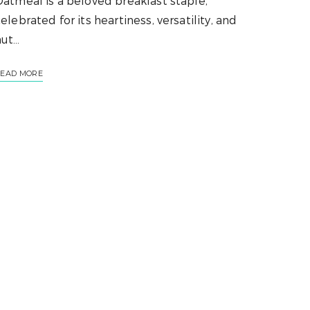
atmeal is a beloved breakfast staple,
elebrated for its heartiness, versatility, and
nut…
EAD MORE