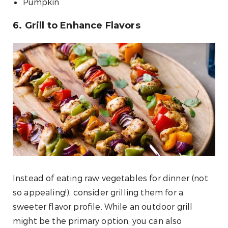
Pumpkin
6. Grill to Enhance Flavors
Instead of eating raw vegetables for dinner (not
so appealing!), consider grilling them for a
sweeter flavor profile. While an outdoor grill
might be the primary option, you can also