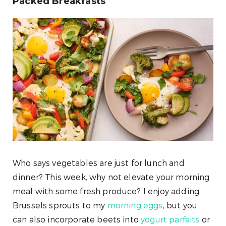
Packed Breakfasts
Who says vegetables are just for lunch and
dinner? This week, why not elevate your morning
meal with some fresh produce? I enjoy adding
Brussels sprouts to my
morning eggs
, but you
can also incorporate beets into
yogurt parfaits
or