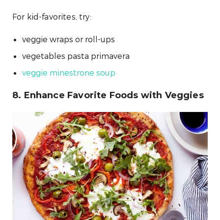
For kid-favorites, try:
veggie wraps or roll-ups
vegetables pasta primavera
veggie minestrone soup
8. Enhance Favorite Foods with Veggies