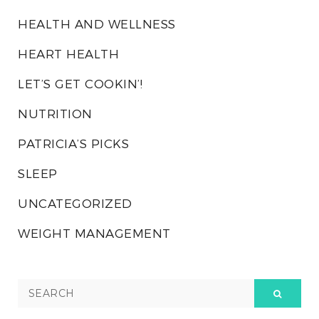
HEALTH AND WELLNESS
HEART HEALTH
LET’S GET COOKIN’!
NUTRITION
PATRICIA’S PICKS
SLEEP
UNCATEGORIZED
WEIGHT MANAGEMENT