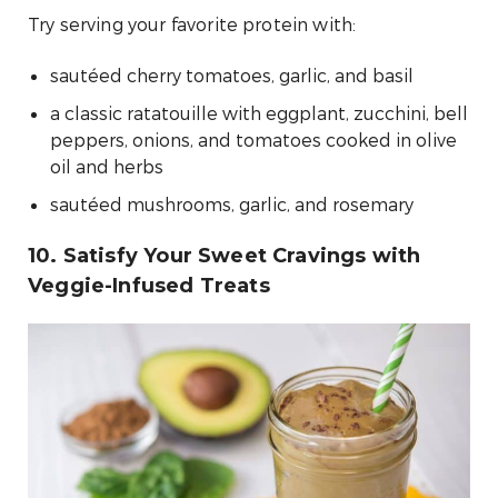
Try serving your favorite protein with:
sautéed cherry tomatoes, garlic, and basil
a classic ratatouille with eggplant, zucchini, bell
peppers, onions, and tomatoes cooked in olive
oil and herbs
sautéed mushrooms, garlic, and rosemary
10. Satisfy Your Sweet Cravings with
Veggie-Infused Treats