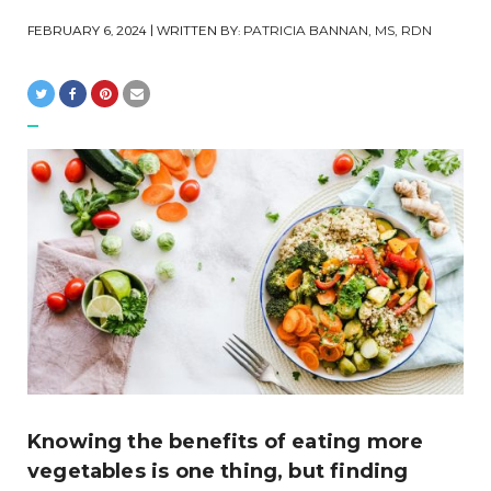
FEBRUARY 6, 2024
| WRITTEN BY:
PATRICIA BANNAN, MS, RDN
Knowing the benefits of eating more
vegetables is one thing, but finding