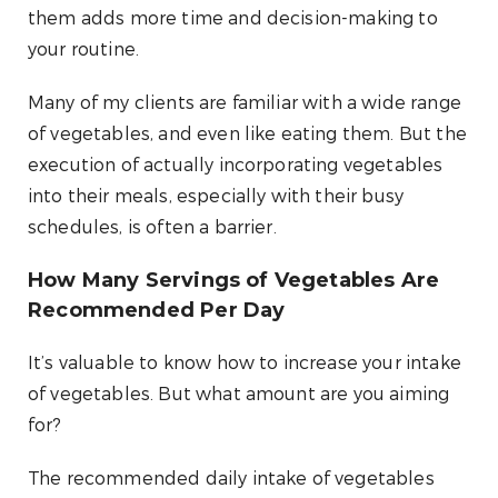
them adds more time and decision-making to
your routine.
Many of my clients are familiar with a wide range
of vegetables, and even like eating them. But the
execution of actually incorporating vegetables
into their meals, especially with their busy
schedules, is often a barrier.
How Many Servings of Vegetables Are
Recommended Per Day
It’s valuable to know how to increase your intake
of vegetables. But what amount are you aiming
for?
The recommended daily intake of vegetables