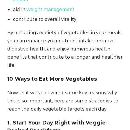
aid in
weight management
contribute to overall vitality.
By including a variety of vegetables in your meals,
you can enhance your nutrient intake, improve
digestive health, and enjoy numerous health
benefits that contribute to a longer and healthier
life.
10 Ways to Eat More Vegetables
Now that we’ve covered some key reasons why
this is so important, here are some strategies to
reach the daily vegetable targets each day.
1. Start Your Day Right with Veggie-