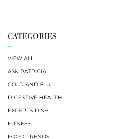
CATEGORIES
VIEW ALL
ASK PATRICIA
COLD AND FLU
DIGESTIVE HEALTH
EXPERTS DISH
FITNESS
FOOD TRENDS