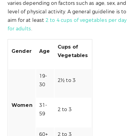
varies depending on factors such as age, sex, and
level of physical activity. A general guideline is to
aim for at least
2 to 4 cups of vegetables per day
for adults
.
Cups of
Gender
Age
Vegetables
19-
2½ to 3
30
31-
Women
2 to 3
59
60+
2 to 3