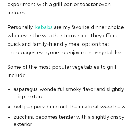
experiment with a grill pan or toaster oven
indoors.
Personally,
kebabs
are my favorite dinner choice
whenever the weather turns nice. They offer a
quick and family-friendly meal option that
encourages everyone to enjoy more vegetables.
Some of the most popular vegetables to grill
include:
asparagus: wonderful smoky flavor and slightly
crisp texture
bell peppers: bring out their natural sweetness
zucchini: becomes tender with a slightly crispy
exterior