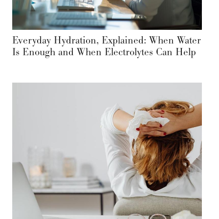
Everyday Hydration, Explained: When Water
Is Enough and When Electrolytes Can Help