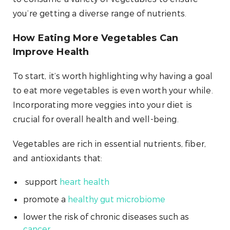
you’re getting a diverse range of nutrients.
How Eating More Vegetables Can
Improve Health
To start, it’s worth highlighting why having a goal
to eat more vegetables is even worth your while.
Incorporating more veggies into your diet is
crucial for overall health and well-being.
Vegetables are rich in essential nutrients, fiber,
and antioxidants that:
support
heart health
promote a
healthy gut microbiome
lower the risk of chronic diseases such as
cancer