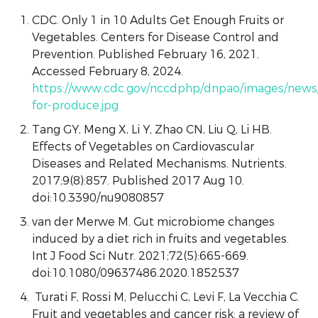
CDC. Only 1 in 10 Adults Get Enough Fruits or
Vegetables. Centers for Disease Control and
Prevention. Published February 16, 2021.
Accessed February 8, 2024.
https://www.cdc.gov/nccdphp/dnpao/images/news
for-produce.jpg
Tang GY, Meng X, Li Y, Zhao CN, Liu Q, Li HB.
Effects of Vegetables on Cardiovascular
Diseases and Related Mechanisms. Nutrients.
2017;9(8):857. Published 2017 Aug 10.
doi:10.3390/nu9080857
van der Merwe M. Gut microbiome changes
induced by a diet rich in fruits and vegetables.
Int J Food Sci Nutr. 2021;72(5):665-669.
doi:10.1080/09637486.2020.1852537
Turati F, Rossi M, Pelucchi C, Levi F, La Vecchia C.
Fruit and vegetables and cancer risk: a review of