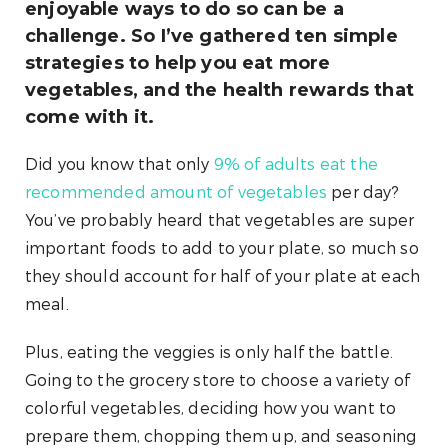
enjoyable ways to do so can be a
challenge. So I’ve gathered ten simple
strategies to help you eat more
vegetables, and the health rewards that
come with it.
Did you know that only
9% of adults eat the
recommended amount of vegetables
per day?
You’ve probably heard that vegetables are super
important foods to add to your plate, so much so
they should account for half of your plate at each
meal.
Plus, eating the veggies is only half the battle.
Going to the grocery store to choose a variety of
colorful vegetables, deciding how you want to
prepare them, chopping them up, and seasoning