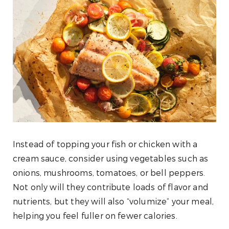
Instead of topping your fish or chicken with a
cream sauce, consider using vegetables such as
onions, mushrooms, tomatoes, or bell peppers.
Not only will they contribute loads of flavor and
nutrients, but they will also “volumize” your meal,
helping you feel fuller on fewer calories.