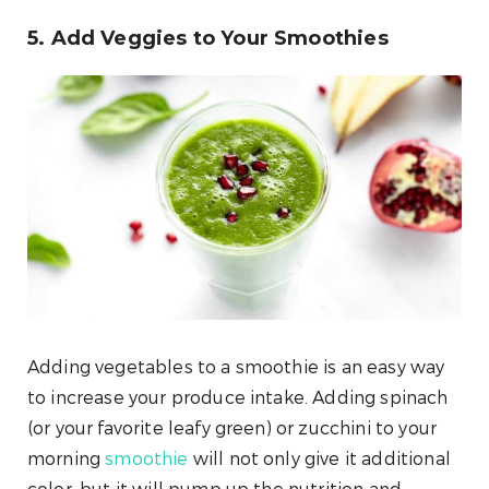
5. Add Veggies to Your Smoothies
Adding vegetables to a smoothie is an easy way
to increase your produce intake. Adding spinach
(or your favorite leafy green) or zucchini to your
morning
smoothie
will not only give it additional