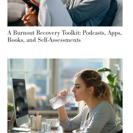
A Burnout Recovery Toolkit: Podcasts, Apps,
Books, and Self-Assessments