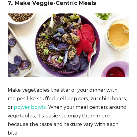
7. Make Veggie-Centric Meals
Make vegetables the star of your dinner with
recipes like stuffed bell peppers, zucchini boats,
or
power bowls.
When your meal centers around
vegetables, it’s easier to enjoy them more
because the taste and texture vary with each
bite.