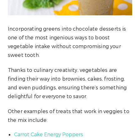
Incorporating greens into chocolate desserts is
one of the most ingenious ways to boost
vegetable intake without compromising your
sweet tooth.
Thanks to culinary creativity, vegetables are
finding their way into brownies, cakes, frosting,
and even puddings, ensuring there’s something
delightful for everyone to savor.
Other examples of treats that work in veggies to
the mix include:
Carrot Cake Energy Poppers