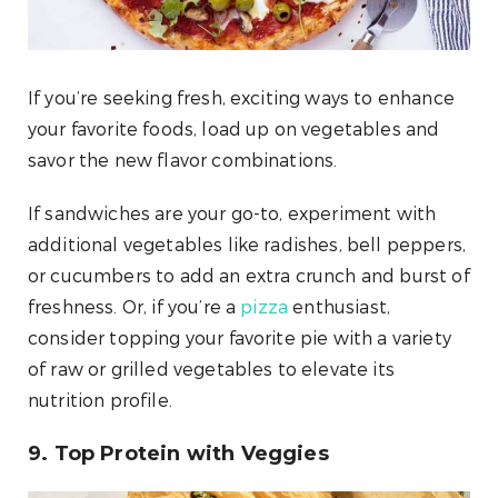
If you’re seeking fresh, exciting ways to enhance
your favorite foods, load up on vegetables and
savor the new flavor combinations.
If sandwiches are your go-to, experiment with
additional vegetables like radishes, bell peppers,
or cucumbers to add an extra crunch and burst of
freshness. Or, if you’re a
pizza
enthusiast,
consider topping your favorite pie with a variety
of raw or grilled vegetables to elevate its
nutrition profile.
9. Top Protein with Veggies