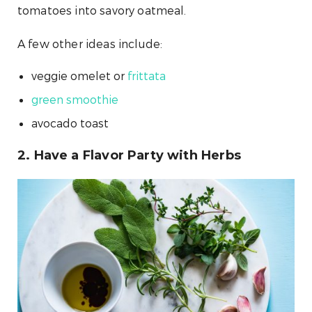
tomatoes into savory oatmeal.
A few other ideas include:
veggie omelet or
frittata
green smoothie
avocado toast
2. Have a Flavor Party with Herbs