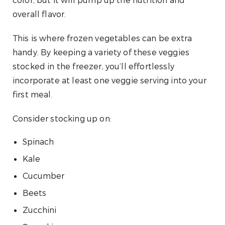
color, but it will pump up the nutrition and
overall flavor.
This is where frozen vegetables can be extra
handy. By keeping a variety of these veggies
stocked in the freezer, you’ll effortlessly
incorporate at least one veggie serving into your
first meal.
Consider stocking up on:
Spinach
Kale
Cucumber
Beets
Zucchini