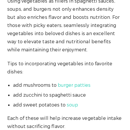
Using vegetables as fillers in spaghetti sauces,
soups, and burgers not only enhances density
but also enriches flavor and boosts nutrition. For
those with picky eaters, seamlessly integrating
vegetables into beloved dishes is an excellent
way to elevate taste and nutritional benefits
while maintaining their enjoyment.
Tips to incorporating vegetables into favorite
dishes:
add mushrooms to
burger patties
add zucchini to spaghetti sauce
add sweet potatoes to
soup
Each of these will help increase vegetable intake
without sacrificing flavor.