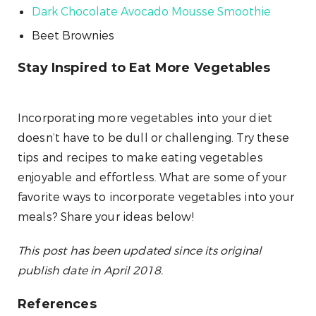
Dark Chocolate Avocado Mousse Smoothie
Beet Brownies
Stay Inspired to Eat More Vegetables
Incorporating more vegetables into your diet
doesn’t have to be dull or challenging. Try these
tips and recipes to make eating vegetables
enjoyable and effortless. What are some of your
favorite ways to incorporate vegetables into your
meals? Share your ideas below!
This post has been updated since its original
publish date in April 2018.
References