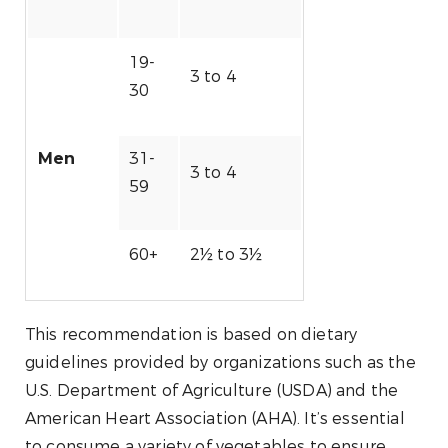
19-
3 to 4
30
31-
Men
3 to 4
59
60+
2½ to 3½
This recommendation is based on dietary
guidelines provided by organizations such as the
U.S. Department of Agriculture (USDA) and the
American Heart Association (AHA). It’s essential
to consume a variety of vegetables to ensure