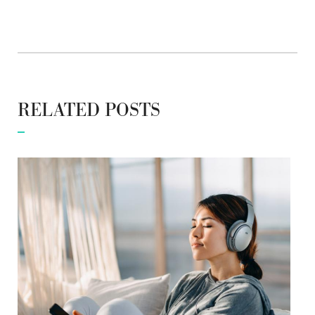
RELATED POSTS