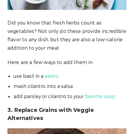
Did you know that fresh herbs count as
vegetables? Not only do these provide incredible
flavor to any dish, but they are also a low-calorie
addition to your meal.
Here are a few ways to add them in:
use basil in a
pesto
mash cilantro into a salsa
add parsley or cilantro to your
favorite soup
3. Replace Grains with Veggie
Alternatives