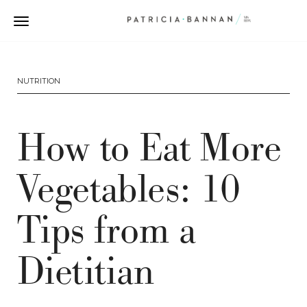
NUTRITION
How to Eat More
Vegetables: 10
Tips from a
Dietitian