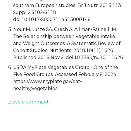
southern European studies. Br J Nutr. 2015;113
Suppl 2:S102-S110.
doi:10.1017/S0007114515000148
Nour M, Lutze SA, Grech A, Allman-Farinelli M.
The Relationship between Vegetable Intake
and Weight Outcomes: A Systematic Review of
Cohort Studies. Nutrients. 2018;10(11):1626.
Published 2018 Nov 2. doi:10.3390/nu10111626
USDA MyPlate Vegetables Group – One of the
Five Food Groups. Accessed February 8, 2024.
https://www.myplate.gov/eat-
healthy/vegetables
Leave a comment