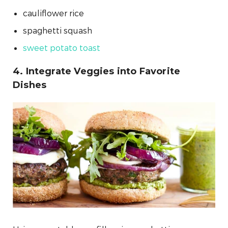
cauliflower rice
spaghetti squash
sweet potato toast
4. Integrate Veggies into Favorite
Dishes