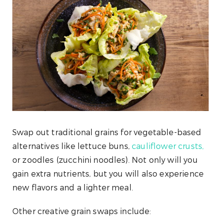
Swap out traditional grains for vegetable-based
alternatives like lettuce buns,
cauliflower crusts,
or zoodles (zucchini noodles). Not only will you
gain extra nutrients, but you will also experience
new flavors and a lighter meal.
Other creative grain swaps include: